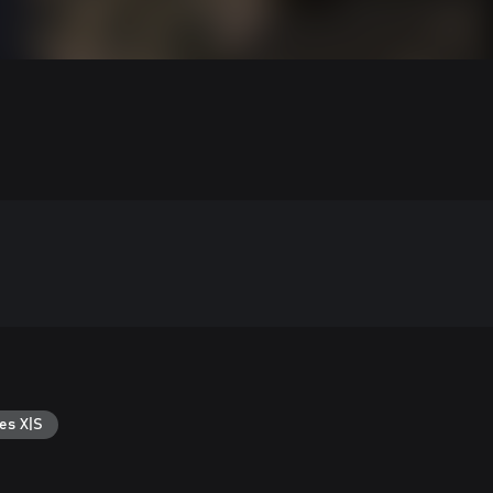
es X|S