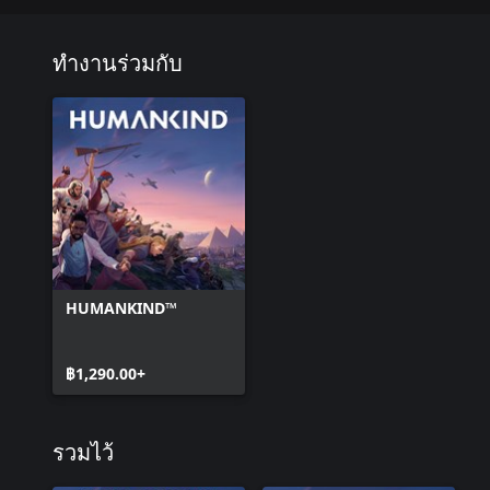
Endowed with great adaptation capacities, they took advantage of
thriving through agriculture on lands relatively poor in animal and
ทำงานร่วมกับ
Era 4 – Inca (Expansionist)
According to their mythology, the Inca were the heirs of Manco 
Cuzco for his people.
From the 15th century onward, they launched a successful series
of the Andean world in the Tawantinsuyu, the “Realm of the four 
Era 5 – Argentinians (Merchant)
After the proclamation of its independence in 1816, San Martin’s 
the destruction of Spanish authority in South America.
HUMANKIND™
After decades of political construction and conflicts, Argentina ben
the globalized market to become a major exporter of agricultural 
฿1,290.00+
Era 6 – Cubans (Aesthete)
The final capture of La Havana by Fidel Castro’s guerrilleros in J
both Batista and the United States’ domination in Cuba.
รวมไว้
From this date onward, the combative resistance offered by the is