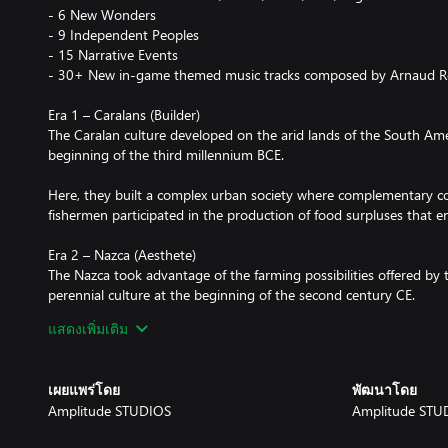
- 6 New Wonders
- 9 Independent Peoples
- 15 Narrative Events
- 30+ New in-game themed music tracks composed by Arnaud 
Era 1 – Caralans (Builder)
The Caralan culture developed on the arid lands of the South Amer
beginning of the third millennium BCE.
Here, they built a complex urban society where complementary c
fishermen participated in the production of food surpluses that e
Era 2 – Nazca (Aesthete)
The Nazca took advantage of the farming possibilities offered by 
perennial culture at the beginning of the second century CE.
แสดงเพิ่มเติม
Experts in ceramics and weaving, they left incredible tokens of the
numerous tombs and on the desert soil itself.
เผยแพร่โดย
พัฒนาโดย
Era 3 – Taíno (Agrarian)
Amplitude STUDIOS
Amplitude STU
The Taíno were affiliated to the Arawak speaking peoples and wer
between the 7th and 13th centuries.