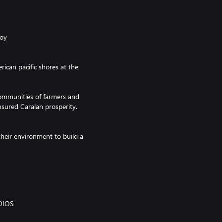
Roy
ican pacific shores at the
ommunities of farmers and
nsured Caralan prosperity.
their environment to build a
ir craft and mythology in their
DIOS
e dominant in the Greater Antilles