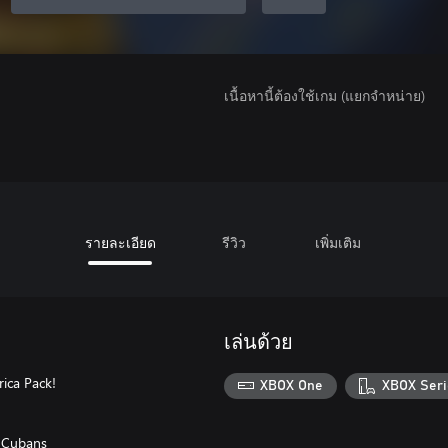
เนื้อหานี้ต้องใช้เกม (แยกจำหน่าย)
รายละเอียด
รีวิว
เพิ่มเติม
เล่นด้วย
ica Pack!
XBOX One
XBOX Seri
d Cubans