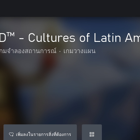
 - Cultures of Latin Am
เกมจำลองสถานการณ์
•
เกมวางแผน
เพิ่มลงในรายการสิ่งที่ต้องการ