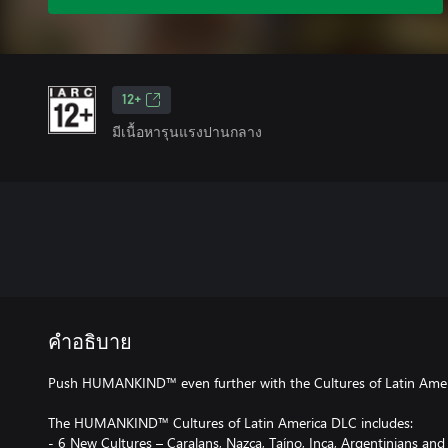
12+
มีเนื้อหารุนแรงปานกลาง
คำอธิบาย
Push HUMANKIND™ even further with the Cultures of Latin Amer
The HUMANKIND™ Cultures of Latin America DLC includes:
- 6 New Cultures – Caralans, Nazca, Taíno, Inca, Argentinians an