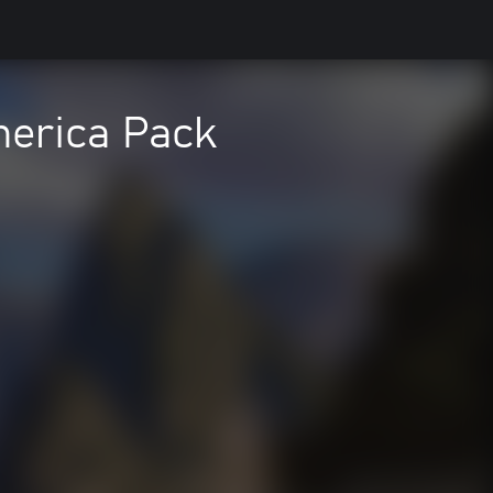
erica Pack