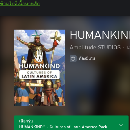
ข้ามไปที่เนื้อหาหลัก
HUMANKIND™
Amplitude STUDIOS
•
ต้องมีเกม
เลือกรุ่น
HUMANKIND™ - Cultures of Latin America Pack