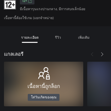
12+
มีเนื้อหารุนแรงปานกลาง, มีการสบถเล็กน้อย
เนื้อหานี้ต้องใช้เกม (แยกจำหน่าย)
รายละเอียด
รีวิว
เพิ่มเติม
แกลเลอรี
เนื้อหานี้ถูกล็อก
ใส่วันเกิดของคุณ