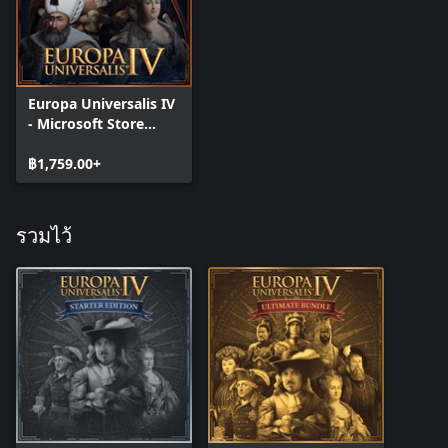
Improved Espionage: Two new spy actions allowing you to study
the technology of more advanced countries and agitate for
liberty in your enemies subjects.
Europa Universalis IV
- Microsoft Store
Edition
฿1,759.00+
รวมไว้