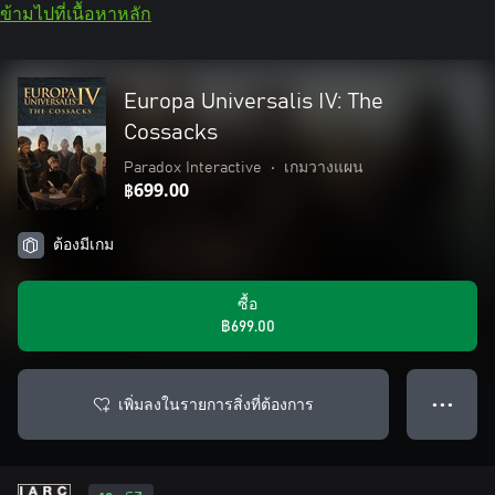
ข้ามไปที่เนื้อหาหลัก
Europa Universalis IV: The
Cossacks
Paradox Interactive
•
เกมวางแผน
฿699.00
ต้องมีเกม
ซื้อ
฿699.00
เพิ่มลงในรายการสิ่งที่ต้องการ
● ● ●