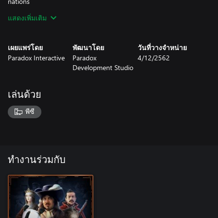
nations
แสดงเพิ่มเติม
Diplomatic Feedback: Adds the ability to interact much more
deeply with the AI by setting your attitude and telling it what
you want out of wars.
เผยแพร่โดย
พัฒนาโดย
วันที่วางจำหน่าย
Paradox Interactive
Paradox
4/12/2562
Tengri: New religion mechanics focusing on Syncretism.
Development Studio
Tengrihave a secondary religion that they fully tolerate, and can
change this secondary religion at will.
เล่นด้วย
Horde Unity and Razing: Hordes must attack their neighbors to
secure plunder in order to keep the tribes happy, or risk a tribal
พีซี
uprising. Hordes can raze territories they conquer to get
monarch points and raise horde unity.
Advanced Culture Change: Adds the ability to choose what
culture you want to convert a province to from any
ทำงานร่วมกับ
neighbouringculture, or restore the original culture of the
province.
Native Policies: Adds the ability to set your policy towards the
natives in your colonies, allowing you to focus on trade,
assimilation, or subjugation.