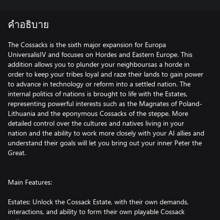
คำอธิบาย
The Cossacks is the sixth major expansion for Europa
UniversalisIV and focuses on Hordes and Eastern Europe. This
addition allows you to plunder your neighboursas a horde in
order to keep your tribes loyal and raze their lands to gain power
to advance in technology or reform into a settled nation. The
internal politics of nations is brought to life with the Estates,
representing powerful interests such as the Magnates of Poland-
Lithuania and the eponymous Cossacks of the steppe. More
detailed control over the cultures and natives living in your
nation and the ability to work more closely with your AI allies and
understand their goals will let you bring out your inner Peter the
Great.
Main Features:
Estates: Unlock the Cossack Estate, with their own demands,
interactions, and ability to form their own playable Cossack