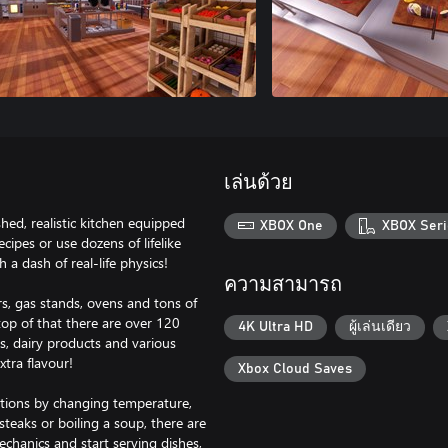
เล่นด้วย
hed, realistic kitchen equipped
XBOX One
XBOX Seri
cipes or use dozens of lifelike
 a dash of real-life physics!
ความสามารถ
rs, gas stands, ovens and tons of
 top of that there are over 120
4K Ultra HD
ผู้เล่นเดียว
es, dairy products and various
xtra flavour!
Xbox Cloud Saves
actions by changing temperature,
steaks or boiling a soup, there are
echanics and start serving dishes,