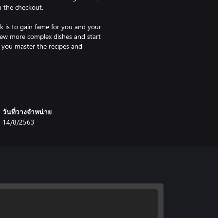
n the checkout.
k is to gain fame for you and your
 new more complex dishes and start
 you master the recipes and
 going to love the Sandbox mode.
like without any pressure. You
ted opportunities. Throw knives
chen on fire, blow up the oven and
วันที่วางจำหน่าย
14/8/2563
est chef around? Well, now you
t one simple goal – serve the best
game will calculate your score and
expert at one dish or master them