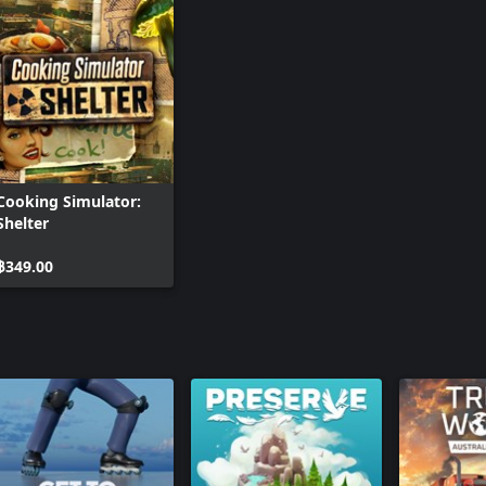
Cooking Simulator:
Shelter
฿349.00