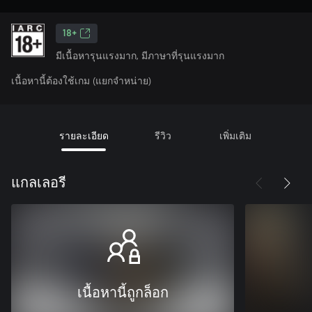
18+
มีเนื้อหารุนแรงมาก, มีภาษาที่รุนแรงมาก
เนื้อหานี้ต้องใช้เกม (แยกจำหน่าย)
รายละเอียด
รีวิว
เพิ่มเติม
แกลเลอรี
เนื้อหานี้ถูกล็อก