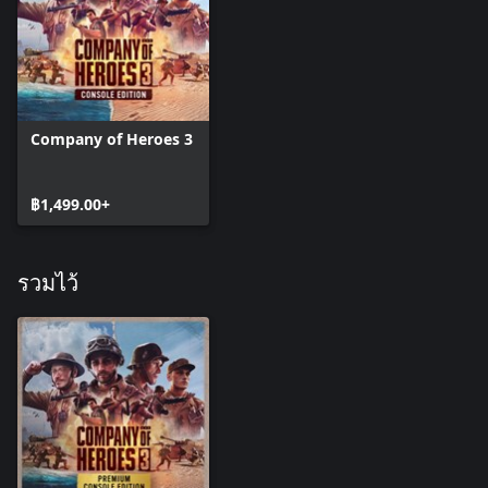
The 105mm M1 Howitzer provides your troops with dedicated
on field medium artillery support, and can even be upgraded to
auto fire on the enemy, leaving you more time to focus on the
assault at hand.
Company of Heroes 3
Finally, if the situation calls for a concentrated heavy artillery
solution, the 155mm Rapid Artillery strike will provide exactly
that. This ability is perfect to smash the lines of entrenched foes,
฿1,499.00+
or to tip the scales in large scale engagements.
BRITISH AIR AND SEA - CAMPAIGN COMPANY
รวมไว้
The British Air and Sea Company for the Italian Dynamic
Campaign allows for a varied and flexible combined arms
playstyle.
In missions, Airborne Commandos will enable you to lay deadly
ambushes, or strike fast and hard in all out assaults. These Elite
troops are among some of the finest in the theatre, and can be
used to devastating effect.