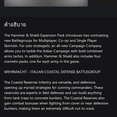
คำอธิบาย
The Hammer & Shield Expansion Pack introduces two contrasting
new Battlegroups for Multiplayer, Co-op and Single Player
Skirmish. For solo strategists, an all-new Campaign Company
allows you to tackle the Italian Campaign with bold combined
arms tactics. In addition, Hammer & Shield also includes four
cosmetic packs, one for each army in the game.
WEHRMACHT - ITALIAN COASTAL DEFENSE BATTLEGROUP
The Coastal Reserves Infantry are versatile, and defensive,
opening up myriad strategies for cunning commanders. These
reservists are experts in field defenses and can build anything
from tank traps to concrete bunkers. The Coastal Reserves also
gain combat bonuses when fighting from cover or near defensive
bunkers, making them an extremely difficult nut to crack.