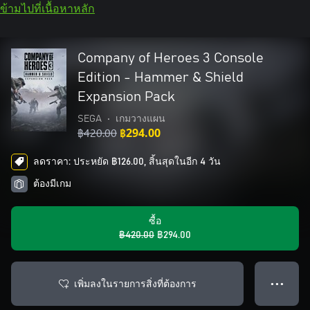
ข้ามไปที่เนื้อหาหลัก
Company of Heroes 3 Console
Edition - Hammer & Shield
Expansion Pack
SEGA
•
เกมวางแผน
฿420.00
฿294.00
ลดราคา: ประหยัด ฿126.00, สิ้นสุดในอีก 4 วัน
ต้องมีเกม
ซื้อ
฿420.00
฿294.00
เพิ่มลงในรายการสิ่งที่ต้องการ
● ● ●