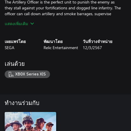
The Artillery Officer is the perfect unit to punish the enemy as
they stall against your fortifications and dogged line infantry. The
officer can call down artillery and smoke barrages, supervise
production, and inspire nearby infantry to greater feats in
แสดงเพิ่มเติม
combat.
The Obice da 210/22 is a heavy howitzer, and a statement piece
เผยแพร่โดย
พัฒนาโดย
วันที่วางจำหน่าย
in any defensive general’s armament. Its ominous boom heralds
SEGA
Relic Entertainment
12/3/2567
the impact of 101KG shells that will eviscerate infantry, armor,
and fortifications alike.
เล่นด้วย
USF - ADVANCED INFANTRY BATTLEGROUP
XBOX Series X|S
The elite Rangers are one of the key elements of the Advanced
Infantry Battlegroup. Riflemen in the field can be upgraded to
Rangers and become an option in the Barracks build menu. These
devastating troops can call down their own weapon drops, and
can wield up to six upgraded weapons in total, ranging from
ทำงานร่วมกับ
flamethrowers to BARs.
Advanced Infantry Battlegroup is also heavily focused on artillery
support. Upgrade your Scouts into Artillery Observers, who can
build Artillery Radio Beacons.