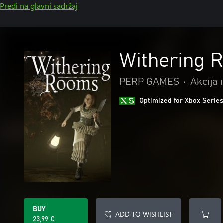
Pređi na glavni sadržaj
Withering 
PERP GAMES
•
Akcija 
Optimized for Xbox Series
BUY
ADD TO WISHLIST
23,99 €