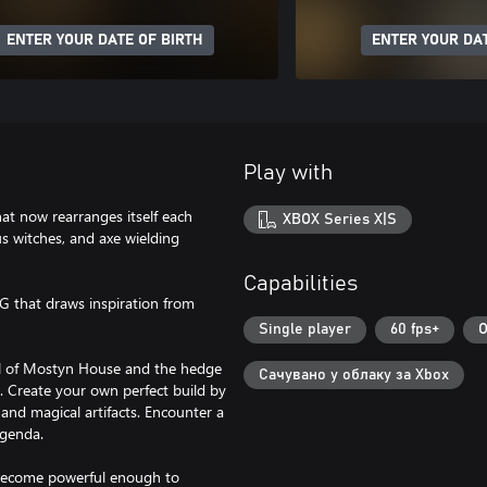
ENTER YOUR DATE OF BIRTH
ENTER YOUR DAT
Play with
t now rearranges itself each
XBOX Series X|S
us witches, and axe wielding
Capabilities
PG that draws inspiration from
Single player
60 fps+
O
all of Mostyn House and the hedge
Сачувано у облаку за Xbox
s. Create your own perfect build by
, and magical artifacts. Encounter a
agenda.
 become powerful enough to