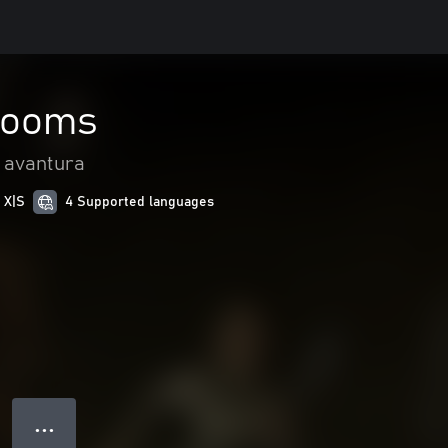
Rooms
i avantura
 X|S
4 Supported languages
● ● ●