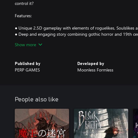
control it?
Features:
● Unique 2.5D gameplay with elements of roguelikes, Soulslikes an
● Deep and engaging story combining gothic horror and 19th cent
● Large procedurally generated world to explore with:
Show more
○ 200+ rooms and areas with dozens of biomes.
○ 80+ monsters and bosses.
○ 400+ unique outfits, rings, weapons, tools, treasures and spells 
Published by
Developed by
○ 30+ NPCs to befriend or betray.
PERP GAMES
Moonless Formless
● Four endings and a robust New Game+ mode with new monste
● Unlock Fixed Camera Mode and play through the game from a cla
People also like