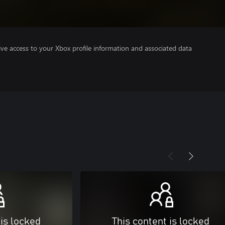
ve access to your Xbox profile information and associated data
 is locked
This content is locked