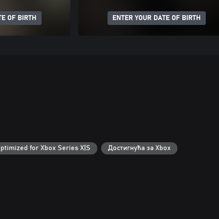
E OF BIRTH
ENTER YOUR DATE OF BIRTH
ptimized for Xbox Series X|S
Достигнућа за Xbox