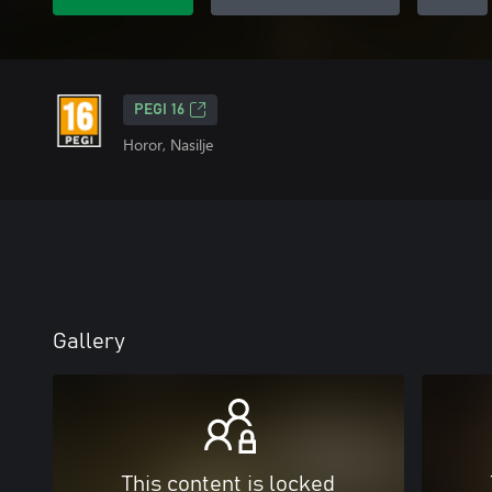
PEGI 16
Horor, Nasilje
Gallery
This content is locked