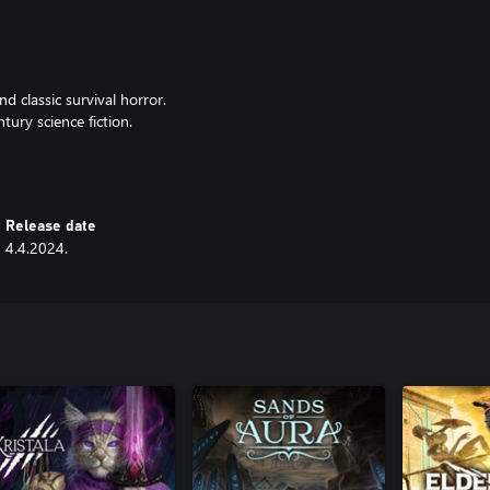
d classic survival horror.
ury science fiction.
to find and craft.
Release date
4.4.2024.
rs and a new boss.
ssic survival horror perspective.