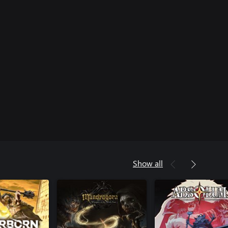
Show all