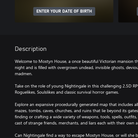
ENTER YOUR DATE OF BIRTH
Description
Welcome to Mostyn House, a once beautiful Victorian mansion tha
night and is filled with overgrown undead, invisible ghosts, devio
madmen.
Take on the role of young Nightingale in this challenging 2.5D R
Roguelikes, Soulslikes and classic survival horror games.
Explore an expansive procedurally generated map that includes 
mazes, tombs, caves, churches, and ruins that lie beyond its gate
finding or crafting a wide variety of weapons, tools, spells, outfits
cast of strange friends, merchants, and liars each with their own 
Can Nightingale find a way to escape Mostyn House, or will she