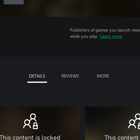
Publishers of games you launch recei
while you play.
Learn more
DETAILS
REVIEWS
MORE
This content is locked
This content