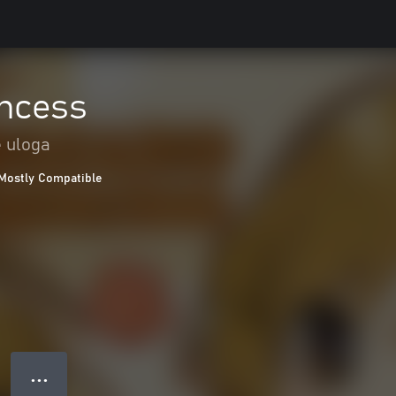
incess
e uloga
Mostly Compatible
● ● ●