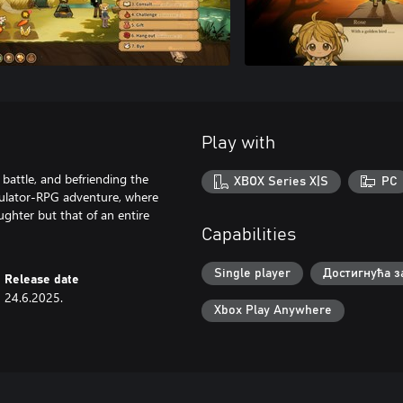
Play with
 battle, and befriending the
XBOX Series X|S
PC
imulator-RPG adventure, where
ughter but that of an entire
Capabilities
Single player
Достигнућа з
Release date
24.6.2025.
Xbox Play Anywhere