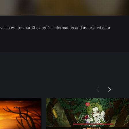
ve access to your Xbox profile information and associated data