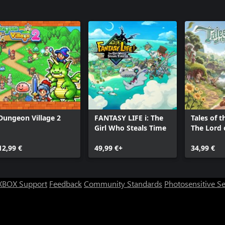
Dungeon Village 2
FANTASY LIFE i: The
Tales of t
Girl Who Steals Time
The Lord 
Rings™ G
12,99 €
49,99 €+
34,99 €
XBOX Support
Feedback
Community Standards
Photosensitive S