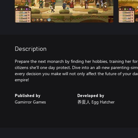
Description
Prepare the next monarch by finding her hobbies, training her for
citizens she'll one day protect. Dive into an all-new parenting-s
every decision you make will not only affect the future of your da
Published by
Developed by
Gamirror Games
养蛋人 Egg Hatcher