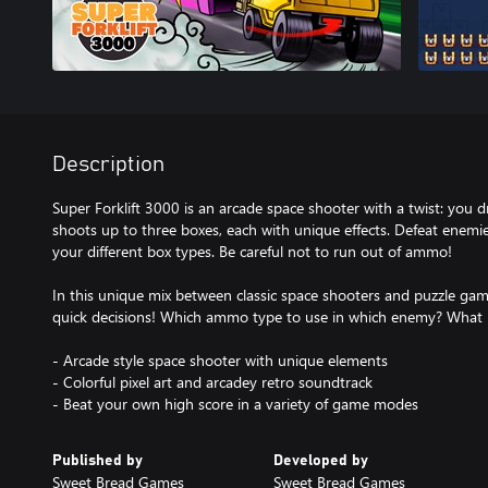
Description
Super Forklift 3000 is an arcade space shooter with a twist: you dri
shoots up to three boxes, each with unique effects. Defeat enem
your different box types. Be careful not to run out of ammo!
In this unique mix between classic space shooters and puzzle gam
quick decisions! Which ammo type to use in which enemy? What is
- Arcade style space shooter with unique elements
- Colorful pixel art and arcadey retro soundtrack
- Beat your own high score in a variety of game modes
Published by
Developed by
Sweet Bread Games
Sweet Bread Games