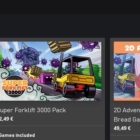
uper Forklift 3000 Pack
2D Advent
2,49 €
Bread G
49,49 €
Games included