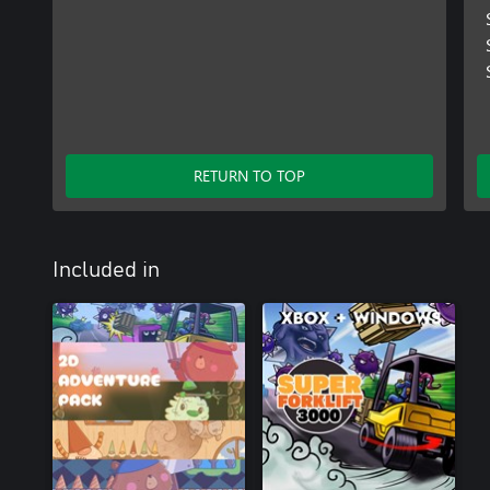
RETURN TO TOP
Included in