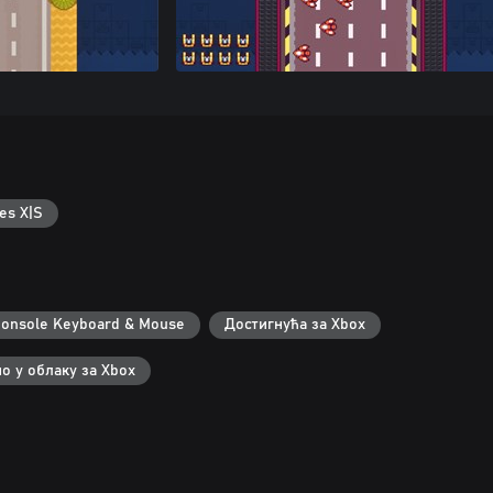
es X|S
onsole Keyboard & Mouse
Достигнућа за Xbox
о у облаку за Xbox