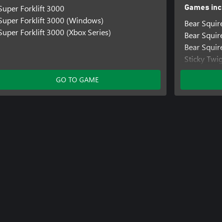
Super Forklift 3000
Games inc
Super Forklift 3000 (Windows)
Bear Squir
Super Forklift 3000 (Xbox Series)
Bear Squi
Bear Squir
Sticky Twi
Sticky Tw
GO TO GAME
Sticky Twi
Super Fork
Super Fork
Super Forkl
Treetop Tri
Treetop Tr
Treetop Tri
Bear Knigh
Bear Knig
Bear Knigh