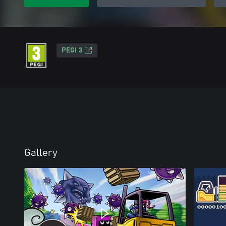
PEGI 3
Gallery