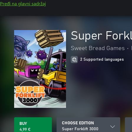
Pređi na glavni sadržaj
Super Forkl
Sweet Bread Games
•
2 Supported languages
CHOOSE EDITION
BUY
Super Forklift 3000
4,99 €