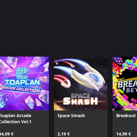
Toaplan Arcade
Space Smash
Breakout
Collection Vol.1
34,99 €
2,19 €
14,99 €