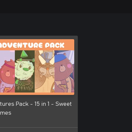
ures Pack - 15 in 1 - Sweet
ames