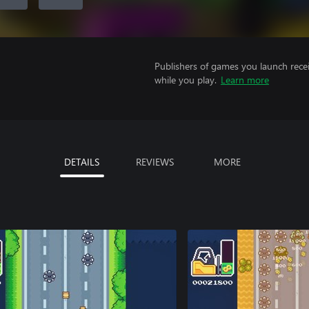
Publishers of games you launch recei
while you play.
Learn more
DETAILS
REVIEWS
MORE