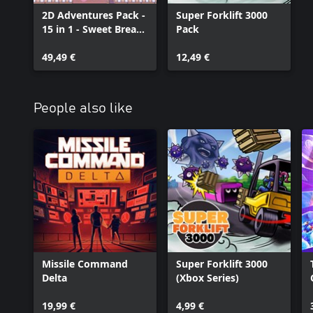
2D Adventures Pack -
Super Forklift 3000
15 in 1 - Sweet Bread
Pack
Games
49,49 €
12,49 €
People also like
Missile Command
Super Forklift 3000
Delta
(Xbox Series)
19,99 €
4,99 €