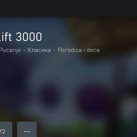
ift 3000
Pucanje
•
Класика
•
Porodica i deca
● ● ●