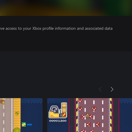
ve access to your Xbox profile information and associated data