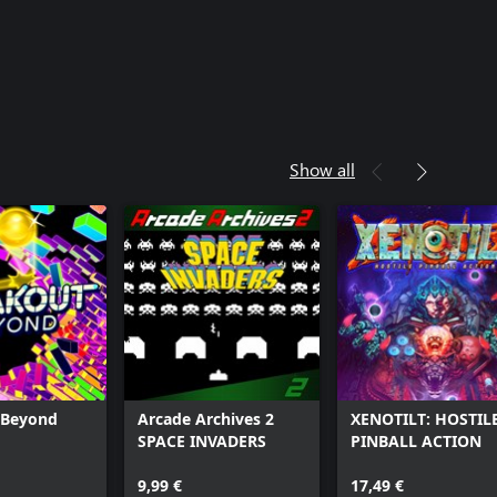
Show all
 Beyond
Arcade Archives 2
XENOTILT: HOSTIL
SPACE INVADERS
PINBALL ACTION
9,99 €
17,49 €