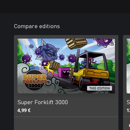
Compare editions
THIS EDITION
Super Forklift 3000
S
4,99 €
1