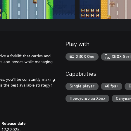
Play with
ve a forklift that carries and
XBOX One
XBOX Seri
ies and bosses while managing
Capabilities
es, you'll be constantly making
 the best available strategy?
Single player
60 fps+
C
Присуство за Xbox
Сачуван
Release date
12.2.2025.