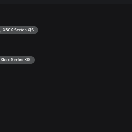
XBOX Series X|S
 Xbox Series X|S