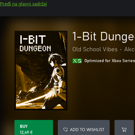
Pređi na glavni sadržaj
1-Bit Dung
Old School Vibes
•
Akci
Optimized for Xbox Series
BUY
ADD TO WISHLIST
12,49 €