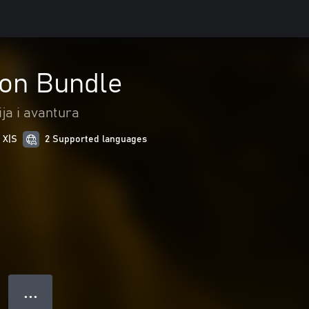
eon Bundle
ja i avantura
 X|S
2 Supported languages
● ● ●