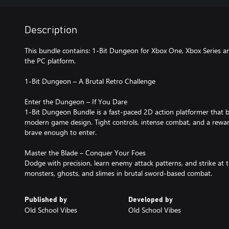
Description
This bundle contains: 1-Bit Dungeon for Xbox One, Xbox Series 
the PC platform.
1-Bit Dungeon – A Brutal Retro Challenge
Enter the Dungeon – If You Dare
1-Bit Dungeon Bundle is a fast-paced 2D action platformer that ble
modern game design. Tight controls, intense combat, and a reward
brave enough to enter.
Master the Blade – Conquer Your Foes
Dodge with precision, learn enemy attack patterns, and strike at
monsters, ghosts, and slimes in brutal sword-based combat.
Published by
Developed by
Old School Vibes
Old School Vibes