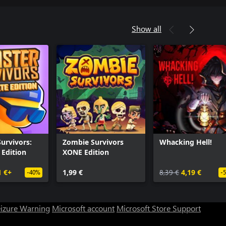
Show all
urvivors:
Zombie Survivors
Whacking Hell!
Edition
XONE Edition
1 €+
1,99 €
8,39 €
4,19 €
-40%
-
eizure Warning
Microsoft account
Microsoft Store Support