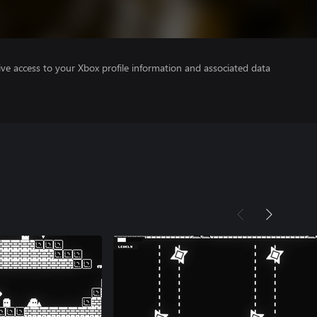
ve access to your Xbox profile information and associated data