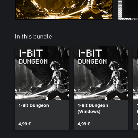
In this bundle
1-Bit Dungeon
1-Bit Dungeon
(Windows)
4,99 €
4,99 €