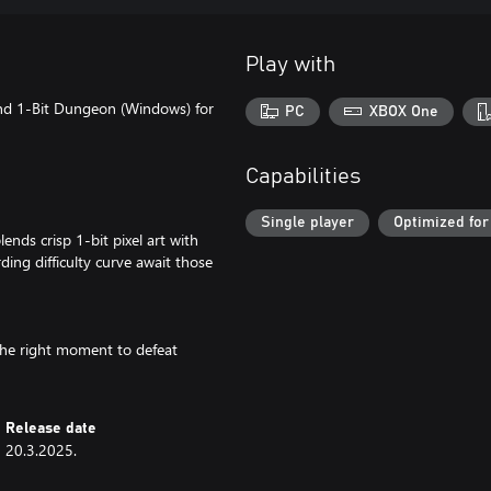
Play with
and 1-Bit Dungeon (Windows) for
PC
XBOX One
Capabilities
Single player
Optimized for
nds crisp 1-bit pixel art with
ing difficulty curve await those
 the right moment to defeat
Release date
20.3.2025.