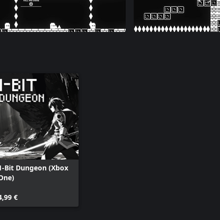
1-Bit Dungeon (Xbox
One)
4,99 €