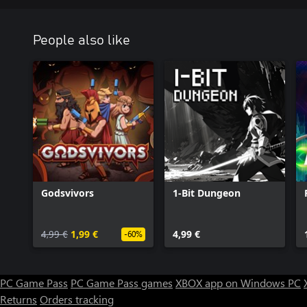
People also like
Godsvivors
1-Bit Dungeon
4,99 €
1,99 €
4,99 €
-60%
PC Game Pass
PC Game Pass games
XBOX app on Windows PC
Returns
Orders tracking