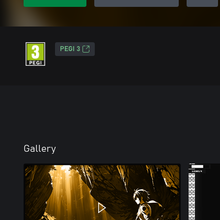
PEGI 3
Gallery