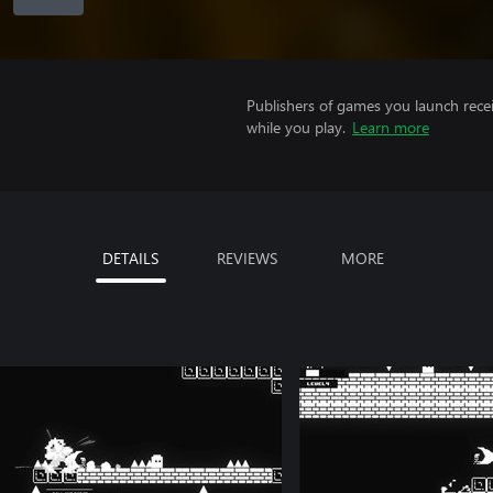
Publishers of games you launch recei
while you play.
Learn more
DETAILS
REVIEWS
MORE