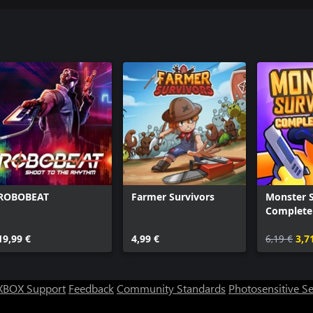
ROBOBEAT
Farmer Survivors
Monster S
Complete 
19,99 €
4,99 €
6,19 €
3,7
XBOX Support
Feedback
Community Standards
Photosensitive S