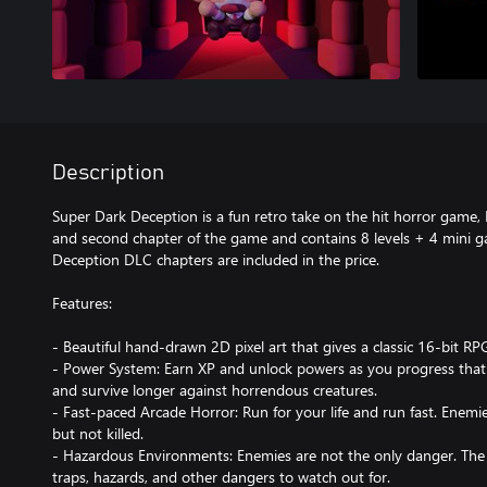
Description
Super Dark Deception is a fun retro take on the hit horror game, D
and second chapter of the game and contains 8 levels + 4 mini g
Deception DLC chapters are included in the price.
Features:
- Beautiful hand-drawn 2D pixel art that gives a classic 16-bit RPG
- Power System: Earn XP and unlock powers as you progress that 
and survive longer against horrendous creatures.
- Fast-paced Arcade Horror: Run for your life and run fast. Enem
but not killed.
- Hazardous Environments: Enemies are not the only danger. The 
traps, hazards, and other dangers to watch out for.