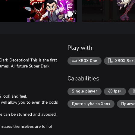
Play with
ark Deception! This is the first
XBOX One
XBOX Seri
ames. All future Super Dark
Capabilities
Single player
60 fps+
O
 look and feel.
will allow you to even the odds
Достигнућа за Xbox
Присус
ies can be stunned and avoided,
mazes themselves are full of