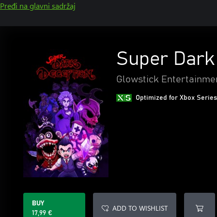
Pređi na glavni sadržaj
Super Dark
Glowstick Entertainme
Optimized for Xbox Series
BUY
ADD TO WISHLIST
17,99 €