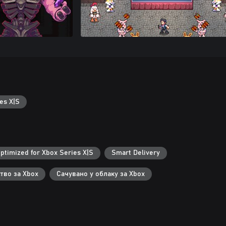
es X|S
ptimized for Xbox Series X|S
Smart Delivery
тво за Xbox
Сачувано у облаку за Xbox