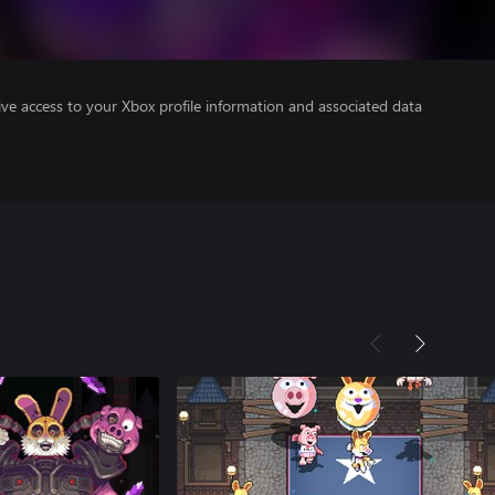
ve access to your Xbox profile information and associated data