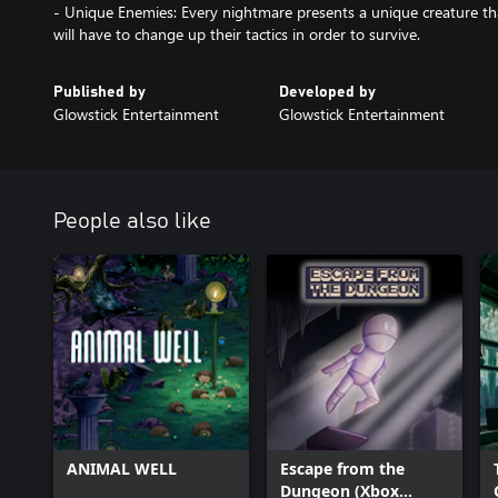
- Unique Enemies: Every nightmare presents a unique creature that
will have to change up their tactics in order to survive.
Published by
Developed by
Glowstick Entertainment
Glowstick Entertainment
People also like
ANIMAL WELL
Escape from the
Dungeon (Xbox