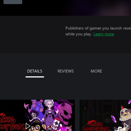
Publishers of games you launch recei
while you play.
Learn more
DETAILS
REVIEWS
MORE