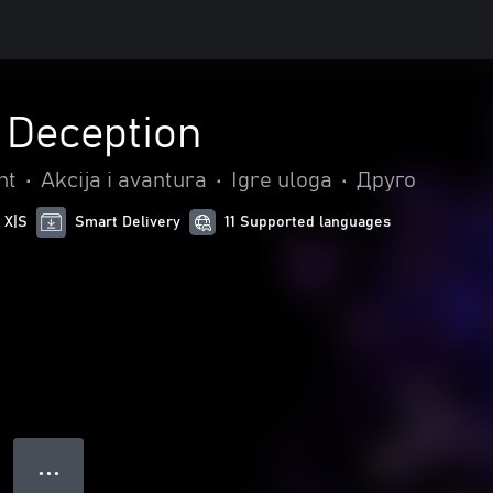
 Deception
nt
•
Akcija i avantura
•
Igre uloga
•
Друго
 X|S
Smart Delivery
11 Supported languages
● ● ●