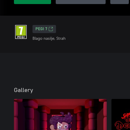
PEGI 7
Blago nasilje, Strah
Gallery