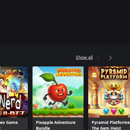
Show all
deo Game
Pixapple Adventure
Pyramid Platformer
t
Bundle
The Gem Heist