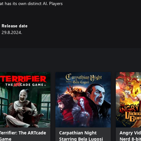
 has its own distinct AI. Players
Release date
29.8.2024.
Terrifier: The ARTcade
Carpathian Night
Angry Vi
Game
Starring Bela Lugosi
Nerd 8-bi