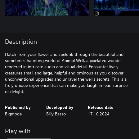
Description
Hatch from your flower and spelunk through the beautiful and
sometimes haunting world of Animal Well, a pixelated wonder
rendered in intricate audio and visual detail. Encounter lively
creatures small and large, helpful and ominous as you discover
unconventional upgrades and unravel the well’s secrets. This is a
truly unique experience that can make you laugh in fear, surprise,
or delight.
Published by
Developed by
Release date
Bigmode
Billy Basso
17.10.2024.
Play with