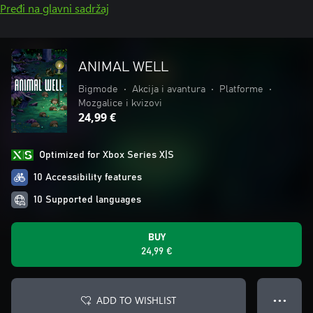
Pređi na glavni sadržaj
ANIMAL WELL
Bigmode
•
Akcija i avantura
•
Platforme
•
Mozgalice i kvizovi
24,99 €
Optimized for Xbox Series X|S
10 Accessibility features
10 Supported languages
BUY
24,99 €
ADD TO WISHLIST
● ● ●