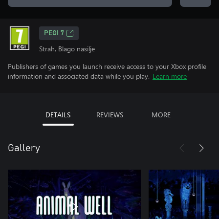
PEGI 7
Strah, Blago nasilje
Publishers of games you launch receive access to your Xbox profile
information and associated data while you play.
Learn more
DETAILS
REVIEWS
MORE
Gallery