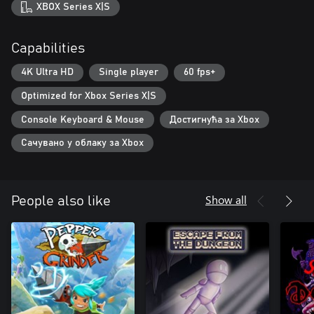
XBOX Series X|S
Capabilities
4K Ultra HD
Single player
60 fps+
Optimized for Xbox Series X|S
Console Keyboard & Mouse
Достигнућа за Xbox
Сачувано у облаку за Xbox
Show all
People also like