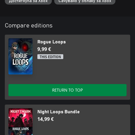
Достигнућа за Xbox
Сачувано у облаку за Xbox
Compare editions
Rogue Loops
9,99 €
THIS EDITION
RETURN TO TOP
Night Loops Bundle
14,99 €