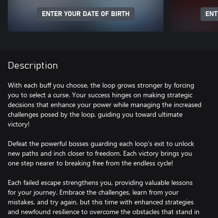
ENTER YOUR DATE OF BIRTH
ENT
Description
With each buff you choose, the loop grows stronger by forcing
you to select a curse. Your success hinges on making strategic
decisions that enhance your power while managing the increased
challenges posed by the loop, guiding you toward ultimate
victory!
Defeat the powerful bosses guarding each loop's exit to unlock
new paths and inch closer to freedom. Each victory brings you
one step nearer to breaking free from the endless cycle!
Each failed escape strengthens you, providing valuable lessons
for your journey. Embrace the challenges, learn from your
mistakes, and try again, but this time with enhanced strategies
and newfound resilience to overcome the obstacles that stand in