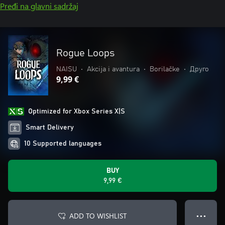
Pređi na glavni sadržaj
Rogue Loops
NAISU
•
Akcija i avantura
•
Borilačke
•
Друго
9,99 €
Optimized for Xbox Series X|S
Smart Delivery
10 Supported languages
BUY
9,99 €
ADD TO WISHLIST
● ● ●