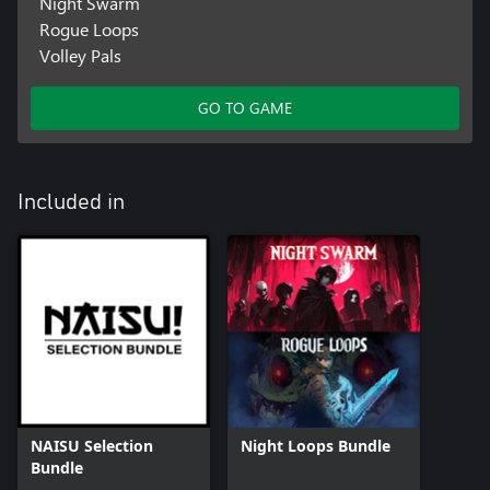
Night Swarm
Rogue Loops
Volley Pals
GO TO GAME
Included in
NAISU Selection
Night Loops Bundle
Bundle