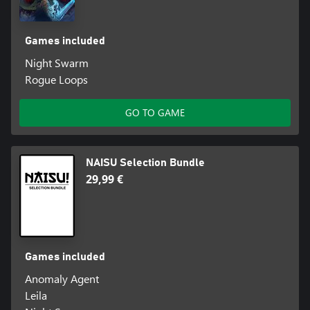
Games included
Night Swarm
Rogue Loops
GO TO GAME
NAISU Selection Bundle
29,99 €
Games included
Anomaly Agent
Leila