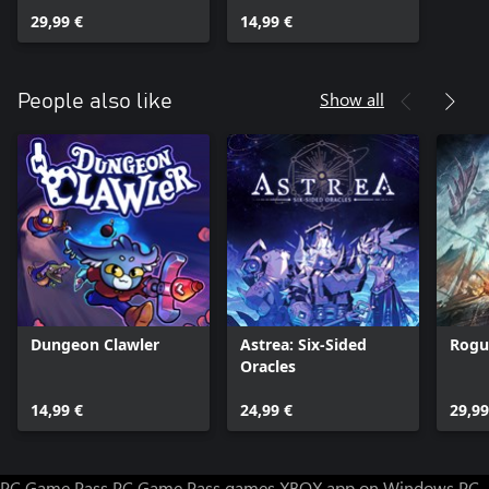
29,99 €
14,99 €
Show all
People also like
Dungeon Clawler
Astrea: Six-Sided
Rogu
Oracles
14,99 €
24,99 €
29,99
PC Game Pass
PC Game Pass games
XBOX app on Windows PC