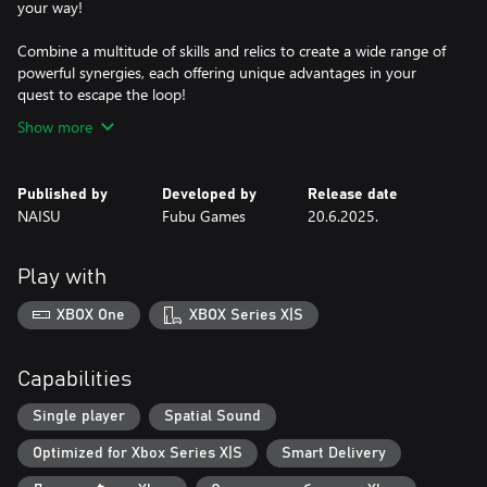
your way!
Combine a multitude of skills and relics to create a wide range of
powerful synergies, each offering unique advantages in your
quest to escape the loop!
Show more
Published by
Developed by
Release date
NAISU
Fubu Games
20.6.2025.
Play with
XBOX One
XBOX Series X|S
Capabilities
Single player
Spatial Sound
Optimized for Xbox Series X|S
Smart Delivery