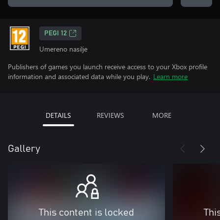
PEGI 12
Umereno nasilje
Publishers of games you launch receive access to your Xbox profile
information and associated data while you play.
Learn more
DETAILS
REVIEWS
MORE
Gallery
This content is locked
Thi