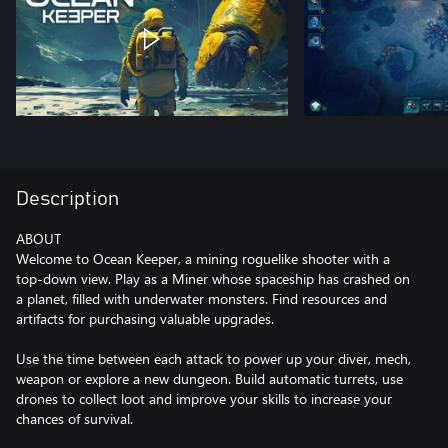
Description
ABOUT
Welcome to Ocean Keeper, a mining roguelike shooter with a
top-down view. Play as a Miner whose spaceship has crashed on
a planet, filled with underwater monsters. Find resources and
artifacts for purchasing valuable upgrades.
Use the time between each attack to power up your diver, mech,
weapon or explore a new dungeon. Build automatic turrets, use
drones to collect loot and improve your skills to increase your
chances of survival.