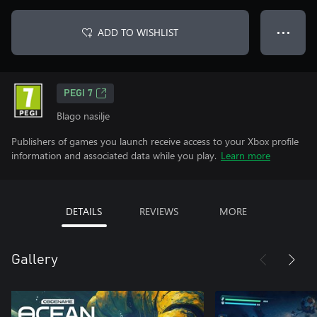
ADD TO WISHLIST
● ● ●
PEGI 7
Blago nasilje
Publishers of games you launch receive access to your Xbox profile
information and associated data while you play.
Learn more
DETAILS
REVIEWS
MORE
Gallery