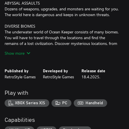
ABYSSAL ASSAULTS
Dozens of weapons, upgrades, and monsters are waiting for you.
The world here is dangerous and keeps in unknown threats.
DIVERSE BIOMES
The underwater world of Ocean Keeper consists of many biomes.
You will have to travel through the locations and find the
remains of a lost civilization. Discover mysterious locations, from
abandoned sci-fi laboratories to mines with artifacts.
Show more
FARM RESOURCES
Drill caves in search of different resources to upgrade your
Published by
Developed by
Release date
equipment, weapons and Mech Spider. It's worth saying that the
RetroStyle Games
RetroStyle Games
18.4.2025.
local fauna didn't like the fact that you want to mine their
sources! So don't forget to exit the dungeons, and switch to a
dynamic combat mode.
Play with
MASSIVE BOSS FIGHTS
XBOX Series X|S
PC
Handheld
Ocean Keeper is ready to surprise you by massive battles with
unique bosses! From a giant crab to the flying mouse, each battle
will be a true challenge. We won’t reveal all the cards — there are
Capabilities
many more. The other question is, will you have the strength to