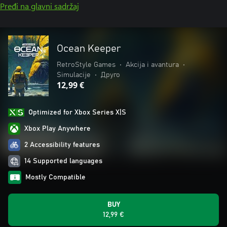
Pređi na glavni sadržaj
Ocean Keeper
RetroStyle Games
•
Akcija i avantura
•
Simulacije
•
Друго
12,99 €
Optimized for Xbox Series X|S
Xbox Play Anywhere
2 Accessibility features
14 Supported languages
Mostly Compatible
BUY
12,99 €