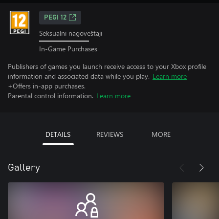
PEGI 12
Seksualni nagoveštaji
In-Game Purchases
Publishers of games you launch receive access to your Xbox profile
information and associated data while you play.
Learn more
+Offers in-app purchases.
Parental control information.
Learn more
DETAILS
REVIEWS
MORE
Gallery