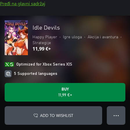
Pređi na glavni sadržaj
Idle Devils
Happy Player
•
Igre uloga
•
Akcija i avantura
•
Strategije
11,99 €+
Optimized for Xbox Series X|S
5 Supported languages
BUY
11,99 €+
ADD TO WISHLIST
● ● ●