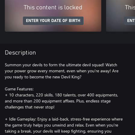
This content is locked
Thi
ENTER YOUR DATE OF BIRTH
ENT
Description
Summon your devils to form the ultimate devil squad! Watch
your power grow every moment, even when you're away! Are
you ready to become the new Devil King?
Game Features:
+ 10 characters, 220 skills, 180 talents, over 400 equipments,
and more than 200 equipment affixes. Plus, endless stage
challenges that never stop!
+ Idle Gameplay: Enjoy a laid-back, stress-free experience where
the game truly helps you unwind and relax. Even when you're
taking a break, your devils will keep fighting, ensuring you