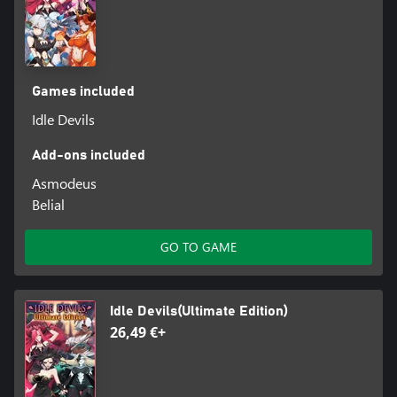
Games included
Idle Devils
Add-ons included
Asmodeus
Belial
GO TO GAME
Idle Devils(Ultimate Edition)
26,49 €+