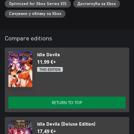
Optimized for Xbox Series X|S
Достигнућа за Xbox
Сачувано у облаку за Xbox
Compare editions
Idle Devils
11,99 €+
THIS EDITION
RETURN TO TOP
Idle Devils (Deluxe Edition)
17,49 €+