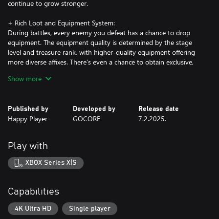
continue to grow stronger.
+ Rich Loot and Equipment System:
During battles, every enemy you defeat has a chance to drop
equipment. The equipment quality is determined by the stage
level and treasure rank, with higher-quality equipment offering
more diverse affixes. There’s even a chance to obtain exclusive,
rare affixes to supercharge your power in combat!
Show more
Published by
Developed by
Release date
Happy Player
GOCORE
7.2.2025.
Play with
XBOX Series X|S
Capabilities
4K Ultra HD
Single player