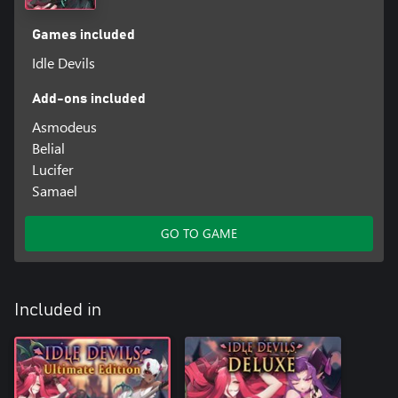
Games included
Idle Devils
Add-ons included
Asmodeus
Belial
Lucifer
Samael
GO TO GAME
Included in