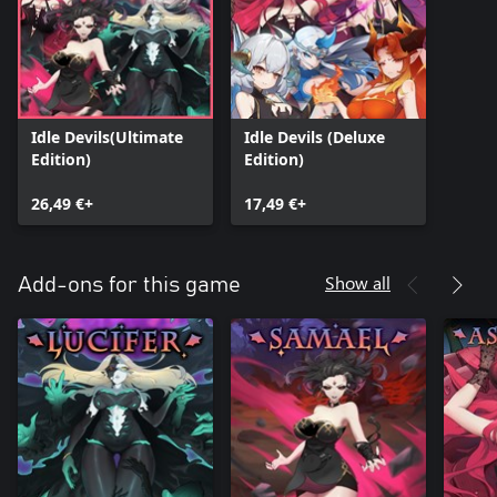
Idle Devils(Ultimate
Idle Devils (Deluxe
Edition)
Edition)
26,49 €+
17,49 €+
Show all
Add-ons for this game