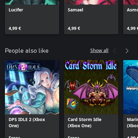
Lucifer
Samael
Asm
4,99 €
4,99 €
4,99 
Show all
People also like
DPS IDLE 2 (Xbox
Card Storm Idle
Mari
One)
(Xbox One)
(Xbox
Free+
Free+
4,99 