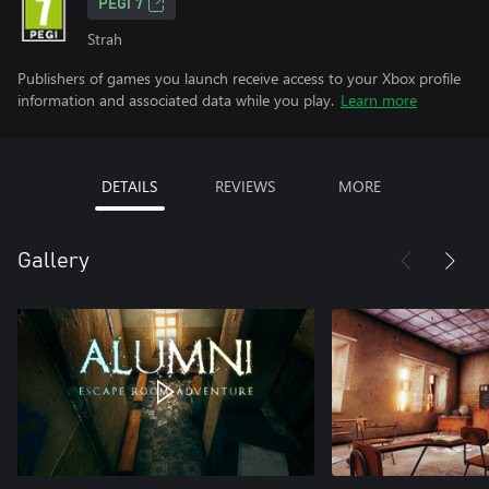
PEGI 7
Strah
Publishers of games you launch receive access to your Xbox profile
information and associated data while you play.
Learn more
DETAILS
REVIEWS
MORE
Gallery