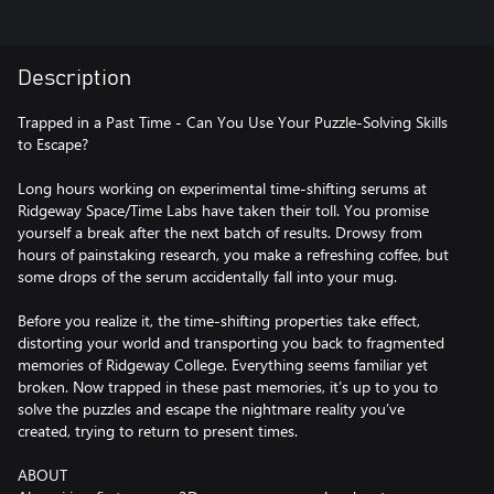
Description
Trapped in a Past Time - Can You Use Your Puzzle-Solving Skills
to Escape?
Long hours working on experimental time-shifting serums at
Ridgeway Space/Time Labs have taken their toll. You promise
yourself a break after the next batch of results. Drowsy from
hours of painstaking research, you make a refreshing coffee, but
some drops of the serum accidentally fall into your mug.
Before you realize it, the time-shifting properties take effect,
distorting your world and transporting you back to fragmented
memories of Ridgeway College. Everything seems familiar yet
broken. Now trapped in these past memories, it’s up to you to
solve the puzzles and escape the nightmare reality you’ve
created, trying to return to present times.
ABOUT