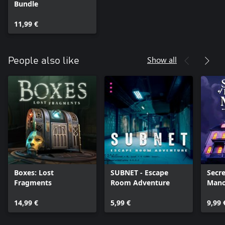
Bundle
11,99 €
Show all
People also like
Boxes: Lost
SUBNET - Escape
Secre
Fragments
Room Adventure
Mano
14,99 €
5,99 €
9,99 