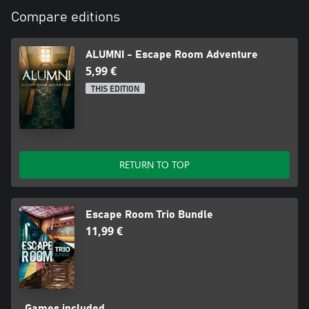
Compare editions
ALUMNI - Escape Room Adventure
5,99 €
THIS EDITION
RETURN TO TOP
Escape Room Trio Bundle
11,99 €
Games included