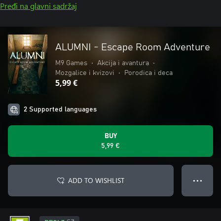
Pređi na glavni sadržaj
ALUMNI - Escape Room Adventure
M9 Games
•
Akcija i avantura
•
Mozgalice i kvizovi
•
Porodica i deca
5,99 €
2 Supported languages
BUY
5,99 €
ADD TO WISHLIST
● ● ●