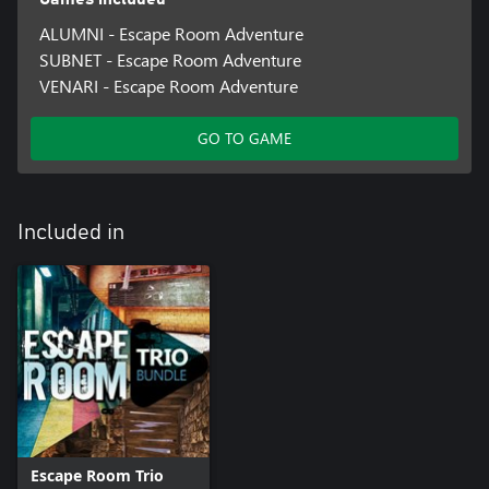
ALUMNI - Escape Room Adventure
SUBNET - Escape Room Adventure
VENARI - Escape Room Adventure
GO TO GAME
Included in
Escape Room Trio