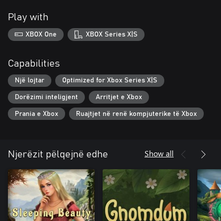
Play with
XBOX One
XBOX Series X|S
Capabilities
Një lojtar
Optimized for Xbox Series X|S
Dorëzimi inteligjent
Arritjet e Xbox
Prania e Xbox
Ruajtjet në renë kompjuterike të Xbox
Show all
Njerëzit pëlqejnë edhe