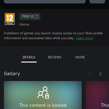
PEGI 12
Horror
Publishers of games you launch receive access to your Xbox profile
information and associated data while you play.
Learn more
DETAILS
REVIEWS
MORE
Gallery
This content is locked
Thi