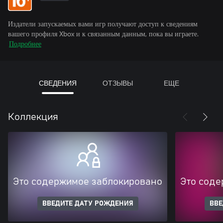
Издатели запускаемых вами игр получают доступ к сведениям
вашего профиля Xbox и к связанным данным, пока вы играете.
Подробнее
СВЕДЕНИЯ
ОТЗЫВЫ
ЕЩЕ
Коллекция
Это содержимое заблокировано
Это соде
ВВЕДИТЕ ДАТУ РОЖДЕНИЯ
ВВЕ