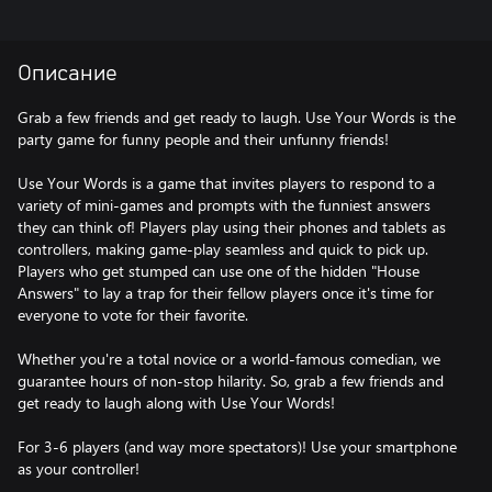
Описание
Grab a few friends and get ready to laugh. Use Your Words is the
party game for funny people and their unfunny friends!
Use Your Words is a game that invites players to respond to a
variety of mini-games and prompts with the funniest answers
they can think of! Players play using their phones and tablets as
controllers, making game-play seamless and quick to pick up.
Players who get stumped can use one of the hidden "House
Answers" to lay a trap for their fellow players once it's time for
everyone to vote for their favorite.
Whether you're a total novice or a world-famous comedian, we
guarantee hours of non-stop hilarity. So, grab a few friends and
get ready to laugh along with Use Your Words!
For 3-6 players (and way more spectators)! Use your smartphone
as your controller!