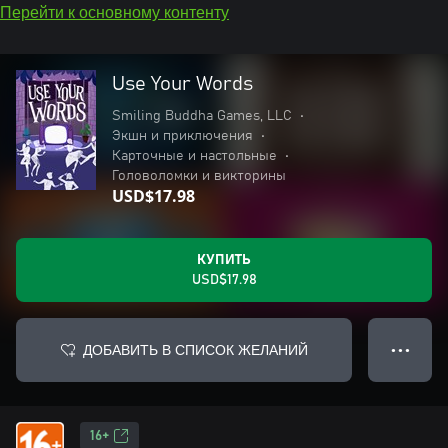
Перейти к основному контенту
Use Your Words
Smiling Buddha Games, LLC
•
Экшн и приключения
•
Карточные и настольные
•
Головоломки и викторины
USD$17.98
КУПИТЬ
USD$17.98
ДОБАВИТЬ В СПИСОК ЖЕЛАНИЙ
● ● ●
16+