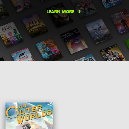
LEARN MORE