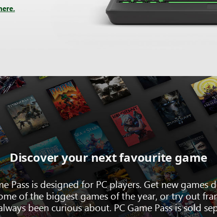
here.
Discover your next favourite game
e Pass is designed for PC players. Get new games d
ome of the biggest games of the year, or try out fra
always been curious about. PC Game Pass is sold sep