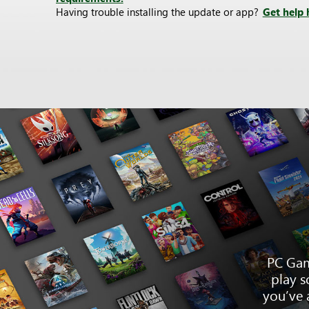
Having trouble installing the update or app?
Get help 
PC Gam
play s
you’ve 