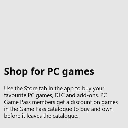
Shop for PC games
Use the Store tab in the app to buy your
favourite PC games, DLC and add-ons. PC
Game Pass members get a discount on games
in the Game Pass catalogue to buy and own
before it leaves the catalogue.