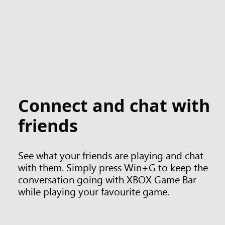
Connect and chat with
friends
See what your friends are playing and chat
with them. Simply press Win+G to keep the
conversation going with XBOX Game Bar
while playing your favourite game.