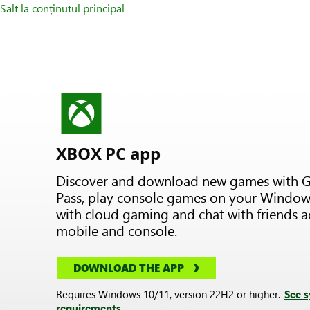
Salt la conținutul principal
XBOX PC app
Discover and download new games with 
Pass, play console games on your Window
with cloud gaming and chat with friends a
mobile and console.
DOWNLOAD THE APP
Requires Windows 10/11, version 22H2 or higher.
See 
requirements.