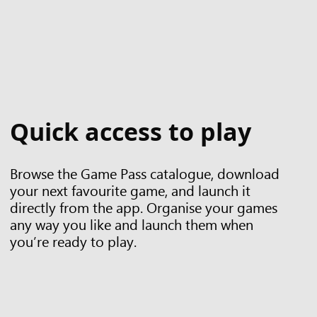
Quick access to play
Browse the Game Pass catalogue, download
your next favourite game, and launch it
directly from the app. Organise your games
any way you like and launch them when
you’re ready to play.