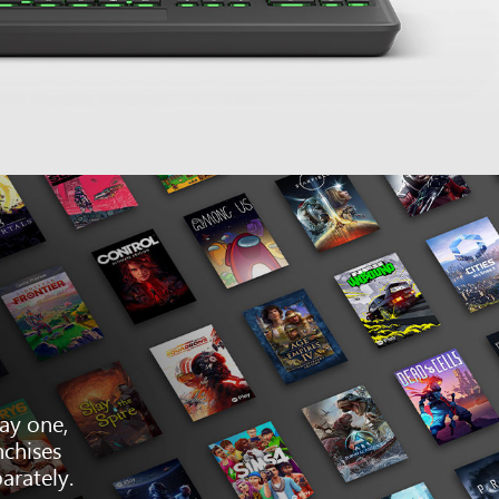
ay one,
nchises
arately.