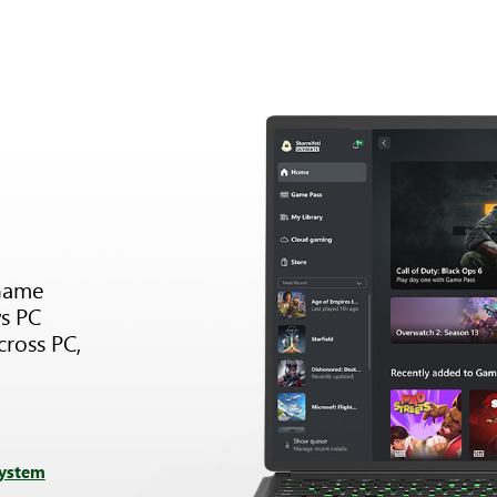
Game
s PC
cross PC,
system