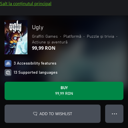
Salt la conținutul principal
Ugly
Graffiti Games
•
Platformă
•
Puzzle și trivia
•
Acțiune și aventură
99,99 RON
3 Accessibility features
13 Supported languages
BUY
99,99 RON
ADD TO WISHLIST
● ● ●