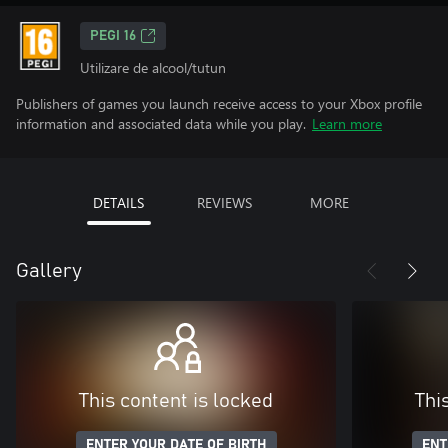
PEGI 16
Utilizare de alcool/tutun
Publishers of games you launch receive access to your Xbox profile
information and associated data while you play.
Learn more
DETAILS
REVIEWS
MORE
Gallery
This content is locked
Thi
ENTER YOUR DATE OF BIRTH
ENT