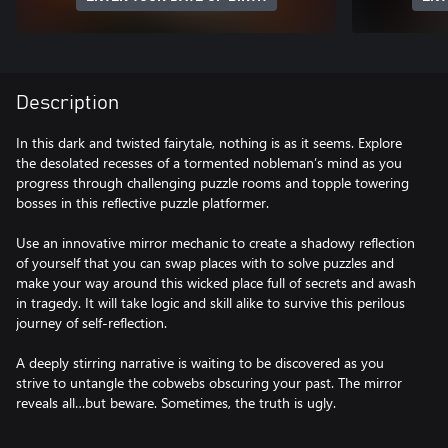
Description
In this dark and twisted fairytale, nothing is as it seems. Explore
the desolated recesses of a tormented nobleman’s mind as you
progress through challenging puzzle rooms and topple towering
bosses in this reflective puzzle platformer.
Use an innovative mirror mechanic to create a shadowy reflection
of yourself that you can swap places with to solve puzzles and
make your way around this wicked place full of secrets and awash
in tragedy. It will take logic and skill alike to survive this perilous
journey of self-reflection.
A deeply stirring narrative is waiting to be discovered as you
strive to untangle the cobwebs obscuring your past. The mirror
reveals all…but beware. Sometimes, the truth is ugly.