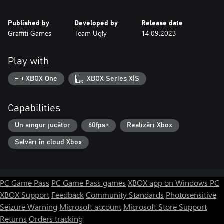
Published by
Developed by
Release date
Graffiti Games
Team Ugly
14.09.2023
Play with
XBOX One
XBOX Series X|S
Capabilities
Un singur jucător
60fps+
Realizări Xbox
Salvări în cloud Xbox
PC Game Pass
PC Game Pass games
XBOX app on Windows PC
XBOX Support
Feedback
Community Standards
Photosensitive
Seizure Warning
Microsoft account
Microsoft Store Support
Returns
Orders tracking