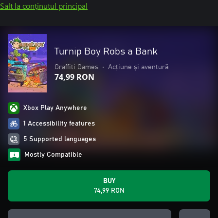
Salt la conținutul principal
Turnip Boy Robs a Bank
Graffiti Games
•
Acțiune și aventură
74,99 RON
Xbox Play Anywhere
1 Accessibility features
5 Supported languages
Mostly Compatible
BUY
74,99 RON