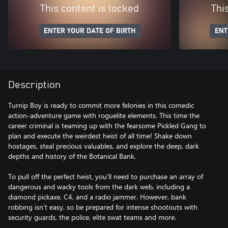
This content is locked
Thi
ENTER YOUR DATE OF BIRTH
ENT
Description
Turnip Boy is ready to commit more felonies in this comedic
action-adventure game with roguelite elements. This time the
career criminal is teaming up with the fearsome Pickled Gang to
plan and execute the weirdest heist of all time! Shake down
hostages, steal precious valuables, and explore the deep, dark
depths and history of the Botanical Bank.
To pull off the perfect heist, you’ll need to purchase an array of
dangerous and wacky tools from the dark web, including a
diamond pickaxe, C4, and a radio jammer. However, bank
robbing isn’t easy, so be prepared for intense shootouts with
security guards, the police, elite swat teams and more.