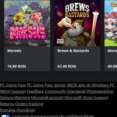
Morsels
Brews & Bastards
Mons
74,99 RON
67,49 RON
49,9
PC Game Pass
PC Game Pass games
XBOX app on Windows PC
XBOX Support
Feedback
Community Standards
Photosensitive
Seizure Warning
Microsoft account
Microsoft Store Support
Returns
Orders tracking
Română (România)
Opțiunile dumneavoastră de confidențialitate