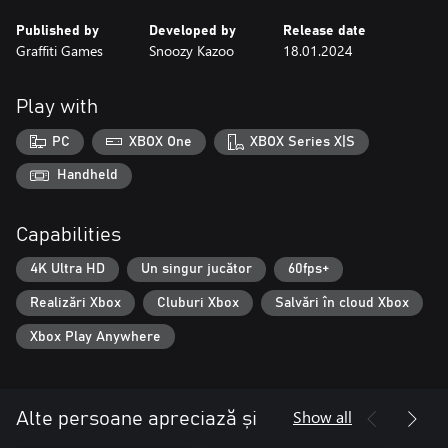
Published by
Developed by
Release date
Graffiti Games
Snoozy Kazoo
18.01.2024
Play with
PC
XBOX One
XBOX Series X|S
Handheld
Capabilities
4K Ultra HD
Un singur jucător
60fps+
Realizări Xbox
Cluburi Xbox
Salvări în cloud Xbox
Xbox Play Anywhere
Show all
Alte persoane apreciază și