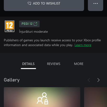
ADD TO WISHLIST
● ● ●
PEGI 12
Înjurături moderate
Publishers of games you launch receive access to your Xbox profile
information and associated data while you play.
Learn more
DETAILS
REVIEWS
MORE
Gallery