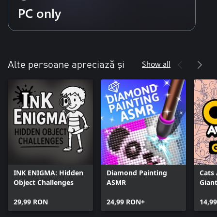
PC only
Show all
Alte persoane apreciază și
INK ENIGMA: Hidden
Diamond Painting
Cats
Object Challenges
ASMR
Giant
29,99 RON
24,99 RON+
14,9