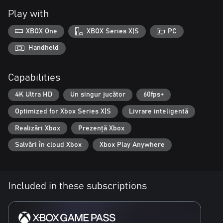
Play with
XBOX One
XBOX Series X|S
PC
Handheld
Capabilities
4K Ultra HD
Un singur jucător
60fps+
Optimized for Xbox Series X|S
Livrare inteligentă
Realizări Xbox
Prezență Xbox
Salvări în cloud Xbox
Xbox Play Anywhere
Included in these subscriptions