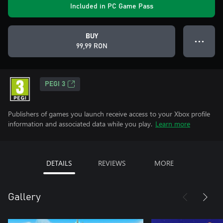
Included in PC Game Pass
BUY
● ● ●
99,99 RON
PEGI 3
Publishers of games you launch receive access to your Xbox profile
information and associated data while you play.
Learn more
DETAILS
REVIEWS
MORE
Gallery