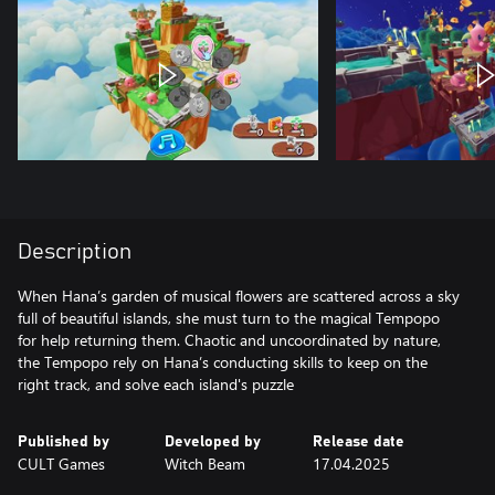
Description
When Hana’s garden of musical flowers are scattered across a sky
full of beautiful islands, she must turn to the magical Tempopo
for help returning them. Chaotic and uncoordinated by nature,
the Tempopo rely on Hana’s conducting skills to keep on the
right track, and solve each island's puzzle
Published by
Developed by
Release date
CULT Games
Witch Beam
17.04.2025