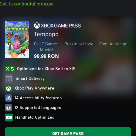
Salt la conținutul principal
Tempopo
CULT Games
•
Puzzle și trivia
•
Familie și copii
•
Muzică
99,99 RON
Optimized for Xbox Series X|S
Smart Delivery
Xbox Play Anywhere
14 Accessibility features
12 Supported languages
Handheld Optimized
GET GAME PASS