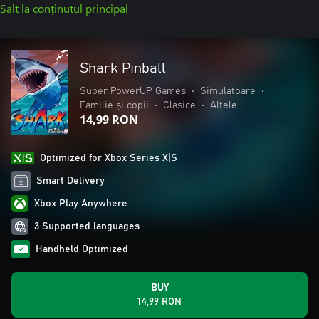
Salt la conținutul principal
Shark Pinball
Super PowerUP Games
•
Simulatoare
•
Familie și copii
•
Clasice
•
Altele
14,99 RON
Optimized for Xbox Series X|S
Smart Delivery
Xbox Play Anywhere
3 Supported languages
Handheld Optimized
BUY
14,99 RON