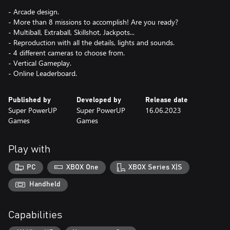
- Arcade design.
- More than 8 missions to accomplish! Are you ready?
- Multiball, Extraball, Skillshot, Jackpots...
- Reproduction with all the details, lights and sounds.
- 4 different cameras to choose from.
- Vertical Gameplay.
- Online Leaderboard.
Published by
Developed by
Release date
Super PowerUP
Super PowerUP
16.06.2023
Games
Games
Play with
PC
XBOX One
XBOX Series X|S
Handheld
Capabilities