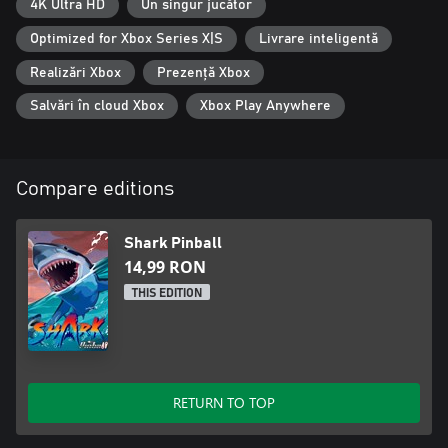
4K Ultra HD
Un singur jucător
Optimized for Xbox Series X|S
Livrare inteligentă
Realizări Xbox
Prezență Xbox
Salvări în cloud Xbox
Xbox Play Anywhere
Compare editions
Shark Pinball
14,99 RON
THIS EDITION
RETURN TO TOP