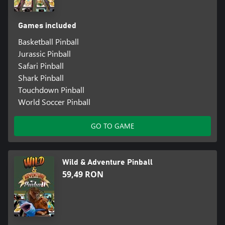
Games included
Basketball Pinball
Jurassic Pinball
Safari Pinball
Shark Pinball
Touchdown Pinball
World Soccer Pinball
GO TO GAME
Wild & Adventure Pinball
59,49 RON