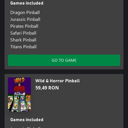
Games included
Dragon Pinball
Jurassic Pinball
Pirates Pinball
Safari Pinball
Shark Pinball
Titans Pinball
GO TO GAME
Wild & Horror Pinball
59,49 RON
Games included