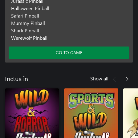
Jurassic Pinball
Halloween Pinball
Safari Pinball
Mummy Pinball
Shark Pinball
Werewolf Pinball
GO TO GAME
Show all
Inclus în