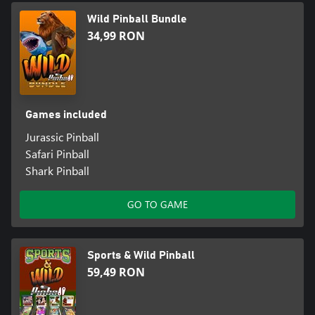
Wild Pinball Bundle
34,99 RON
Games included
Jurassic Pinball
Safari Pinball
Shark Pinball
GO TO GAME
Sports & Wild Pinball
59,49 RON