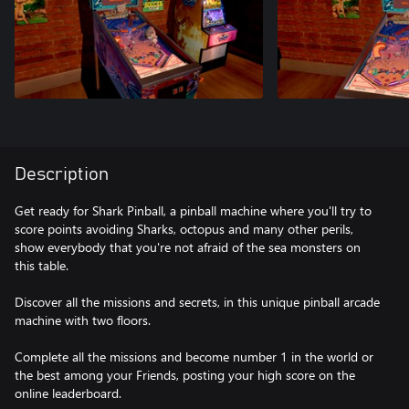
Description
Get ready for Shark Pinball, a pinball machine where you'll try to
score points avoiding Sharks, octopus and many other perils,
show everybody that you're not afraid of the sea monsters on
this table.
Discover all the missions and secrets, in this unique pinball arcade
machine with two floors.
Complete all the missions and become number 1 in the world or
the best among your Friends, posting your high score on the
online leaderboard.