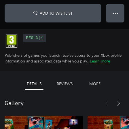
ADD TO WISHLIST
● ● ●
PEGI 3
Publishers of games you launch receive access to your Xbox profile
information and associated data while you play.
Learn more
DETAILS
REVIEWS
MORE
Gallery