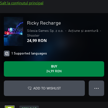
Salt la conținutul principal
Ricky Recharge
Silesia Games Sp. z o.o.
•
Acțiune și aventură
•
Shooter
24,99 RON
1 Supported languages
BUY
24,99 RON
ADD TO WISHLIST
● ● ●