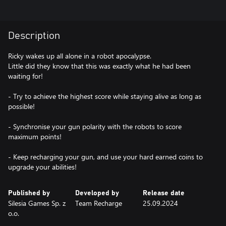
Description
Ricky wakes up all alone in a robot apocalypse.
Little did they know that this was exactly what he had been
waiting for!
- Try to achieve the highest score while staying alive as long as
possible!
- Synchronise your gun polarity with the robots to score
maximum points!
- Keep recharging your gun, and use your hard earned coins to
upgrade your abilities!
Published by
Developed by
Release date
Silesia Games Sp. z
Team Recharge
25.09.2024
o.o.