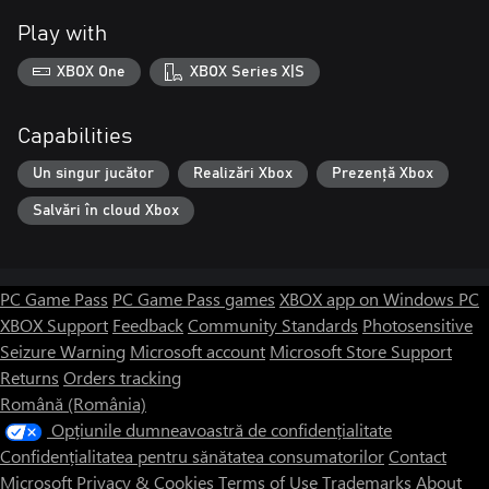
Play with
XBOX One
XBOX Series X|S
Capabilities
Un singur jucător
Realizări Xbox
Prezență Xbox
Salvări în cloud Xbox
PC Game Pass
PC Game Pass games
XBOX app on Windows PC
XBOX Support
Feedback
Community Standards
Photosensitive
Seizure Warning
Microsoft account
Microsoft Store Support
Returns
Orders tracking
Română (România)
Opțiunile dumneavoastră de confidențialitate
Confidențialitatea pentru sănătatea consumatorilor
Contact
Microsoft
Privacy & Cookies
Terms of Use
Trademarks
About