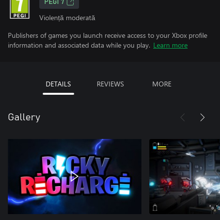
PEGI 7
Violență moderată
Publishers of games you launch receive access to your Xbox profile
information and associated data while you play.
Learn more
DETAILS
REVIEWS
MORE
Gallery