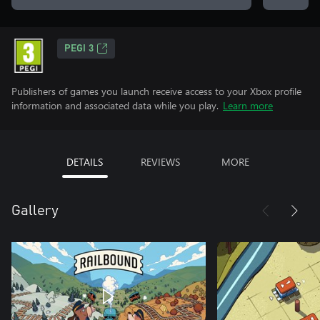
PEGI 3
Publishers of games you launch receive access to your Xbox profile
information and associated data while you play.
Learn more
DETAILS
REVIEWS
MORE
Gallery