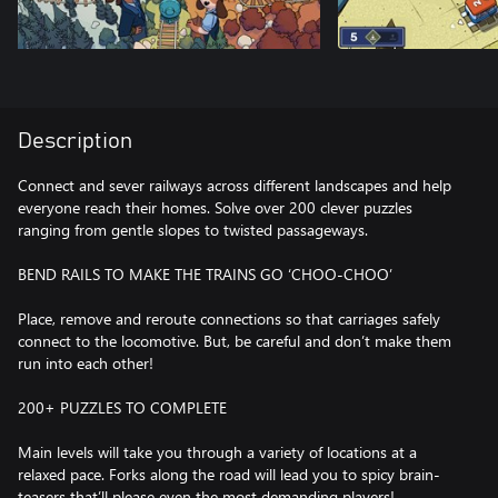
Description
Connect and sever railways across different landscapes and help
everyone reach their homes. Solve over 200 clever puzzles
ranging from gentle slopes to twisted passageways.
BEND RAILS TO MAKE THE TRAINS GO ‘CHOO-CHOO’
Place, remove and reroute connections so that carriages safely
connect to the locomotive. But, be careful and don’t make them
run into each other!
200+ PUZZLES TO COMPLETE
Main levels will take you through a variety of locations at a
relaxed pace. Forks along the road will lead you to spicy brain-
teasers that’ll please even the most demanding players!