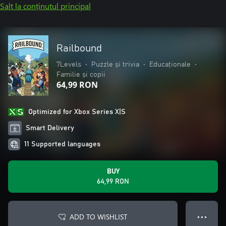
Salt la conținutul principal
Railbound
7Levels
•
Puzzle și trivia
•
Educaționale
•
Familie și copii
64,99 RON
Optimized for Xbox Series X|S
Smart Delivery
11 Supported languages
BUY
64,99 RON
ADD TO WISHLIST
● ● ●