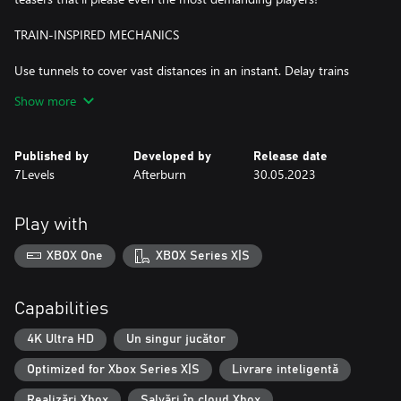
TRAIN-INSPIRED MECHANICS
Use tunnels to cover vast distances in an instant. Delay trains
using well-timed railway barriers. Switch tracks to reroute cars in
Show more
different directions. Pick up cute friends on the way and
encounter even more challenges on your journey!
Published by
Developed by
Release date
ART AND MUSIC FULL OF WHOLESOME VIBES
7Levels
Afterburn
30.05.2023
Across the game’s world enjoy our comic-book-inspired visuals
and a relaxing original soundtrack by the team behind Golf Peaks
Play with
and inbento.
XBOX One
XBOX Series X|S
Capabilities
4K Ultra HD
Un singur jucător
Optimized for Xbox Series X|S
Livrare inteligentă
Realizări Xbox
Salvări în cloud Xbox