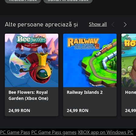
Show all
Alte persoane apreciază și
Bee Flowers: Royal
Railway Islands 2
Hone
Garden (Xbox One)
24,99 RON
24,99 RON
24,9
PC Game Pass
PC Game Pass games
XBOX app on Windows PC