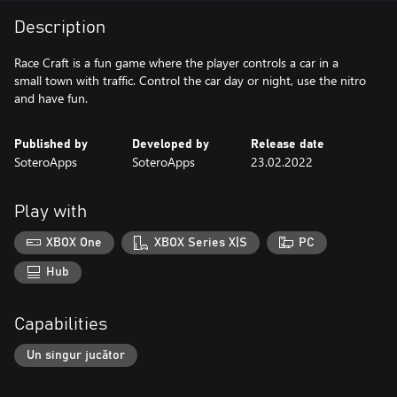
Description
Race Craft is a fun game where the player controls a car in a
small town with traffic. Control the car day or night, use the nitro
and have fun.
Published by
Developed by
Release date
SoteroApps
SoteroApps
23.02.2022
Play with
XBOX One
XBOX Series X|S
PC
Hub
Capabilities
Un singur jucător