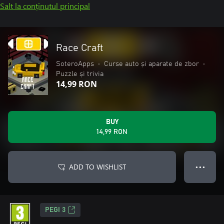
Salt la conținutul principal
Race Craft
SoteroApps
•
Curse auto și aparate de zbor
•
Puzzle și trivia
14,99 RON
BUY
14,99 RON
ADD TO WISHLIST
● ● ●
PEGI 3