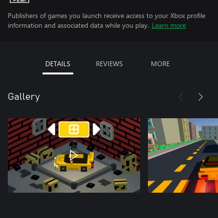
Publishers of games you launch receive access to your Xbox profile
information and associated data while you play.
Learn more
DETAILS
REVIEWS
MORE
Gallery