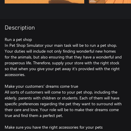
Description
Run a pet shop
In Pet Shop Simulator your main task will be to run a pet shop.
Your duties will include not only finding wonderful new homes
for the animals, but also ensuring that they have a wonderful and
prosperous life. Therefore, supply your store with the right stock
so that when you give your pet away it's provided with the right
accessories.
Make your customers' dreams come true
All sorts of customers will come to your pet shop, including the
elderly, parents with children or students. Each of them will have
specific preferences regarding the pet they want to surround with
their care and love. Your role will be to make their dreams come
true and find them a perfect pet.
Make sure you have the right accessories for your pets