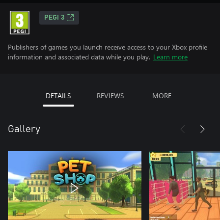
PEGI 3
Publishers of games you launch receive access to your Xbox profile
information and associated data while you play.
Learn more
DETAILS
REVIEWS
MORE
Gallery