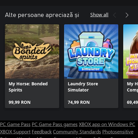
Show all
Alte persoane apreciază și
My Horse: Bonded
Laundry Store
My Ho
Spirits
Simulator
Comp
99,99 RON
74,99 RON
69,4
PC Game Pass
PC Game Pass games
XBOX app on Windows PC
XBOX Support
Feedback
Community Standards
Photosensitive