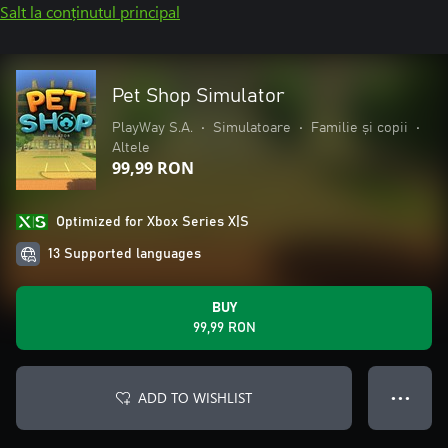
Salt la conținutul principal
Pet Shop Simulator
PlayWay S.A.
•
Simulatoare
•
Familie și copii
•
Altele
99,99 RON
Optimized for Xbox Series X|S
13 Supported languages
BUY
99,99 RON
ADD TO WISHLIST
● ● ●