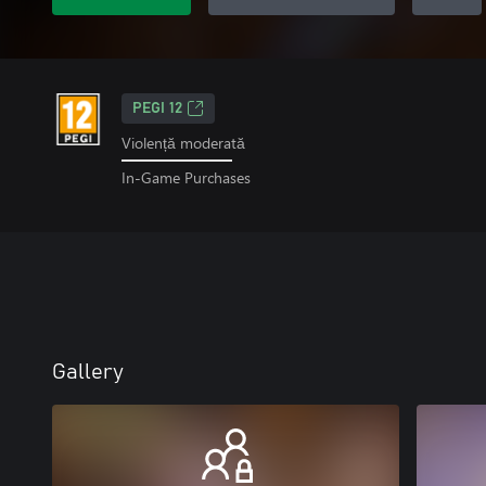
PEGI 12
Violență moderată
In-Game Purchases
Gallery