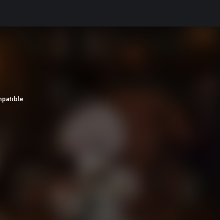
patible