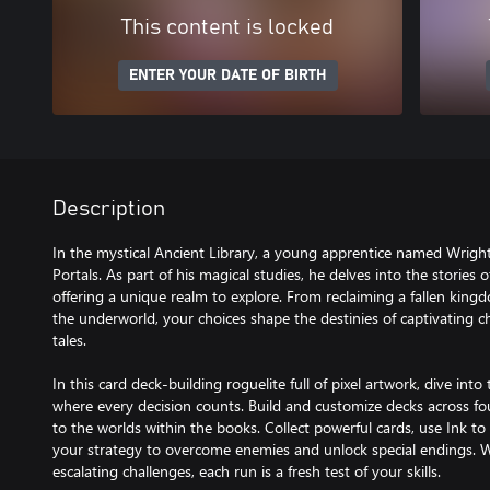
This content is locked
ENTER YOUR DATE OF BIRTH
Description
In the mystical Ancient Library, a young apprentice named Wright 
Portals. As part of his magical studies, he delves into the stories
offering a unique realm to explore. From reclaiming a fallen king
the underworld, your choices shape the destinies of captivating ch
tales.
In this card deck-building roguelite full of pixel artwork, dive into 
where every decision counts. Build and customize decks across fo
to the worlds within the books. Collect powerful cards, use Ink t
your strategy to overcome enemies and unlock special endings.
escalating challenges, each run is a fresh test of your skills.