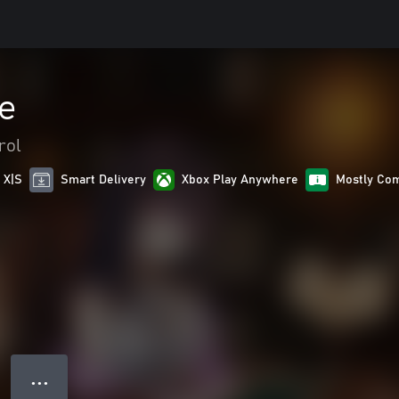
e
rol
 X|S
Smart Delivery
Xbox Play Anywhere
Mostly Com
● ● ●