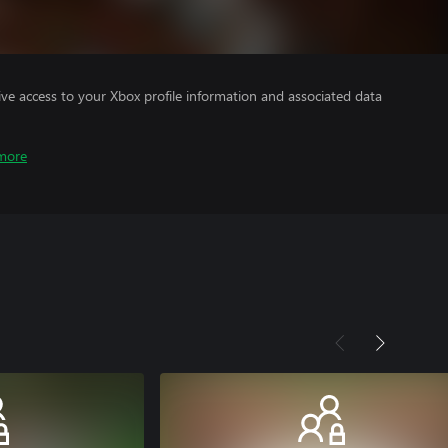
ve access to your Xbox profile information and associated data
more