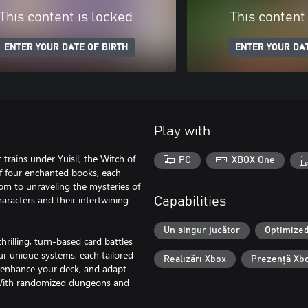
This content is locked
This content
ENTER YOUR DATE OF BIRTH
ENTER YOUR DAT
Play with
trains under Yuisil, the Witch of
PC
XBOX One
 of four enchanted books, each
dom to unraveling the mysteries of
aracters and their intertwining
Capabilities
Un singur jucător
Optimized
thrilling, turn-based card battles
ur unique systems, each tailored
Realizări Xbox
Prezență Xb
o enhance your deck, and adapt
 With randomized dungeons and