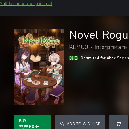
Salt la conținutul principal
Novel Rogu
KEMCO
•
Interpretare 
Optimized for Xbox Series
BUY
ADD TO WISHLIST
99,99 RON+