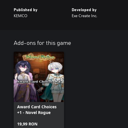
Published by
Developed by
KEMCO
Exe Create Inc.
Add-ons for this game
Award Card Choices
+1 - Novel Rogue
19,99 RON