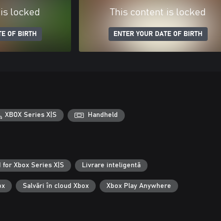
 is locked
This content is locked
E OF BIRTH
ENTER YOUR DATE OF BIRTH
XBOX Series X|S
Handheld
 for Xbox Series X|S
Livrare inteligentă
ox
Salvări în cloud Xbox
Xbox Play Anywhere