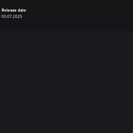
Release date
03.07.2025