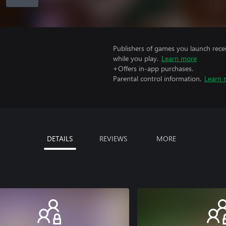
Publishers of games you launch recei
while you play.
Learn more
+Offers in-app purchases.
Parental control information.
Learn 
DETAILS
REVIEWS
MORE