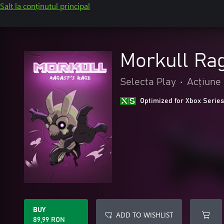
Salt la conținutul principal
Morkull Ra
Selecta Play
•
Acțiune 
Optimized for Xbox Series
BUY
ADD TO WISHLIST
89,99 RON