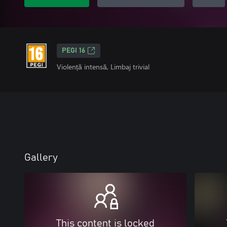
PEGI 16
Violență intensă, Limbaj trivial
Gallery
This content is locked