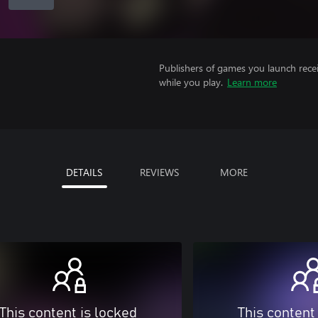
Publishers of games you launch recei
while you play.
Learn more
DETAILS
REVIEWS
MORE
This content is locked
This content