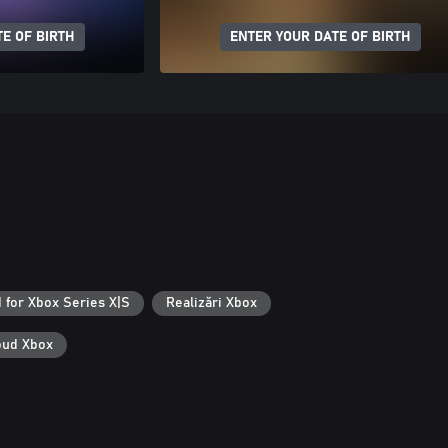
E OF BIRTH
ENTER YOUR DATE OF BIRTH
 for Xbox Series X|S
Realizări Xbox
loud Xbox