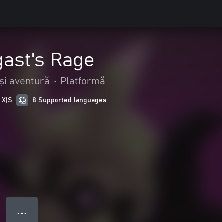
gast's Rage
și aventură
•
Platformă
 X|S
8 Supported languages
● ● ●