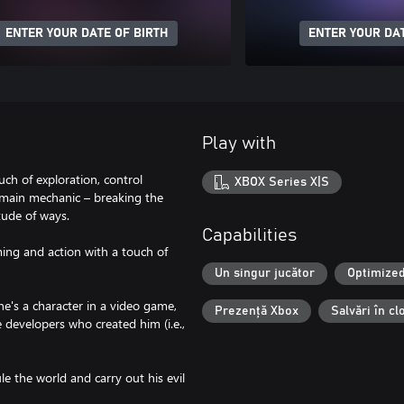
ENTER YOUR DATE OF BIRTH
ENTER YOUR DAT
Play with
ch of exploration, control
XBOX Series X|S
 main mechanic – breaking the
tude of ways.
Capabilities
ing and action with a touch of
Un singur jucător
Optimized
he's a character in a video game,
Prezență Xbox
Salvări în c
e developers who created him (i.e.,
e the world and carry out his evil