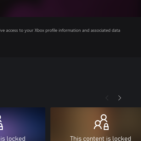
ve access to your Xbox profile information and associated data
 is locked
This content is locked