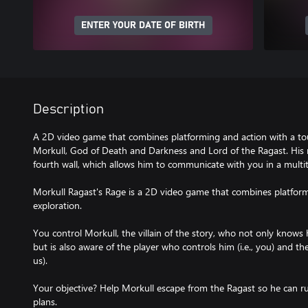
ENTER YOUR DATE OF BIRTH
Description
A 2D video game that combines platforming and action with a tou
Morkull, God of Death and Darkness and Lord of the Ragast. His
fourth wall, which allows him to communicate with you in a multi
Morkull Ragast's Rage is a 2D video game that combines platform
exploration.
You control Morkull, the villain of the story, who not only knows 
but is also aware of the player who controls him (i.e., you) and th
us).
Your objective? Help Morkull escape from the Ragast so he can rul
plans.