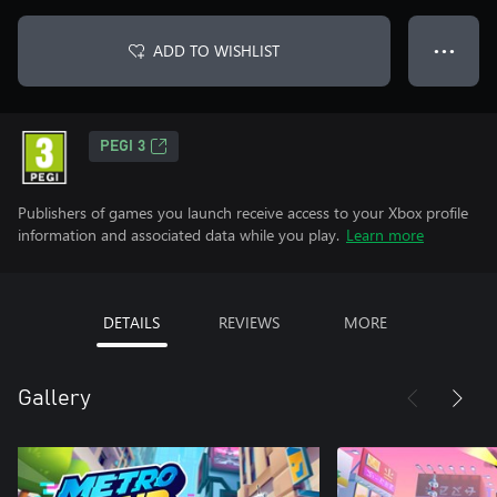
ADD TO WISHLIST
● ● ●
PEGI 3
Publishers of games you launch receive access to your Xbox profile
information and associated data while you play.
Learn more
DETAILS
REVIEWS
MORE
Gallery