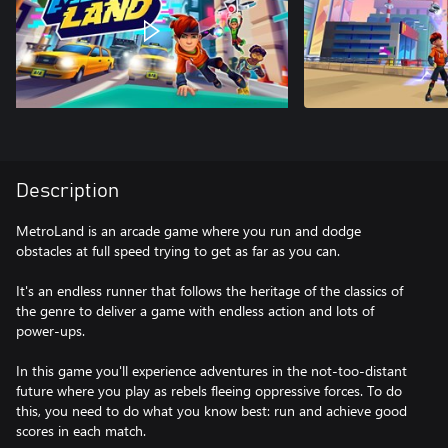
Description
MetroLand is an arcade game where you run and dodge
obstacles at full speed trying to get as far as you can.
It's an endless runner that follows the heritage of the classics of
the genre to deliver a game with endless action and lots of
power-ups.
In this game you'll experience adventures in the not-too-distant
future where you play as rebels fleeing oppressive forces. To do
this, you need to do what you know best: run and achieve good
scores in each match.