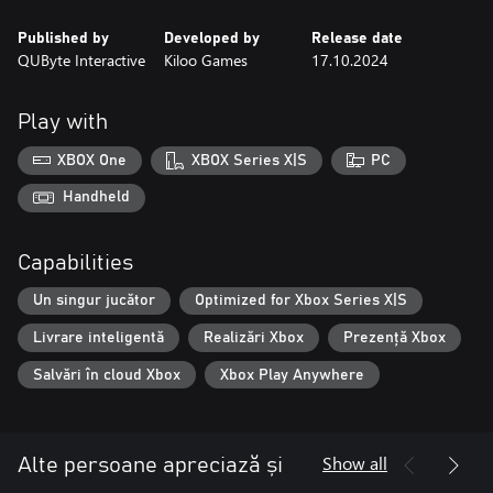
Published by
Developed by
Release date
QUByte Interactive
Kiloo Games
17.10.2024
Play with
XBOX One
XBOX Series X|S
PC
Handheld
Capabilities
Un singur jucător
Optimized for Xbox Series X|S
Livrare inteligentă
Realizări Xbox
Prezență Xbox
Salvări în cloud Xbox
Xbox Play Anywhere
Show all
Alte persoane apreciază și