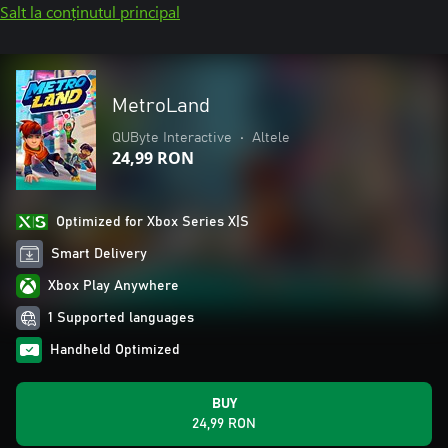
Salt la conținutul principal
MetroLand
QUByte Interactive
•
Altele
24,99 RON
Optimized for Xbox Series X|S
Smart Delivery
Xbox Play Anywhere
1 Supported languages
Handheld Optimized
BUY
24,99 RON