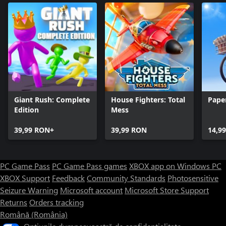
Giant Rush: Complete
House Fighters: Total
Pape
Edition
Mess
39,99 RON+
39,99 RON
14,9
PC Game Pass
PC Game Pass games
XBOX app on Windows PC
XBOX Support
Feedback
Community Standards
Photosensitive
Seizure Warning
Microsoft account
Microsoft Store Support
Returns
Orders tracking
Română (România)