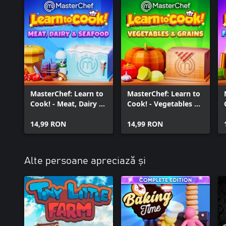
MasterChef: Learn to
MasterChef: Learn to
Cook! - Meat, Dairy &
Cook! - Vegetables &
Seafood
Grains
14,99 RON
14,99 RON
Alte persoane apreciază și