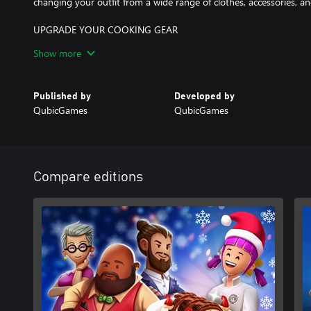
changing your outfit from a wide range of clothes, accessories, a
UPGRADE YOUR COOKING GEAR
By completing mini-games, events and challenges, you will be able
Show more
such as pots, utensils, plates amongst others, and upgrade them! 
friend!
Published by
Developed by
QubicGames
QubicGames
Compare editions