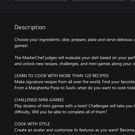
Description
Choose your ingredients, slice, prepare, plate and serve delicious 
games!
The MasterChef judges will evaluate your dish based on your pe
and unlock new recipes, challenges, and mini-games along your c
LEARN TO COOK WITH MORE THAN 120 RECIPES!
Make signature recipes from all over the world. Find your favorite
From a Margherita Pizza to Sushi, what do you want to cook tod
CHALLENGE MINI-GAMES
Play dozens of mini-games with a twist! Challenges will take you 
difficulty. Will you be able to complete all of them?
COOK WITH STYLE
Create an avatar and customize its features as you want! Become