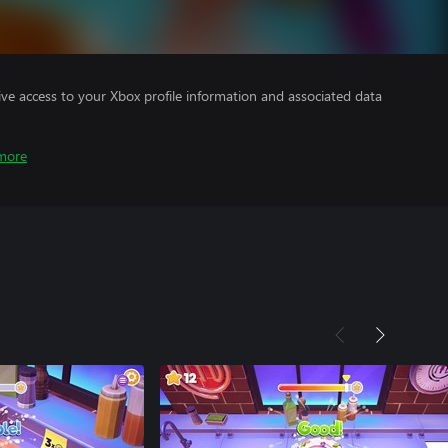
ve access to your Xbox profile information and associated data
more