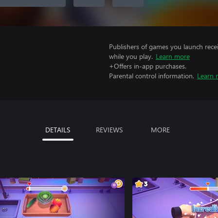
Publishers of games you launch recei
while you play.
Learn more
+Offers in-app purchases.
Parental control information.
Learn 
DETAILS
REVIEWS
MORE