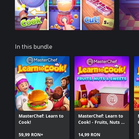
In this bundle
MasterChef: Learn to
MasterChef: Learn to
Cook!
Cook! - Fruits, Nuts &
Sweets
59,99 RON+
14,99 RON