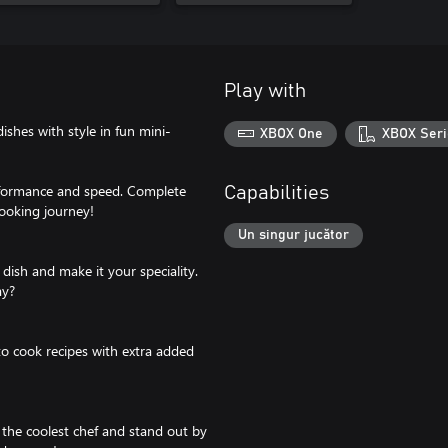
Play with
dishes with style in fun mini-
XBOX One
XBOX Seri
rformance and speed. Complete
Capabilities
ooking journey!
Un singur jucător
 dish and make it your speciality.
ay?
to cook recipes with extra added
 the coolest chef and stand out by