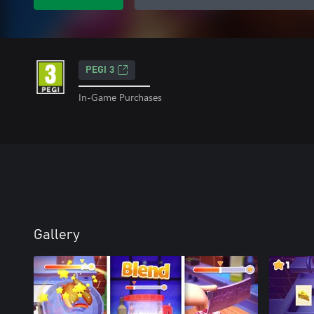
PEGI 3
In-Game Purchases
Gallery