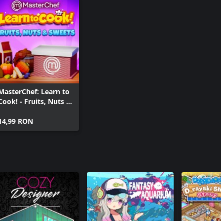
MasterChef: Learn to
Cook! - Fruits, Nuts &
Sweets
14,99 RON