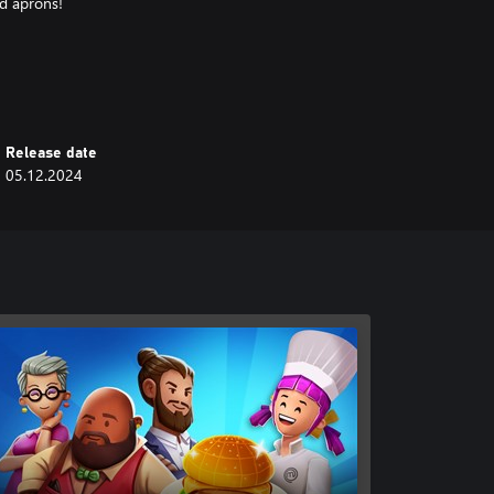
nd aprons!
 to collect different cooking gear
Cooking utensils are a chef’s best
Release date
05.12.2024