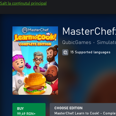
Salt la conținutul principal
MasterChef:
QubicGames
•
Simulat
15 Supported languages
CHOOSE EDITION
BUY
MasterChef: Learn to Cook! - Comple
99,49 RON+