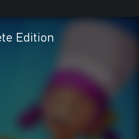
te Edition