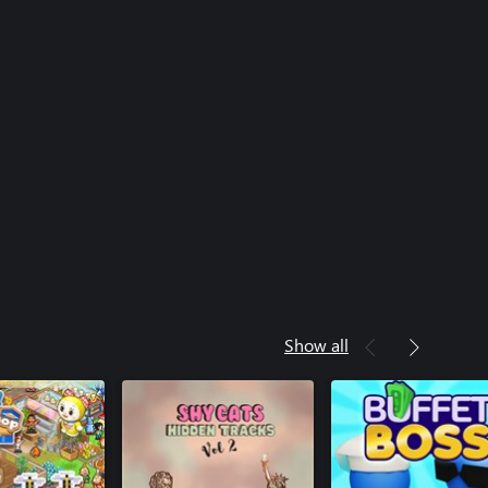
Show all