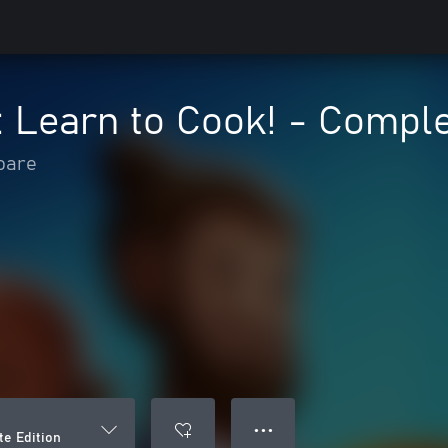
 Learn to Cook! - Comple
oare
● ● ●
te Edition