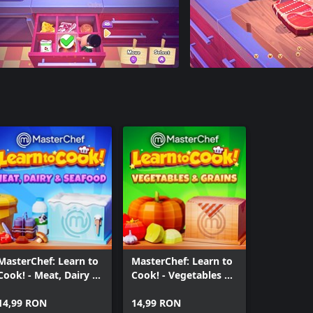
MasterChef: Learn to
MasterChef: Learn to
Cook! - Meat, Dairy &
Cook! - Vegetables &
Seafood
Grains
14,99 RON
14,99 RON