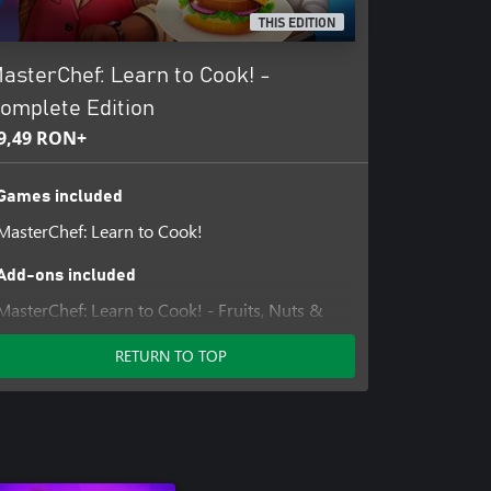
THIS EDITION
asterChef: Learn to Cook! -
omplete Edition
9,49 RON+
Games included
MasterChef: Learn to Cook!
Add-ons included
MasterChef: Learn to Cook! - Fruits, Nuts &
Sweets
RETURN TO TOP
MasterChef: Learn to Cook! - Meat, Dairy &
Seafood
MasterChef: Learn to Cook! - Vegetables &
Grains