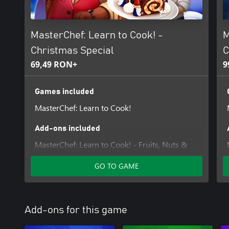
MasterChef: Learn to Cook! -
M
Christmas Special
C
69,49 RON+
9
Games included
MasterChef: Learn to Cook!
Add-ons included
MasterChef: Learn to Cook! - Fruits, Nuts &
Sweets
GO TO GAME
Add-ons for this game