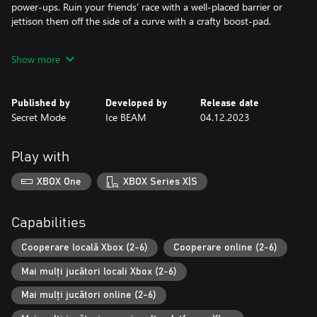
power-ups. Ruin your friends’ race with a well-placed barrier or
jettison them off the side of a curve with a crafty boost-pad.
Blow up the competition
Show more
Six racers jostle and shunt to cross checkpoints and reach the
finish line. Obliterate opponents with a range of wacky weapons,
including goo cannons and Tesla coils, but beware: each
Published by
Developed by
Release date
checkpoint acts as a respawn point and revenge is a dish best
Secret Mode
Ice BEAM
04.12.2023
served via a giant mallet or rooftop-mounted shotgun…
Keep on truckin’
Play with
The finish line isn’t the finish! Add new track pieces after each
round to create monstrously large courses, and score bonus
XBOX One
XBOX Series X|S
points with your performance to take home the trophy.
Add to your collection
Capabilities
Unlock new track pieces and hazards for more dangerous course
designs. Add new vehicles to your garage to romp to victory in
Cooperare locală Xbox (2-6)
Cooperare online (2-6)
style.
Mai mulți jucători locali Xbox (2-6)
Key Features
Mai mulți jucători online (2-6)
• Mix and match unique track pieces and hazards for near-