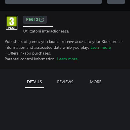
PEGI 3
Utilizatorii interacționează
Publishers of games you launch receive access to your Xbox profile
information and associated data while you play.
Learn more
+Offers in-app purchases.
Parental control information.
Learn more
DETAILS
REVIEWS
MORE