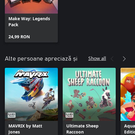
Make Way: Legends
Pack
24,99 RON
Show all
Alte persoane apreciază și
MAVRIX by Matt
Ultimate Sheep
Aqua
Jones
Raccoon
Editi