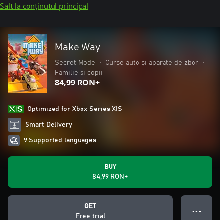
Salt la conținutul principal
Make Way
Secret Mode
•
Curse auto și aparate de zbor
•
Familie și copii
84,99 RON+
Optimized for Xbox Series X|S
Smart Delivery
9 Supported languages
BUY
84,99 RON+
GET
● ● ●
Free trial