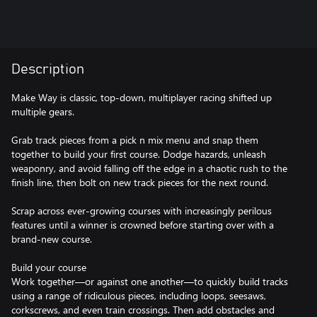
Description
Make Way is classic, top-down, multiplayer racing shifted up
multiple gears.
Grab track pieces from a pick n mix menu and snap them
together to build your first course. Dodge hazards, unleash
weaponry, and avoid falling off the edge in a chaotic rush to the
finish line, then bolt on new track pieces for the next round.
Scrap across ever-growing courses with increasingly perilous
features until a winner is crowned before starting over with a
brand-new course.
Build your course
Work together—or against one another—to quickly build tracks
using a range of ridiculous pieces, including loops, seesaws,
corkscrews, and even train crossings. Then add obstacles and