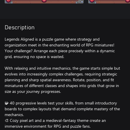
Description
Legends Aligned is a puzzle game where strategy and
organization meet in the enchanting world of RPG miniatures!
Your challenge? Arrange each piece precisely within a dynamic
grid, ensuring no space is wasted.
With relaxing and intuitive mechanics, the game starts simple but
evolves into increasingly complex challenges, requiring strategic
planning and sharp spatial awareness. Rotate, position, and fit
miniatures of different classes and shapes into grids that grow in
size as your journey progresses.
🧩 40 progressive levels test your skills, from small introductory
boards to complex layouts that demand complete mastery of the
mechanics.
🎨 Cozy pixel art and a medieval-fantasy theme create an
immersive environment for RPG and puzzle fans.