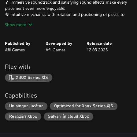
🎵 Immersive soundtrack and satisfying sound effects make every
placement even more enjoyable.
🔄 Intuitive mechanics with rotation and positioning of pieces to
fit each miniature perfectly.
Show more
Are you ready to organize the chaos and become the master of
the board? Legends Aligned challenges your logic and creativity
Published by
Developed by
Release date
in a world where every piece has its perfect place!
Afil Games
Afil Games
12.03.2025
Play with
XBOX Series X|S
Capabilities
Un singur jucător
Optimized for Xbox Series X|S
Realizări Xbox
Salvări în cloud Xbox