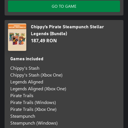
GO TO GAME
Chippy’s Pirate Steampunch Stellar
Legends (Bundle)
187,49 RON
Games included
Chippy's Stash
Chippy's Stash (Xbox One)
Legends Aligned
Legends Aligned (Xbox One)
Pirate Trails
Pirate Trails (Windows)
Pirate Trails (Xbox One)
Steampunch
Steampunch (Windows)