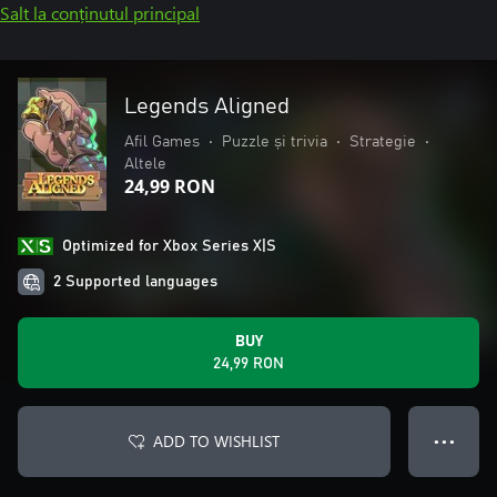
Salt la conținutul principal
Legends Aligned
Afil Games
•
Puzzle și trivia
•
Strategie
•
Altele
24,99 RON
Optimized for Xbox Series X|S
2 Supported languages
BUY
24,99 RON
ADD TO WISHLIST
● ● ●