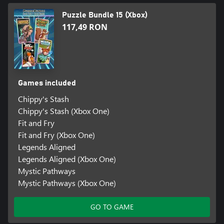
Puzzle Bundle 15 (Xbox)
117,49 RON
Games included
Chippy's Stash
Chippy's Stash (Xbox One)
Fit and Fry
Fit and Fry (Xbox One)
Legends Aligned
Legends Aligned (Xbox One)
Mystic Pathways
Mystic Pathways (Xbox One)
GO TO GAME