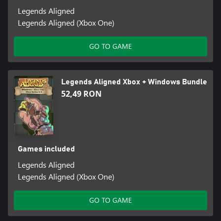
Legends Aligned
Legends Aligned (Xbox One)
GO TO GAME
Legends Aligned Xbox + Windows Bundle
52,49 RON
Games included
Legends Aligned
Legends Aligned (Xbox One)
GO TO GAME