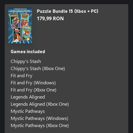
Puzzle Bundle 15 (Xbox + PC)
179,99 RON
Games included
Chippy's Stash
Chippy's Stash (Xbox One)
Fit and Fry
Fit and Fry (Windows)
Fit and Fry (Xbox One)
Legends Aligned
Legends Aligned (Xbox One)
Mystic Pathways
Mystic Pathways (Windows)
Mystic Pathways (Xbox One)