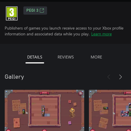
PEGI 3
Publishers of games you launch receive access to your Xbox profile
information and associated data while you play.
Learn more
DETAILS
REVIEWS
MORE
Gallery