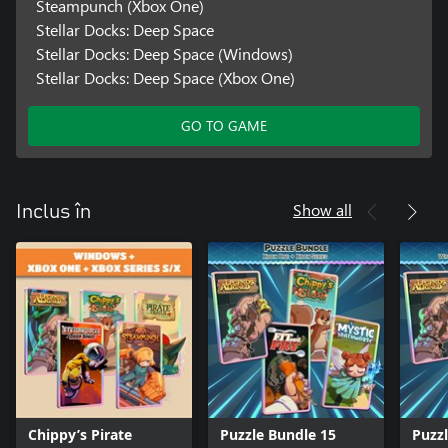
Steampunch (Xbox One)
Stellar Docks: Deep Space
Stellar Docks: Deep Space (Windows)
Stellar Docks: Deep Space (Xbox One)
GO TO GAME
Show all
Inclus în
Chippy’s Pirate
Puzzle Bundle 15
Puzz