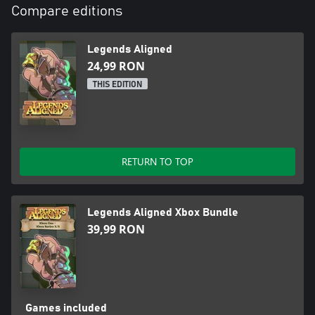
Compare editions
Legends Aligned
24,99 RON
THIS EDITION
RETURN TO TOP
Legends Aligned Xbox Bundle
39,99 RON
Games included