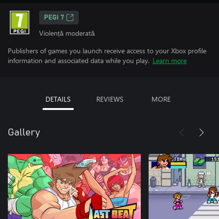
PEGI 7
Violență moderată
Publishers of games you launch receive access to your Xbox profile
information and associated data while you play.
Learn more
DETAILS
REVIEWS
MORE
Gallery