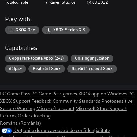
Totalconsole
7 Raven Studios
14.09.2022
Play with
XBOX One
XBOX Series X|S
Capabilities
Cooperare locală Xbox (2-2)
Un singur jucător
60fps+
Realizări Xbox
Salvări în cloud Xbox
PC Game Pass
PC Game Pass games
XBOX app on Windows PC
XBOX Support
Feedback
Community Standards
Photosensitive
Seizure Warning
Microsoft account
Microsoft Store Support
Returns
Orders tracking
Română (România)
Opțiunile dumneavoastră de confidențialitate