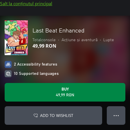
Salt la conținutul principal
Last Beat Enhanced
Totalconsole
•
Acțiune și aventură
•
Lupte
49,99 RON
2 Accessibility features
10 Supported languages
BUY
49,99 RON
ADD TO WISHLIST
● ● ●