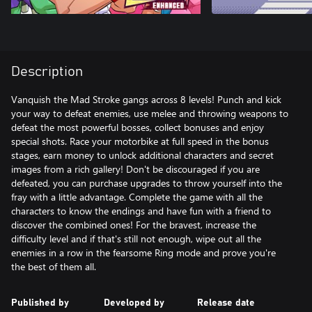
Description
Vanquish the Mad Stroke gangs across 8 levels! Punch and kick
your way to defeat enemies, use melee and throwing weapons to
defeat the most powerful bosses, collect bonuses and enjoy
special shots. Race your motorbike at full speed in the bonus
stages, earn money to unlock additional characters and secret
images from a rich gallery! Don't be discouraged if you are
defeated, you can purchase upgrades to throw yourself into the
fray with a little advantage. Complete the game with all the
characters to know the endings and have fun with a friend to
discover the combined ones! For the bravest, increase the
difficulty level and if that's still not enough, wipe out all the
enemies in a row in the fearsome Ring mode and prove you're
the best of them all.
Published by
Developed by
Release date