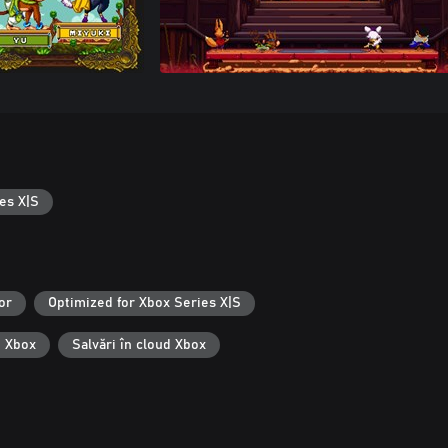
es X|S
or
Optimized for Xbox Series X|S
i Xbox
Salvări în cloud Xbox