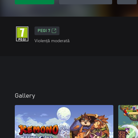
PEGI 7
Violență moderată
Gallery