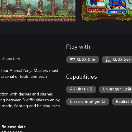
Play with
 characters
XBOX One
XBOX Seri
, four Animal Ninja Masters must
n arsenal of tools, and each
Capabilities
4K Ultra HD
Un singur jucăt
tion with dashes and slashes,
ing between 3 difficulties to enjoy
Livrare inteligentă
Realizăr
ive mode, fighting and helping each
Release date