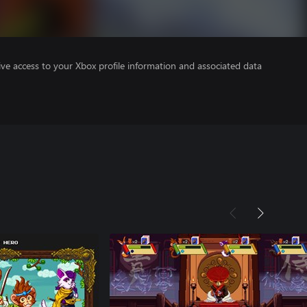
ve access to your Xbox profile information and associated data