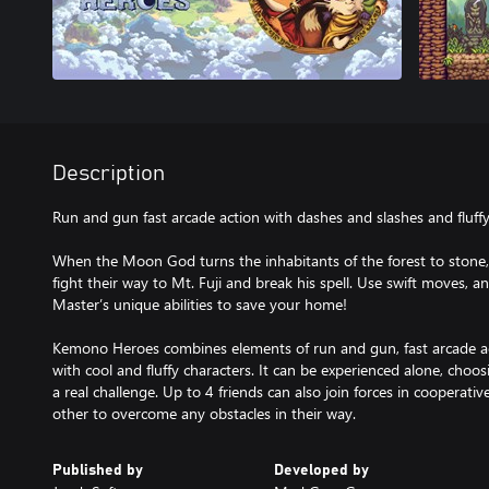
Description
Run and gun fast arcade action with dashes and slashes and fluffy
When the Moon God turns the inhabitants of the forest to stone
fight their way to Mt. Fuji and break his spell. Use swift moves, a
Master’s unique abilities to save your home!
Kemono Heroes combines elements of run and gun, fast arcade ac
with cool and fluffy characters. It can be experienced alone, choos
a real challenge. Up to 4 friends can also join forces in cooperat
Published by
Developed by