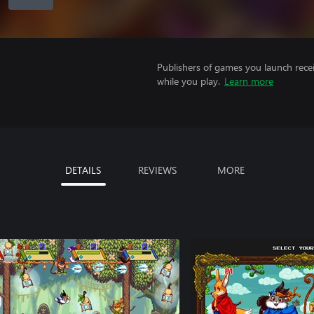
Publishers of games you launch recei
while you play.
Learn more
DETAILS
REVIEWS
MORE