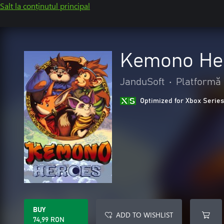
Salt la conținutul principal
Kemono He
JanduSoft
•
Platformă
Optimized for Xbox Series
BUY
ADD TO WISHLIST
74,99 RON