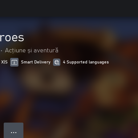
roes
•
Acțiune și aventură
 X|S
Smart Delivery
4 Supported languages
● ● ●