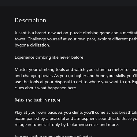
Description
Jusant is a brand-new action-puzzle climbing game and a meditativ
tower. Challenge yourself at your own pace, explore different pat
bygone civilization.
Experience climbing like never before
Master your climbing tools and watch your stamina meter to succe
and changing tower. As you go higher and hone your skills, you’ll
use the tools at your disposal to get to where you want to go. Exp
clues about what happened here.
Relax and bask in nature
Play at your own pace. As you climb, you’ll come across breathtaki
accompanied by a peaceful and atmospheric soundtrack. Brace your
refuge in tunnels lit only by bioluminescence, and more.
Journey with a companion made of water