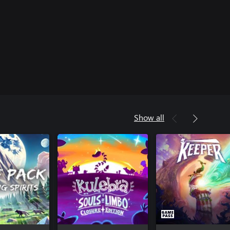
Show all