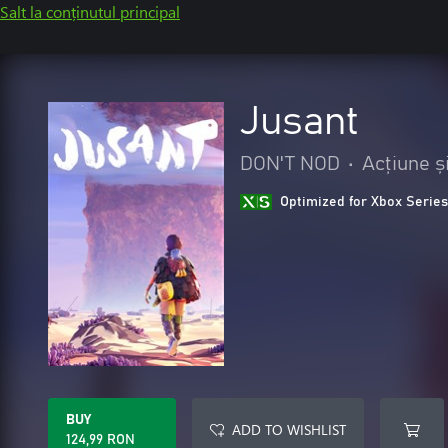
Salt la conținutul principal
Jusant
DON'T NOD
•
Acțiune ș
Optimized for Xbox Series
BUY
ADD TO WISHLIST
124,99 RON