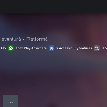
i aventură
•
Platformă
 X|S
Xbox Play Anywhere
9 Accessibility features
11 
● ● ●