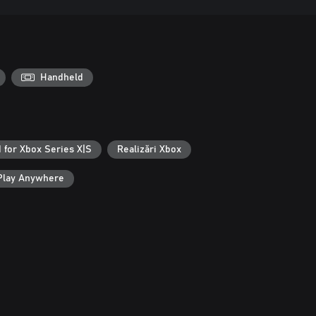
Handheld
 for Xbox Series X|S
Realizări Xbox
Play Anywhere