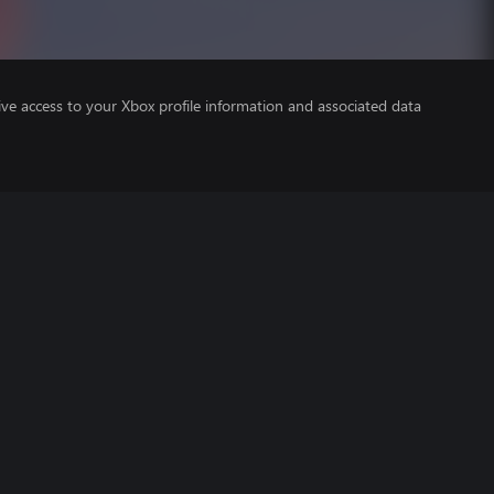
ve access to your Xbox profile information and associated data