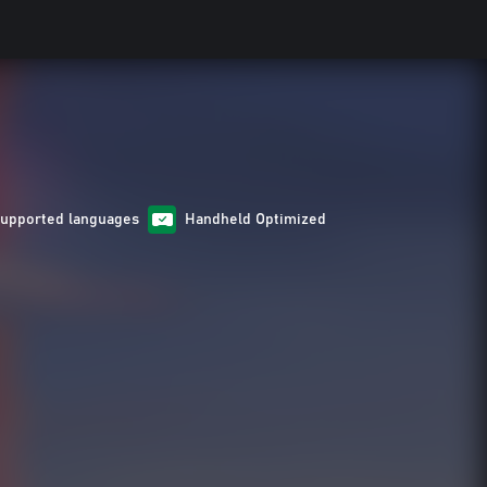
Supported languages
Handheld Optimized