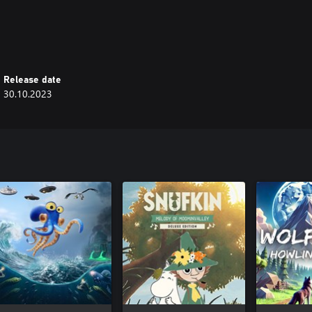
hroughout your journey by waking
 you piece together the tower’s
Release date
30.10.2023