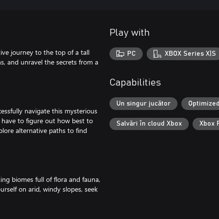
Play with
e journey to the top of a tall
PC
XBOX Series X|S
hs, and unravel the secrets from a
Capabilities
Un singur jucător
Optimized
ssfully navigate this mysterious
 have to figure out how best to
Salvări în cloud Xbox
Xbox 
lore alternative paths to find
ng biomes full of flora and fauna,
self on arid, windy slopes, seek