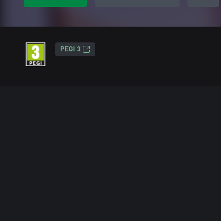
PEGI 3