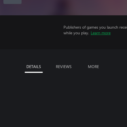
Publishers of games you launch recei
while you play.
Learn more
DETAILS
REVIEWS
MORE