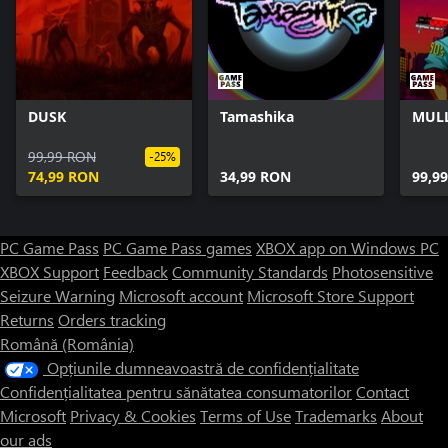
DUSK
Tamashika
MULL
99,99 RON
-25%
74,99 RON
34,99 RON
99,9
PC Game Pass
PC Game Pass games
XBOX app on Windows PC
XBOX Support
Feedback
Community Standards
Photosensitive
Seizure Warning
Microsoft account
Microsoft Store Support
Returns
Orders tracking
Română (România)
Opțiunile dumneavoastră de confidențialitate
Confidențialitatea pentru sănătatea consumatorilor
Contact
Microsoft
Privacy & Cookies
Terms of Use
Trademarks
About
our ads