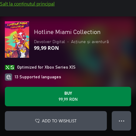
Salt la conținutul principal
Hotline Miami Collection
Devolver Digital
•
Acțiune și aventură
99,99 RON
Optimized for Xbox Series X|S
13 Supported languages
BUY
99,99 RON
ADD TO WISHLIST
● ● ●