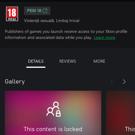
PEGI 18
Violență sexuală, Limbaj trivial
Publishers of games you launch receive access to your Xbox profile
information and associated data while you play.
Learn more
DETAILS
REVIEWS
MORE
Gallery
This content is locked
Thi