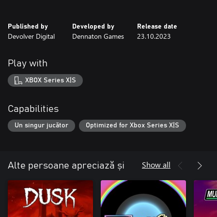
Published by
Developed by
Release date
Devolver Digital
Dennaton Games
23.10.2023
Play with
XBOX Series X|S
Capabilities
Un singur jucător
Optimized for Xbox Series X|S
Show all
Alte persoane apreciază și