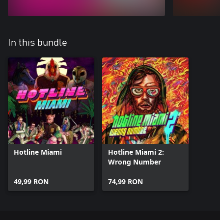
In this bundle
Hotline Miami
Hotline Miami 2:
Wrong Number
49,99 RON
74,99 RON