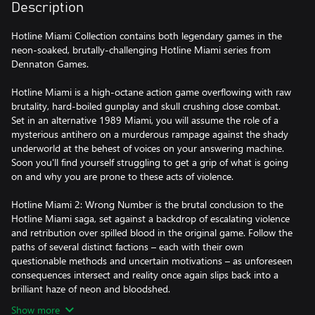
Description
Hotline Miami Collection contains both legendary games in the
neon-soaked, brutally-challenging Hotline Miami series from
Dennaton Games.
Hotline Miami is a high-octane action game overflowing with raw
brutality, hard-boiled gunplay and skull crushing close combat.
Set in an alternative 1989 Miami, you will assume the role of a
mysterious antihero on a murderous rampage against the shady
underworld at the behest of voices on your answering machine.
Soon you'll find yourself struggling to get a grip of what is going
on and why you are prone to these acts of violence.
Hotline Miami 2: Wrong Number is the brutal conclusion to the
Hotline Miami saga, set against a backdrop of escalating violence
and retribution over spilled blood in the original game. Follow the
paths of several distinct factions – each with their own
questionable methods and uncertain motivations – as unforeseen
consequences intersect and reality once again slips back into a
brilliant haze of neon and bloodshed.
Show more