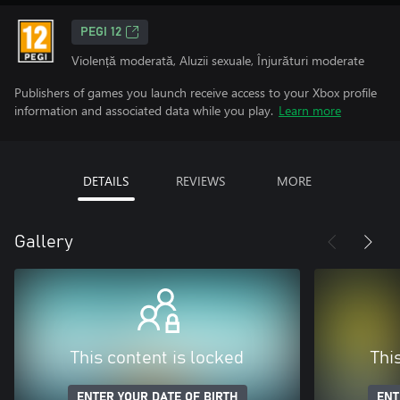
PEGI 12
Violență moderată, Aluzii sexuale, Înjurături moderate
Publishers of games you launch receive access to your Xbox profile
information and associated data while you play.
Learn more
DETAILS
REVIEWS
MORE
Gallery
This content is locked
Thi
ENTER YOUR DATE OF BIRTH
ENT