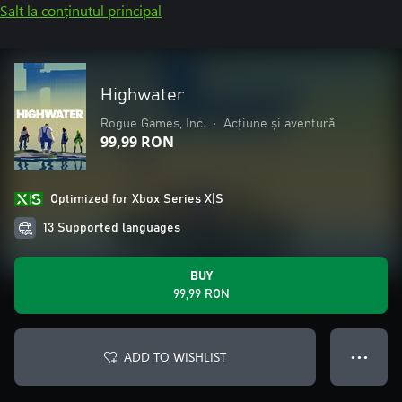
Salt la conținutul principal
Highwater
Rogue Games, Inc.
•
Acțiune și aventură
99,99 RON
Optimized for Xbox Series X|S
13 Supported languages
BUY
99,99 RON
ADD TO WISHLIST
● ● ●