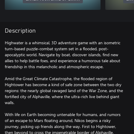
Description
Highwater is a whimsical, 3D adventure game with an isometric
turn-based puzzle-combat system set in a flooded, post-
apocalyptic world. Navigate by boat, discover islands, find new
allies to help battle foes, and experience a humorous tale about
friendship in this melancholic and atmospheric escape.
Amid the Great Climate Catastrophe, the flooded region of
Hightower has become a kind of safe zone between the two dry
regions: the nearly global ravaged land of the War Zone, and the
fortified city of Alphaville, where the ultra-rich live behind giant
walls.
With life on Earth becoming untenable for humans, and rumors
of an escape to Mars floating around, Nikos begins a risky
journey, picking up friends along the way. First to Hightower,
then beyond to cross the impenetrable border of Alphaville,