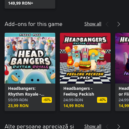
149,99 RON+
Show all
Add-ons for this game
Headbangers:
Headbangers -
Head
Rhythm Royale -
Feeling Peckish
or Fl
Pigeon Pass
59,99 RON
24,99 RON
24,9
-60%
-40%
23,99 RON
14,99 RON
14,9
Show all
Alte persoane apreciază și