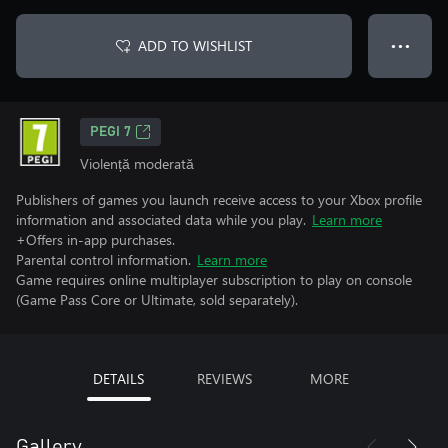
ADD TO WISHLIST
● ● ●
PEGI 7
Violență moderată
Publishers of games you launch receive access to your Xbox profile
information and associated data while you play.
Learn more
+Offers in-app purchases.
Parental control information.
Learn more
Game requires online multiplayer subscription to play on console
(Game Pass Core or Ultimate, sold separately).
DETAILS
REVIEWS
MORE
Gallery