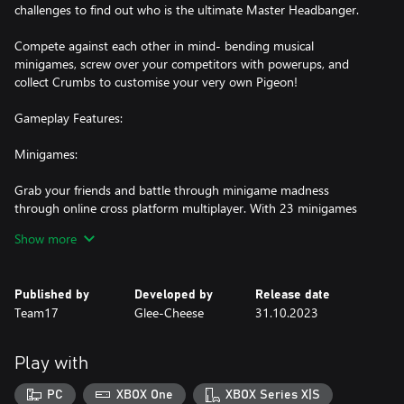
challenges to find out who is the ultimate Master Headbanger.
Compete against each other in mind- bending musical
minigames, screw over your competitors with powerups, and
collect Crumbs to customise your very own Pigeon!
Gameplay Features:
Minigames:
Grab your friends and battle through minigame madness
through online cross platform multiplayer. With 23 minigames
across 4 rounds, each Headbangers level contains a new
Show more
challenge with a stimulating and unique musical twist! Each
round escalates in difficulty, progressing musical frenzy until the
final round– keep as cool as a coo-cumber and get that bread!
Published by
Developed by
Release date
Team17
Glee-Cheese
31.10.2023
Minigames will test your memory, rhythm, reflexes, reaction time
and most importantly… your rap ability! Simple controls paired
with engaging gameplay, means this musical party is available for
Play with
all!
PC
XBOX One
XBOX Series X|S