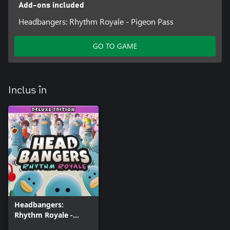
Add-ons included
Headbangers: Rhythm Royale - Pigeon Pass
GO TO GAME
Inclus în
Headbangers:
Rhythm Royale -
Digital Deluxe Edition