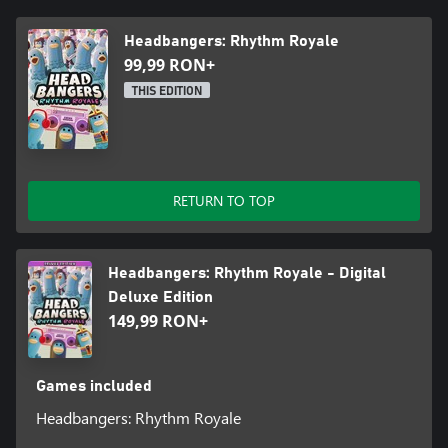
Cross play + Multiplayer:
Headbangers: Rhythm Royale
99,99 RON+
Play with up to 30 Pigeons on any platform. No matter your
friend’s device of choice to play on, you can flock together,
THIS EDITION
battling it out to see who is crowned the Master Headbanger!
RETURN TO TOP
Headbangers: Rhythm Royale - Digital
Deluxe Edition
149,99 RON+
Games included
Headbangers: Rhythm Royale