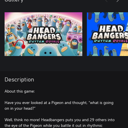
Description
About this game:
Have you ever looked at a Pigeon and thought, “what is going
on in your head?”
Well, think no more! Headbangers puts you and 29 others into
the eye of the Pigeon while you battle it out in rhythmic