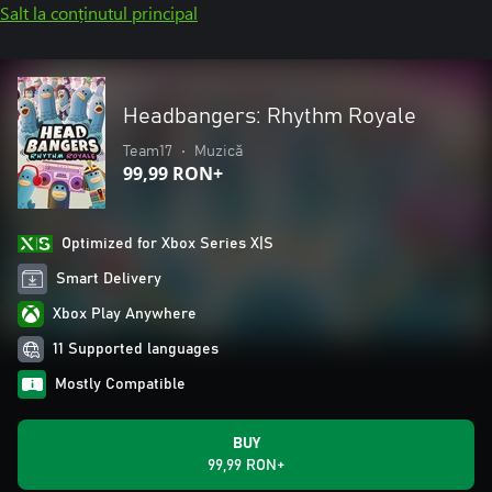
Salt la conținutul principal
Headbangers: Rhythm Royale
Team17
•
Muzică
99,99 RON+
Optimized for Xbox Series X|S
Smart Delivery
Xbox Play Anywhere
11 Supported languages
Mostly Compatible
BUY
99,99 RON+