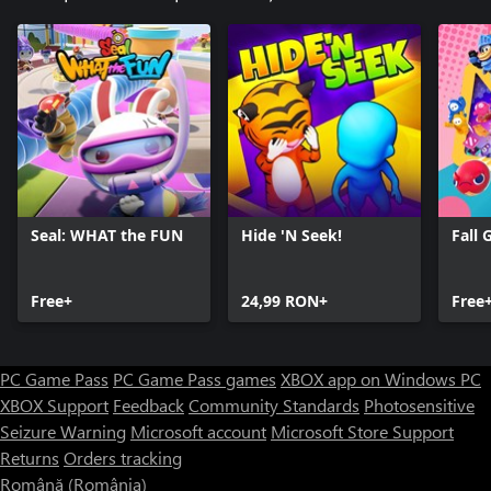
Seal: WHAT the FUN
Hide 'N Seek!
Fall 
Free+
24,99 RON+
Free
PC Game Pass
PC Game Pass games
XBOX app on Windows PC
XBOX Support
Feedback
Community Standards
Photosensitive
Seizure Warning
Microsoft account
Microsoft Store Support
Returns
Orders tracking
Română (România)