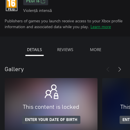
PEGI 16
Violență intensă
Publishers of games you launch receive access to your Xbox profile
information and associated data while you play.
Learn more
DETAILS
REVIEWS
MORE
Gallery
This content is locked
Thi
ENTER YOUR DATE OF BIRTH
ENT