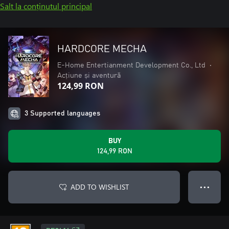
Salt la conținutul principal
HARDCORE MECHA
E-Home Entertianment Development Co., Ltd
•
Acțiune și aventură
124,99 RON
3 Supported languages
BUY
124,99 RON
ADD TO WISHLIST
● ● ●