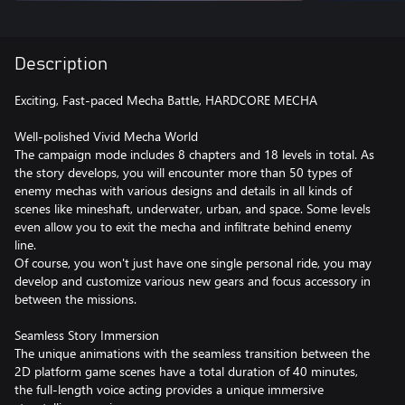
Description
Exciting, Fast-paced Mecha Battle, HARDCORE MECHA
Well-polished Vivid Mecha World
The campaign mode includes 8 chapters and 18 levels in total. As
the story develops, you will encounter more than 50 types of
enemy mechas with various designs and details in all kinds of
scenes like mineshaft, underwater, urban, and space. Some levels
even allow you to exit the mecha and infiltrate behind enemy
line.
Of course, you won't just have one single personal ride, you may
develop and customize various new gears and focus accessory in
between the missions.
Seamless Story Immersion
The unique animations with the seamless transition between the
2D platform game scenes have a total duration of 40 minutes,
the full-length voice acting provides a unique immersive