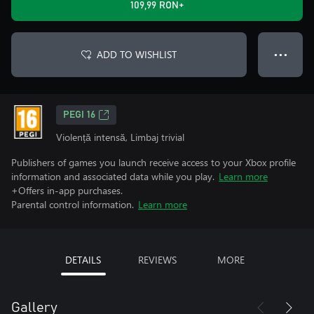
109,99 RON+
ADD TO WISHLIST
● ● ●
PEGI 16
Violență intensă, Limbaj trivial
Publishers of games you launch receive access to your Xbox profile
information and associated data while you play.
Learn more
+Offers in-app purchases.
Parental control information.
Learn more
DETAILS
REVIEWS
MORE
Gallery