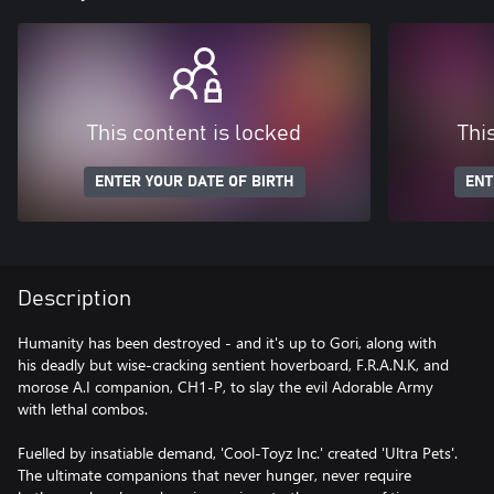
This content is locked
Thi
ENTER YOUR DATE OF BIRTH
ENT
Description
Humanity has been destroyed - and it's up to Gori, along with
his deadly but wise-cracking sentient hoverboard, F.R.A.N.K, and
morose A.I companion, CH1-P, to slay the evil Adorable Army
with lethal combos.
Fuelled by insatiable demand, 'Cool-Toyz Inc.' created 'Ultra Pets'.
The ultimate companions that never hunger, never require