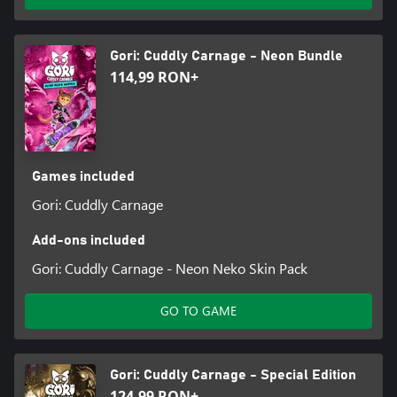
Gori: Cuddly Carnage - Neon Bundle
114,99 RON+
Games included
Gori: Cuddly Carnage
Add-ons included
Gori: Cuddly Carnage - Neon Neko Skin Pack
GO TO GAME
Gori: Cuddly Carnage - Special Edition
124,99 RON+