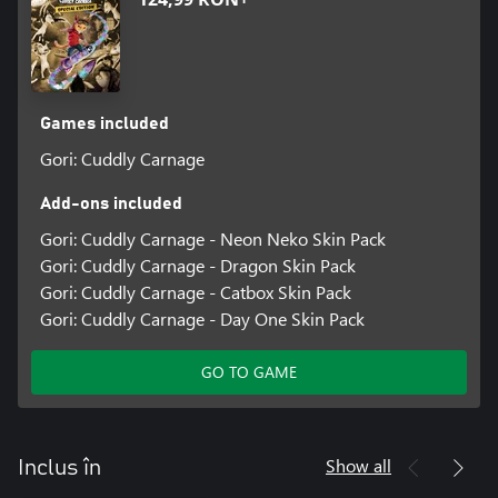
Games included
Gori: Cuddly Carnage
Add-ons included
Gori: Cuddly Carnage - Neon Neko Skin Pack
Gori: Cuddly Carnage - Dragon Skin Pack
Gori: Cuddly Carnage - Catbox Skin Pack
Gori: Cuddly Carnage - Day One Skin Pack
GO TO GAME
Show all
Inclus în