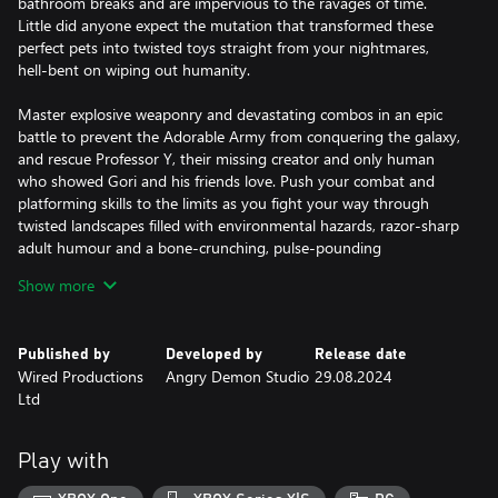
bathroom breaks and are impervious to the ravages of time.
Little did anyone expect the mutation that transformed these
perfect pets into twisted toys straight from your nightmares,
hell-bent on wiping out humanity.
Master explosive weaponry and devastating combos in an epic
battle to prevent the Adorable Army from conquering the galaxy,
and rescue Professor Y, their missing creator and only human
who showed Gori and his friends love. Push your combat and
platforming skills to the limits as you fight your way through
twisted landscapes filled with environmental hazards, razor-sharp
adult humour and a bone-crunching, pulse-pounding
soundtrack.
Show more
These reluctant heroes must track down and obliterate the
generals of the Adorable Army, and with the help of a wild cast of
Published by
Developed by
Release date
unlikely allies - discover the truth about Cool-Toyz Inc. and
Wired Productions
Angry Demon Studio
29.08.2024
unravel the secrets of this thrilling, action-packed hack ‘n’ slash
Ltd
adventure. Get ready to unleash the cuddly carnage!
PLAY AS A BADASS CAT - One of the last prototype synthetic
Play with
pets, smuggled out of Cool-Toyz Inc before destruction, Gori is
cute, cuddly, yet extremely deadly.