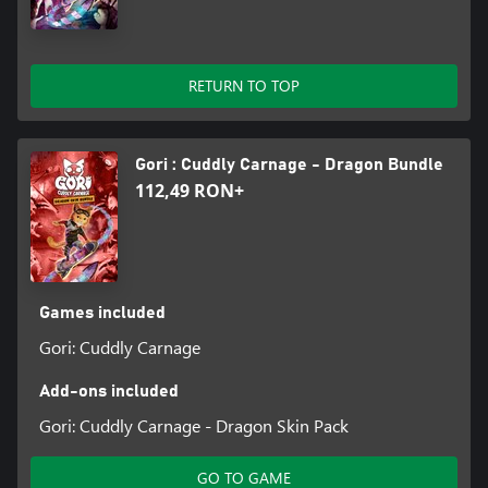
HUNT FOR SECRETS - Use your extreme hoverboard parkour
skills to explore every corner of the level for collectables that
unlock radical new filters, outfits and fur-styles for Gori!
RETURN TO TOP
PACKED WITH GORE - Paint the town red with F.R.A.N.K’s blades
as you slice and dice with gratuitous amounts of dismemberment
- body horror and the most twisted toy designs you’ve ever
seen!
Gori : Cuddly Carnage - Dragon Bundle
112,49 RON+
EXPLOSIVE AND SOUNDTRACK - Skate and slay out to an
original bone-crunching soundtrack bursting with energy across
multiple genres.
Games included
Gori: Cuddly Carnage
Add-ons included
Gori: Cuddly Carnage - Dragon Skin Pack
GO TO GAME