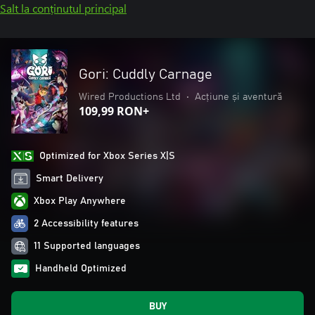
Salt la conținutul principal
Gori: Cuddly Carnage
Wired Productions Ltd
•
Acțiune și aventură
109,99 RON+
Optimized for Xbox Series X|S
Smart Delivery
Xbox Play Anywhere
2 Accessibility features
11 Supported languages
Handheld Optimized
BUY