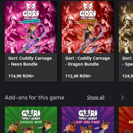
Gori: Cuddly Carnage
Gori : Cuddly Carnage
Gori
- Neon Bundle
- Dragon Bundle
- Spe
114,99 RON+
112,49 RON+
124,
Show all
Add-ons for this game