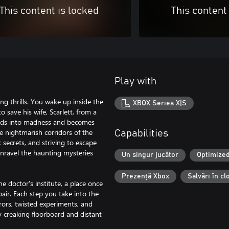
This content is locked
This content
Play with
g thrills. You wake up inside the
XBOX Series X|S
o save his wife, Scarlett, from a
cends into madness and becomes
e nightmarish corridors of the
Capabilities
 secrets, and striving to escape
 unravel the haunting mysteries
Un singur jucător
Optimized
Prezență Xbox
Salvări în c
e doctor's institute, a place once
ir. Each step you take into the
rors, twisted experiments, and
y creaking floorboard and distant