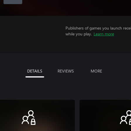
Publishers of games you launch recei
while you play.
Learn more
DETAILS
REVIEWS
MORE