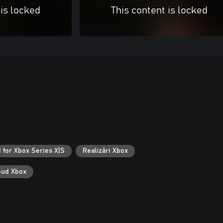
 is locked
This content is locked
 for Xbox Series X|S
Realizări Xbox
loud Xbox