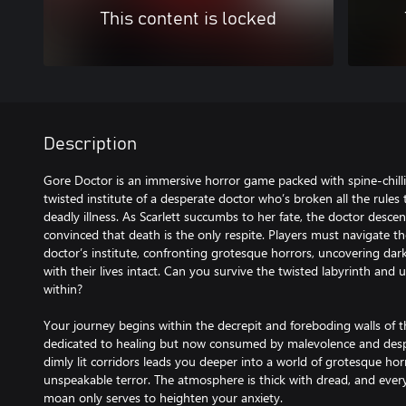
This content is locked
Description
Gore Doctor is an immersive horror game packed with spine-chillin
twisted institute of a desperate doctor who’s broken all the rules t
deadly illness. As Scarlett succumbs to her fate, the doctor des
convinced that death is the only respite. Players must navigate th
doctor’s institute, confronting grotesque horrors, uncovering dark
with their lives intact. Can you survive the twisted labyrinth and
within?
Your journey begins within the decrepit and foreboding walls of th
dedicated to healing but now consumed by malevolence and despa
dimly lit corridors leads you deeper into a world of grotesque hor
unspeakable terror. The atmosphere is thick with dread, and ever
moan only serves to heighten your anxiety.