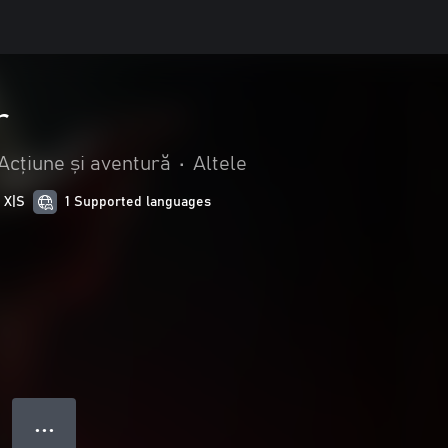
r
Acțiune și aventură
•
Altele
 X|S
1 Supported languages
● ● ●