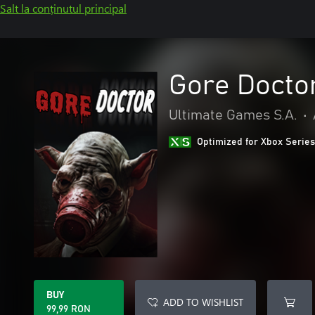
Salt la conținutul principal
Gore Docto
Ultimate Games S.A.
•
Optimized for Xbox Series
BUY
ADD TO WISHLIST
99,99 RON