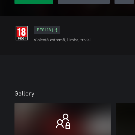
PEGI 18
Violență extremă, Limbaj trivial
Gallery