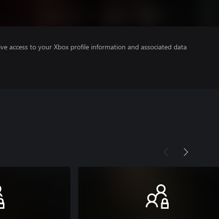
ve access to your Xbox profile information and associated data