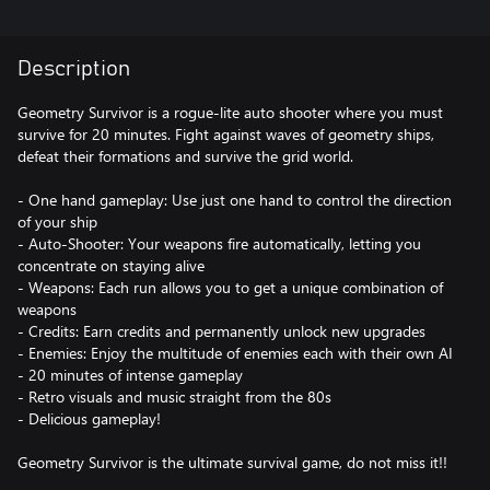
Description
Geometry Survivor is a rogue-lite auto shooter where you must
survive for 20 minutes. Fight against waves of geometry ships,
defeat their formations and survive the grid world.
- One hand gameplay: Use just one hand to control the direction
of your ship
- Auto-Shooter: Your weapons fire automatically, letting you
concentrate on staying alive
- Weapons: Each run allows you to get a unique combination of
weapons
- Credits: Earn credits and permanently unlock new upgrades
- Enemies: Enjoy the multitude of enemies each with their own AI
- 20 minutes of intense gameplay
- Retro visuals and music straight from the 80s
- Delicious gameplay!
Geometry Survivor is the ultimate survival game, do not miss it!!