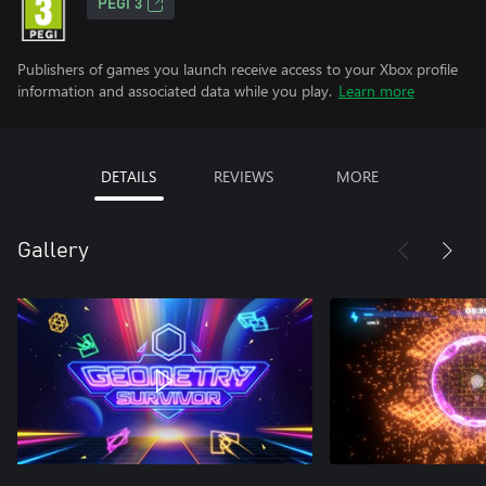
PEGI 3
Publishers of games you launch receive access to your Xbox profile
information and associated data while you play.
Learn more
DETAILS
REVIEWS
MORE
Gallery