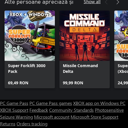
Show all
Alte persoane apreciază și
Super Forklift 3000
Missile Command
Super
Pack
Delta
(Xbox
69,49 RON
99,99 RON
24,9
PC Game Pass
PC Game Pass games
XBOX app on Windows PC
XBOX Support
Feedback
Community Standards
Photosensitive
Seizure Warning
Microsoft account
Microsoft Store Support
Returns
Orders tracking