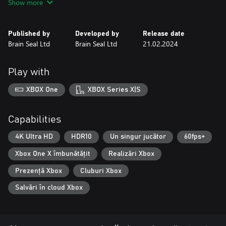
Show more
Published by
Developed by
Release date
Brain Seal Ltd
Brain Seal Ltd
21.02.2024
Play with
XBOX One
XBOX Series X|S
Capabilities
4K Ultra HD
HDR10
Un singur jucător
60fps+
Xbox One X îmbunătățit
Realizări Xbox
Prezență Xbox
Cluburi Xbox
Salvări în cloud Xbox