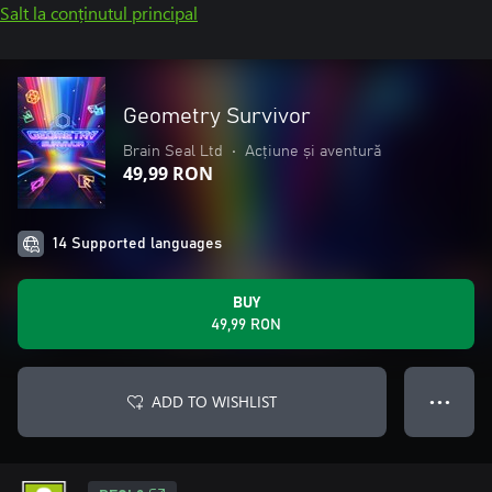
Salt la conținutul principal
Geometry Survivor
Brain Seal Ltd
•
Acțiune și aventură
49,99 RON
14 Supported languages
BUY
49,99 RON
ADD TO WISHLIST
● ● ●