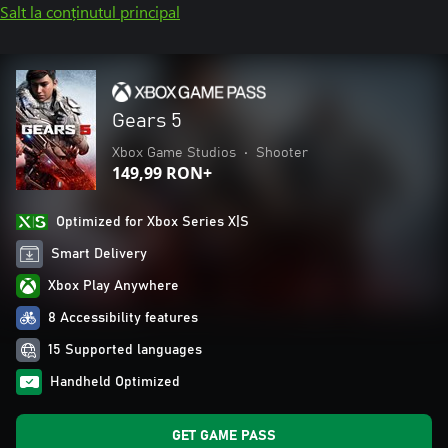
Salt la conținutul principal
Gears 5
Xbox Game Studios
•
Shooter
149,99 RON+
Optimized for Xbox Series X|S
Smart Delivery
Xbox Play Anywhere
8 Accessibility features
15 Supported languages
Handheld Optimized
GET GAME PASS