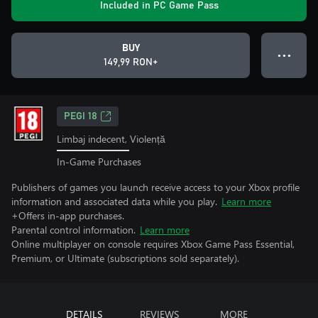
Included in PC Game Pass
BUY
● ● ●
149,99 RON+
PEGI 18
Limbaj indecent, Violență
In-Game Purchases
Publishers of games you launch receive access to your Xbox profile
information and associated data while you play.
Learn more
+Offers in-app purchases.
Parental control information.
Learn more
Online multiplayer on console requires Xbox Game Pass Essential,
Premium, or Ultimate (subscriptions sold separately).
DETAILS
REVIEWS
MORE