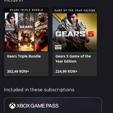
Inclus în
Gears Triple Bundle
Gears 5 Game of the
Year Edition
302,49 RON+
224,99 RON+
Included in these subscriptions