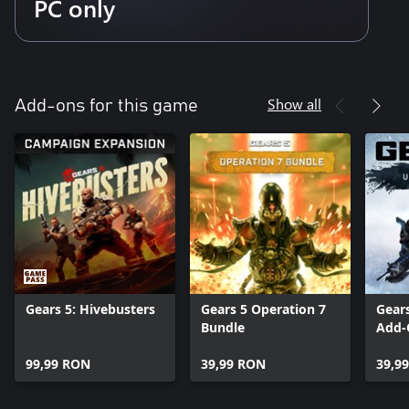
PC only
Show all
Add-ons for this game
Gears 5: Hivebusters
Gears 5 Operation 7
Gear
Bundle
Add-
99,99 RON
39,99 RON
39,9