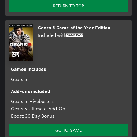
RETURN TO TOP
Gears 5 Game of the Year Edition
Included with
Games included
Gears 5
Add-ons included
Gears 5: Hivebusters
Gears 5 Ultimate-Add-On
Boost: 30 Day Bonus
GO TO GAME