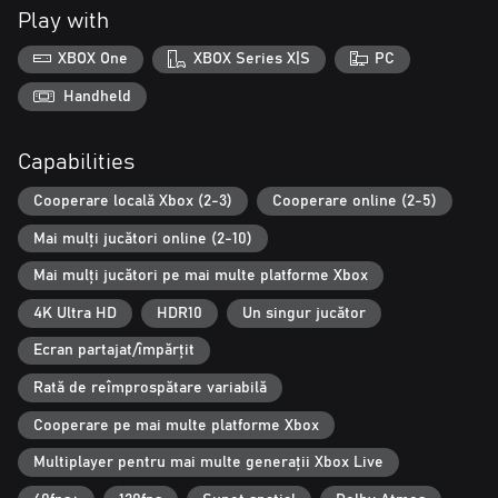
Three-player Campaign Co-op: Battle alongside your friends in
Play with
three-player online or split-screen co-op.
XBOX One
XBOX Series X|S
PC
Accessibility: Customize your gaming experience with updated
accessibility features, including full controller remapping, single
Handheld
stick movement, Adaptive Controller support, narrated UI and
menus, improved subtitles and more.
Capabilities
* Some modes and features require Xbox Game Pass Ultimate or
Cooperare locală Xbox (2-3)
Cooperare online (2-5)
Game Pass Core on console, memberships sold separately.
www.gears5.com
Mai mulți jucători online (2-10)
Mai mulți jucători pe mai multe platforme Xbox
4K Ultra HD
HDR10
Un singur jucător
Ecran partajat/împărțit
Rată de reîmprospătare variabilă
Cooperare pe mai multe platforme Xbox
Multiplayer pentru mai multe generații Xbox Live