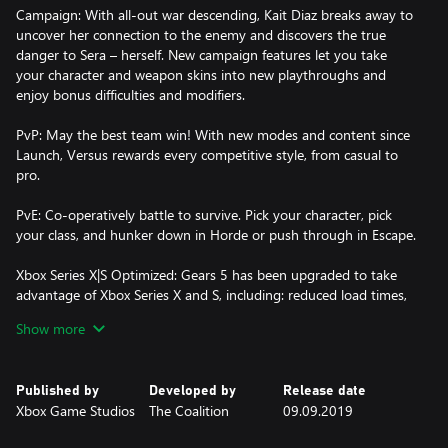
Campaign: With all-out war descending, Kait Diaz breaks away to
uncover her connection to the enemy and discovers the true
danger to Sera – herself. New campaign features let you take
your character and weapon skins into new playthroughs and
enjoy bonus difficulties and modifiers.
PvP: May the best team win! With new modes and content since
Launch, Versus rewards every competitive style, from casual to
pro.
PvE: Co-operatively battle to survive. Pick your character, pick
your class, and hunker down in Horde or push through in Escape.
Xbox Series X|S Optimized: Gears 5 has been upgraded to take
advantage of Xbox Series X and S, including: reduced load times,
instant resume, 120 FPS in Versus and variable refresh rates. Plus
Show more
experience 4K HDR Ultra visuals on Series X.
Smart Delivery: Buy a copy of Gears 5 for your console and
Published by
Developed by
Release date
automatically download the version optimized for your device for
Xbox Game Studios
The Coalition
09.09.2019
free, including for Xbox Series X and S.