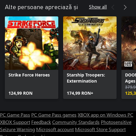
Show all
Alte persoane apreciază și
Strike Force Heroes
Starship Troopers:
DOOM
Extermination
Ages
379,
124,99 RON
174,99 RON+
125,
PC Game Pass
PC Game Pass games
XBOX app on Windows PC
XBOX Support
Feedback
Community Standards
Photosensitive
Seizure Warning
Microsoft account
Microsoft Store Support