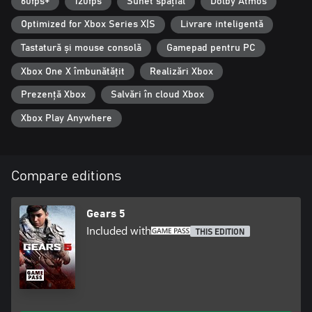
60fps+
120fps
Sunet spațial
Dolby Atmos
Optimized for Xbox Series X|S
Livrare inteligentă
Tastatură și mouse consolă
Gamepad pentru PC
Xbox One X îmbunătățit
Realizări Xbox
Prezență Xbox
Salvări în cloud Xbox
Xbox Play Anywhere
Compare editions
Gears 5
Included with
THIS EDITION