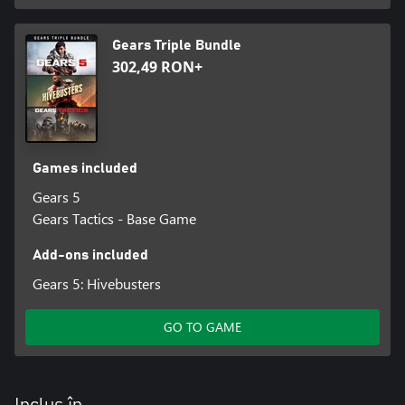
Gears Triple Bundle
302,49 RON+
Games included
Gears 5
Gears Tactics - Base Game
Add-ons included
Gears 5: Hivebusters
GO TO GAME