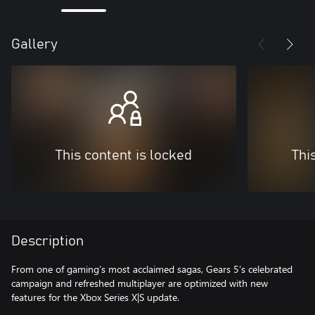
Gallery
This content is locked
Thi
Description
From one of gaming’s most acclaimed sagas, Gears 5’s celebrated
campaign and refreshed multiplayer are optimized with new
features for the Xbox Series X|S update.