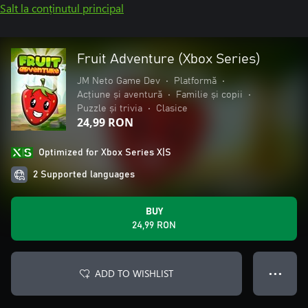
Salt la conținutul principal
Fruit Adventure (Xbox Series)
JM Neto Game Dev
•
Platformă
•
Acțiune și aventură
•
Familie și copii
•
Puzzle și trivia
•
Clasice
24,99 RON
Optimized for Xbox Series X|S
2 Supported languages
BUY
24,99 RON
ADD TO WISHLIST
● ● ●