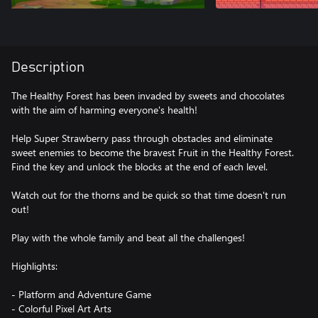
Description
The Healthy Forest has been invaded by sweets and chocolates
with the aim of harming everyone's health!
Help Super Strawberry pass through obstacles and eliminate
sweet enemies to become the bravest Fruit in the Healthy Forest.
Find the key and unlock the blocks at the end of each level.
Watch out for the thorns and be quick so that time doesn't run
out!
Play with the whole family and beat all the challenges!
Highlights:
- Platform and Adventure Game
- Colorful Pixel Art Arts