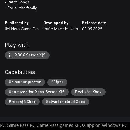
- Retro Songs
- For all the family
Published by
Developed by
Release date
JM Neto Game Dev
Joffre Macedo Neto
02.05.2025
Play with
XBOX Series X|S
Capabilities
Un singur jucător
60fps+
Optimized for Xbox Series X|S
Realizări Xbox
Prezență Xbox
Salvări în cloud Xbox
PC Game Pass
PC Game Pass games
XBOX app on Windows PC