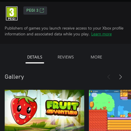
PEGI 3
Publishers of games you launch receive access to your Xbox profile
information and associated data while you play.
Learn more
DETAILS
REVIEWS
MORE
Gallery