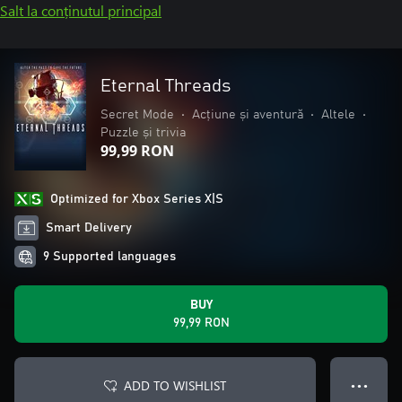
Salt la conținutul principal
Eternal Threads
Secret Mode
•
Acțiune și aventură
•
Altele
•
Puzzle și trivia
99,99 RON
Optimized for Xbox Series X|S
Smart Delivery
9 Supported languages
BUY
99,99 RON
ADD TO WISHLIST
● ● ●