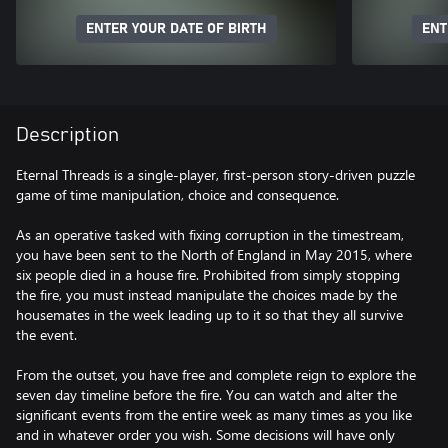
ENTER YOUR DATE OF BIRTH
ENT
Description
Eternal Threads is a single-player, first-person story-driven puzzle
game of time manipulation, choice and consequence.
As an operative tasked with fixing corruption in the timestream,
you have been sent to the North of England in May 2015, where
six people died in a house fire. Prohibited from simply stopping
the fire, you must instead manipulate the choices made by the
housemates in the week leading up to it so that they all survive
the event.
From the outset, you have free and complete reign to explore the
seven day timeline before the fire. You can watch and alter the
significant events from the entire week as many times as you like
and in whatever order you wish. Some decisions will have only