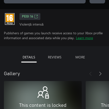
PEGI 16
Violență intensă
Publishers of games you launch receive access to your Xbox profile
information and associated data while you play.
Learn more
DETAILS
REVIEWS
MORE
Gallery
This content is locked
Thi