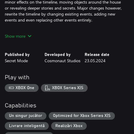
minor effects on the timeline, moving objects around the house
or revealing deeper stories and secrets. Major changes however,
rewrite the timeline by changing existing events, adding new
events and even replacing other events entirely.
You must traverse up and down this timeline, changing decisions
Show more
at different moments throughout the week so that their effects
interact and combine together to save all six housemates.
Published by
Developed by
Release date
However, it is not just the housemates who have choices. Each of
Secret Mode
Cosmonaut Studios
23.05.2024
them can be saved from the fire in multiple ways, with each
outcome having a profound effect on their lives in the future. Will
you just search for the quickest and easiest solution, or can you
Play with
find the best possible outcome for everyone?
XBOX One
XBOX Series X|S
Ultimately, everything is about choices and consequences.
Features
Capabilities
Choose how you want to follow the game’s story.
Un singur jucător
Optimized for Xbox Series X|S
The complete narrative follows the six main characters through
Livrare inteligentă
Realizări Xbox
multiple decisions across multiple timelines and you can
experience these in any way you choose.