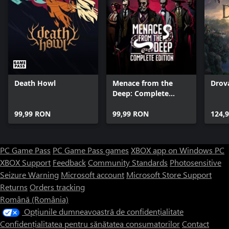
Death Howl
Menace from the
Drova
Deep: Complete
Edition
99,99 RON
99,99 RON
124,
PC Game Pass
PC Game Pass games
XBOX app on Windows PC
XBOX Support
Feedback
Community Standards
Photosensitive
Seizure Warning
Microsoft account
Microsoft Store Support
Returns
Orders tracking
Română (România)
Opțiunile dumneavoastră de confidențialitate
Confidențialitatea pentru sănătatea consumatorilor
Contact