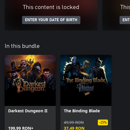
This content is locked
Thi
ENTER YOUR DATE OF BIRTH
ENT
In this bundle
Darkest Dungeon II
The Binding Blade
49,99 RON
-25%
199,99 RON+
37,49 RON