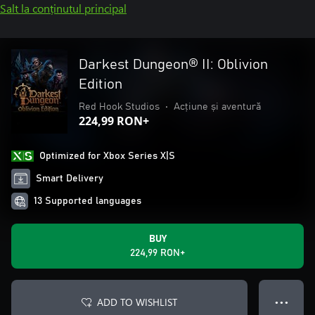
Salt la conținutul principal
Darkest Dungeon® II: Oblivion
Edition
Red Hook Studios
•
Acțiune și aventură
224,99 RON+
Optimized for Xbox Series X|S
Smart Delivery
13 Supported languages
BUY
224,99 RON+
ADD TO WISHLIST
● ● ●