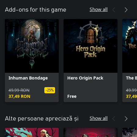
Show all
Add-ons for this game
Inhuman Bondage
Hero Origin Pack
The 
49,99 RON
49,9
-25%
37,49 RON
Free
37,4
Show all
Alte persoane apreciază și