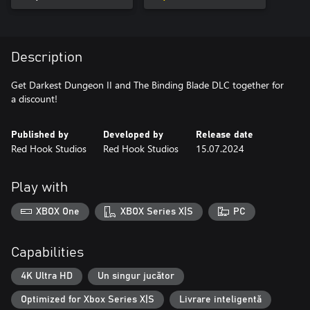
Description
Get Darkest Dungeon II and The Binding Blade DLC together for
a discount!
Published by
Developed by
Release date
Red Hook Studios
Red Hook Studios
15.07.2024
Play with
XBOX One
XBOX Series X|S
PC
Capabilities
4K Ultra HD
Un singur jucător
Optimized for Xbox Series X|S
Livrare inteligentă