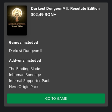
Darkest Dungeon® II: Resolute Edition
302,49 RON+
Games included
Darkest Dungeon II
Add-ons included
The Binding Blade
Inhuman Bondage
Infernal Supporter Pack
Hero Origin Pack
GO TO GAME