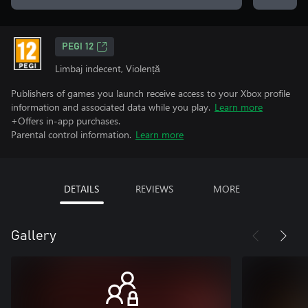
PEGI 12
Limbaj indecent, Violență
Publishers of games you launch receive access to your Xbox profile
information and associated data while you play.
Learn more
+Offers in-app purchases.
Parental control information.
Learn more
DETAILS
REVIEWS
MORE
Gallery