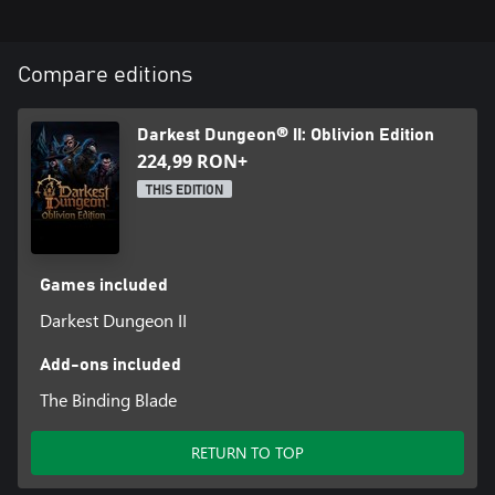
Compare editions
Darkest Dungeon® II: Oblivion Edition
224,99 RON+
THIS EDITION
Games included
Darkest Dungeon II
Add-ons included
The Binding Blade
RETURN TO TOP