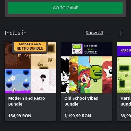
GO TO GAME
Show all
Inclus în
Modern and Retro
Old School Vibes
Hard
Bundle
Bundle
Bund
154,99 RON
1.199,99 RON
39,9