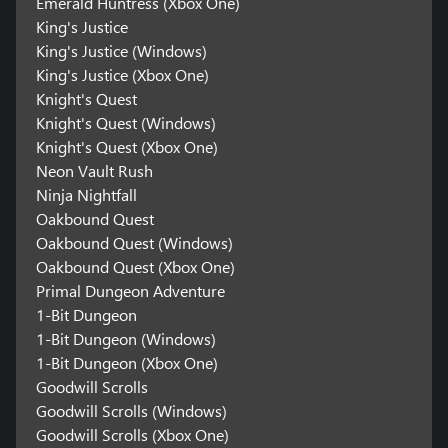
Emerald Huntress (Xbox One)
King's Justice
King's Justice (Windows)
King's Justice (Xbox One)
Knight's Quest
Knight's Quest (Windows)
Knight's Quest (Xbox One)
Neon Vault Rush
Ninja Nightfall
Oakbound Quest
Oakbound Quest (Windows)
Oakbound Quest (Xbox One)
Primal Dungeon Adventure
1-Bit Dungeon
1-Bit Dungeon (Windows)
1-Bit Dungeon (Xbox One)
Goodwill Scrolls
Goodwill Scrolls (Windows)
Goodwill Scrolls (Xbox One)