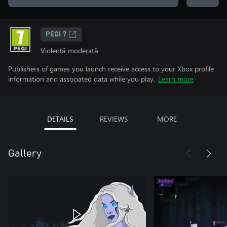
PEGI 7
Violență moderată
Publishers of games you launch receive access to your Xbox profile
information and associated data while you play.
Learn more
DETAILS
REVIEWS
MORE
Gallery