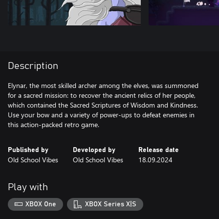
Description
Elynar, the most skilled archer among the elves, was summoned
for a sacred mission: to recover the ancient relics of her people,
which contained the Sacred Scriptures of Wisdom and Kindness.
Use your bow and a variety of power-ups to defeat enemies in
this action-packed retro game.
Published by
Developed by
Release date
Old School Vibes
Old School Vibes
18.09.2024
Play with
XBOX One
XBOX Series X|S