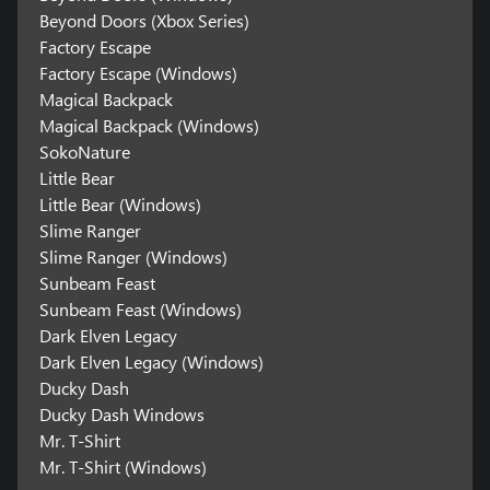
Beyond Doors (Xbox Series)
Factory Escape
Factory Escape (Windows)
Magical Backpack
Magical Backpack (Windows)
SokoNature
Little Bear
Little Bear (Windows)
Slime Ranger
Slime Ranger (Windows)
Sunbeam Feast
Sunbeam Feast (Windows)
Dark Elven Legacy
Dark Elven Legacy (Windows)
Ducky Dash
Ducky Dash Windows
Mr. T-Shirt
Mr. T-Shirt (Windows)