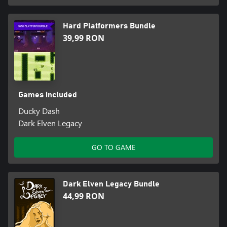
Hard Platformers Bundle
39,99 RON
Games included
Ducky Dash
Dark Elven Legacy
GO TO GAME
Dark Elven Legacy Bundle
44,99 RON