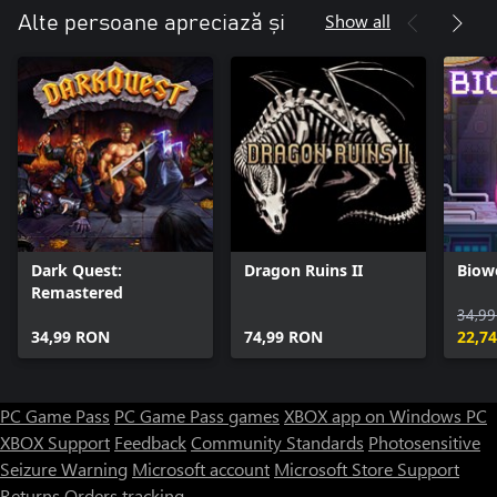
Show all
Alte persoane apreciază și
Dark Quest:
Dragon Ruins II
Biow
Remastered
34,9
34,99 RON
74,99 RON
22,7
PC Game Pass
PC Game Pass games
XBOX app on Windows PC
XBOX Support
Feedback
Community Standards
Photosensitive
Seizure Warning
Microsoft account
Microsoft Store Support
Returns
Orders tracking