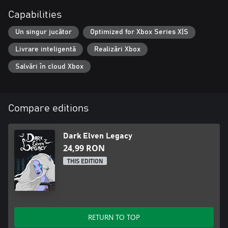
Capabilities
Un singur jucător
Optimized for Xbox Series X|S
Livrare inteligentă
Realizări Xbox
Salvări în cloud Xbox
Compare editions
Dark Elven Legacy
24,99 RON
THIS EDITION
RETURN TO TOP