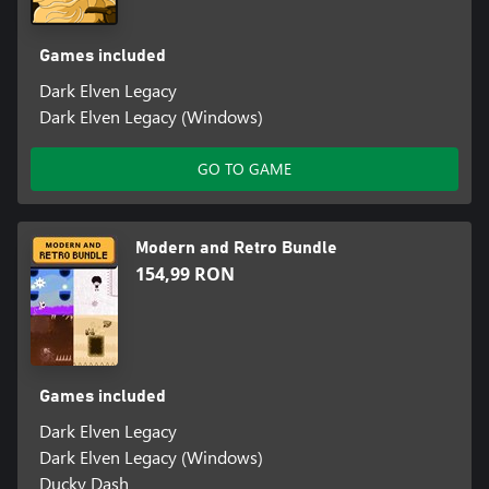
Games included
Dark Elven Legacy
Dark Elven Legacy (Windows)
GO TO GAME
Modern and Retro Bundle
154,99 RON
Games included
Dark Elven Legacy
Dark Elven Legacy (Windows)
Ducky Dash