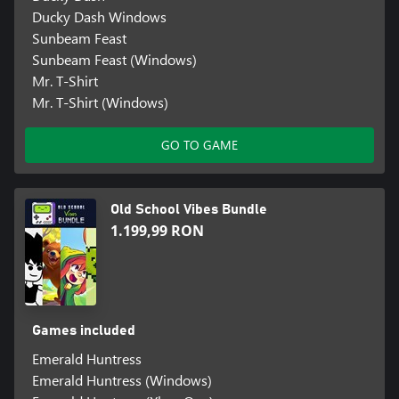
Ducky Dash Windows
Sunbeam Feast
Sunbeam Feast (Windows)
Mr. T-Shirt
Mr. T-Shirt (Windows)
GO TO GAME
Old School Vibes Bundle
1.199,99 RON
Games included
Emerald Huntress
Emerald Huntress (Windows)