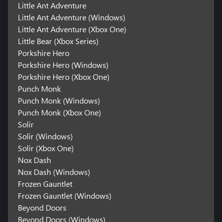
Little Ant Adventure
Little Ant Adventure (Windows)
Little Ant Adventure (Xbox One)
Little Bear (Xbox Series)
Porkshire Hero
Porkshire Hero (Windows)
Porkshire Hero (Xbox One)
Punch Monk
Punch Monk (Windows)
Punch Monk (Xbox One)
Solir
Solir (Windows)
Solir (Xbox One)
Nox Dash
Nox Dash (Windows)
Frozen Gauntlet
Frozen Gauntlet (Windows)
Beyond Doors
Beyond Doors (Windows)