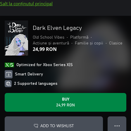
Salt la conținutul principal
Dark Elven Legacy
Old School Vibes
•
Platformă
•
Acțiune și aventură
•
Familie și copii
•
Clasice
24,99 RON
Optimized for Xbox Series X|S
Smart Delivery
2 Supported languages
BUY
24,99 RON
ADD TO WISHLIST
● ● ●