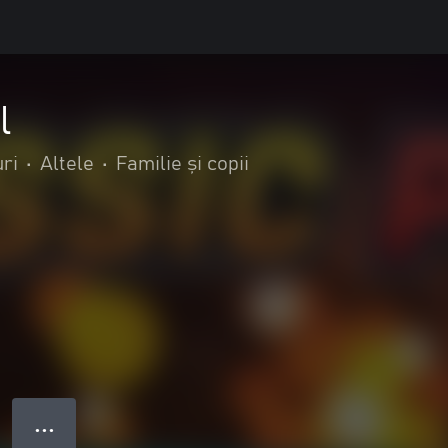
l
ri
•
Altele
•
Familie și copii
● ● ●