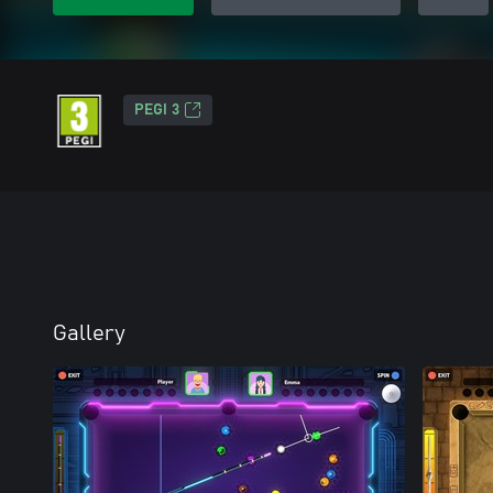
PEGI 3
Gallery