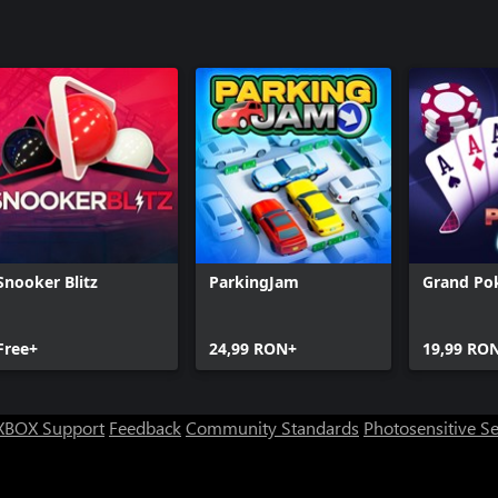
Snooker Blitz
ParkingJam
Grand Po
Free+
24,99 RON+
19,99 RO
XBOX Support
Feedback
Community Standards
Photosensitive S