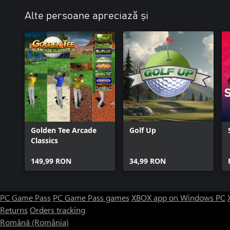
Alte persoane apreciază și
Golden Tee Arcade
Golf Up
Classics
149,99 RON
34,99 RON
PC Game Pass
PC Game Pass games
XBOX app on Windows PC
Returns
Orders tracking
Română (România)