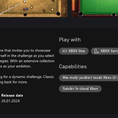
Play with
ame that invites you to showcase
XBOX One
XBOX Seri
self in the challenge as you select
egies. With an extensive collection
ess as your ambition.
Capabilities
 for a dynamic challenge, Classic
Mai mulți jucători locali Xbox (2-
ng back for more.
Salvări în cloud Xbox
Release date
26.01.2024