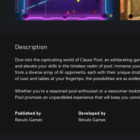
Description
Dive into the captivating world of Classic Pool, an exhilarating g
and elevate your skills in the timeless realm of pool. Immerse your
from a diverse array of AI opponents, each with their unique strat
of cues and tables at your fingertips, the possibilities are as endl
Whether you're a seasoned pool enthusiast or a newcomer looking
Pool promises an unparalleled experience that will keep you comi
Published by
Developed by
Revulo Games
Revulo Games