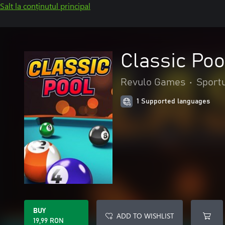
Salt la conținutul principal
Classic Poo
Revulo Games
•
Sportu
1 Supported languages
BUY
ADD TO WISHLIST
19,99 RON