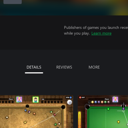
Publishers of games you launch recei
while you play.
Learn more
DETAILS
REVIEWS
MORE