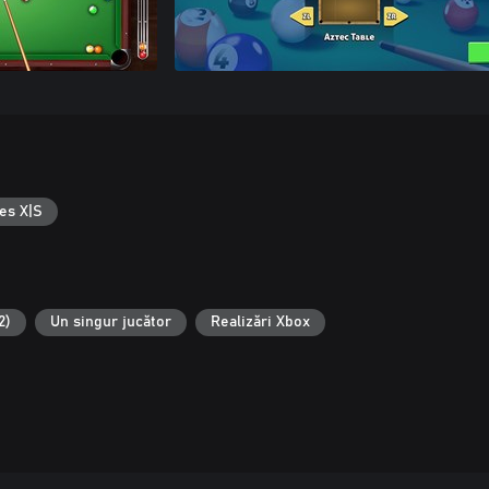
es X|S
2)
Un singur jucător
Realizări Xbox