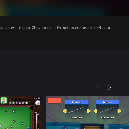
ve access to your Xbox profile information and associated data