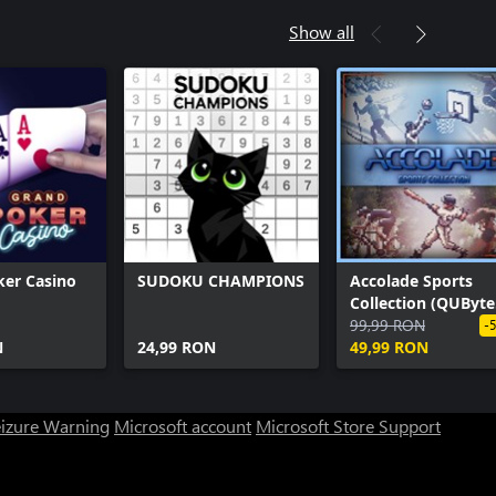
Show all
ker Casino
SUDOKU CHAMPIONS
Accolade Sports
Collection (QUByte
Classics)
99,99 RON
-
N
24,99 RON
49,99 RON
eizure Warning
Microsoft account
Microsoft Store Support