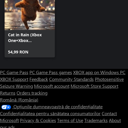
Cat in Rain (Xbox
One+Xbox
Series+Windows)
54,99 RON
PC Game Pass
PC Game Pass games
XBOX app on Windows PC
XBOX Support
Feedback
Community Standards
Photosensitive
Seizure Warning
Microsoft account
Microsoft Store Support
Returns
Orders tracking
Română (România)
Opțiunile dumneavoastră de confidențialitate
Confidențialitatea pentru sănătatea consumatorilor
Contact
Microsoft
Privacy & Cookies
Terms of Use
Trademarks
About
our ads