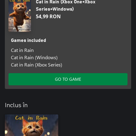
Cat in Rain (Xbox One+Xbox
Series+Windows)
54,99 RON
Games included
Cat in Rain
Cat in Rain (Windows)
Cat in Rain (Xbox Series)
GO TO GAME
Inclus în