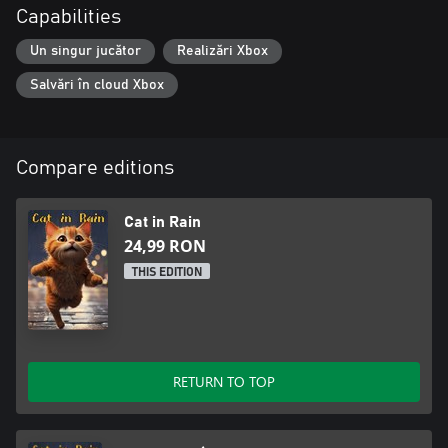
Capabilities
Un singur jucător
Realizări Xbox
Salvări în cloud Xbox
Compare editions
Cat in Rain
24,99 RON
THIS EDITION
RETURN TO TOP