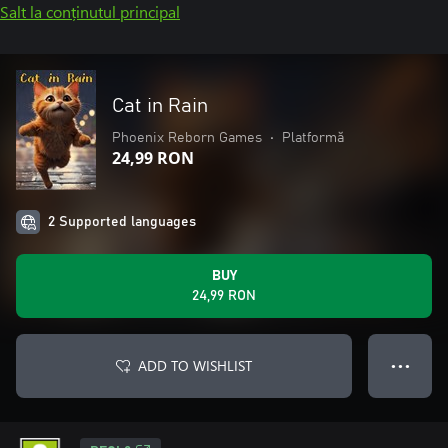
Salt la conținutul principal
Cat in Rain
Phoenix Reborn Games
•
Platformă
24,99 RON
2 Supported languages
BUY
24,99 RON
ADD TO WISHLIST
● ● ●