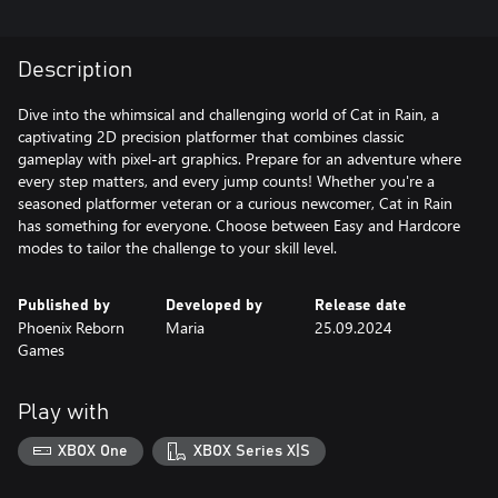
Description
Dive into the whimsical and challenging world of Cat in Rain, a
captivating 2D precision platformer that combines classic
gameplay with pixel-art graphics. Prepare for an adventure where
every step matters, and every jump counts! Whether you're a
seasoned platformer veteran or a curious newcomer, Cat in Rain
has something for everyone. Choose between Easy and Hardcore
modes to tailor the challenge to your skill level.
Published by
Developed by
Release date
Phoenix Reborn
Maria
25.09.2024
Games
Play with
XBOX One
XBOX Series X|S