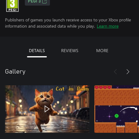
PEGI 3
Publishers of games you launch receive access to your Xbox profile
information and associated data while you play.
Learn more
DETAILS
REVIEWS
MORE
Gallery