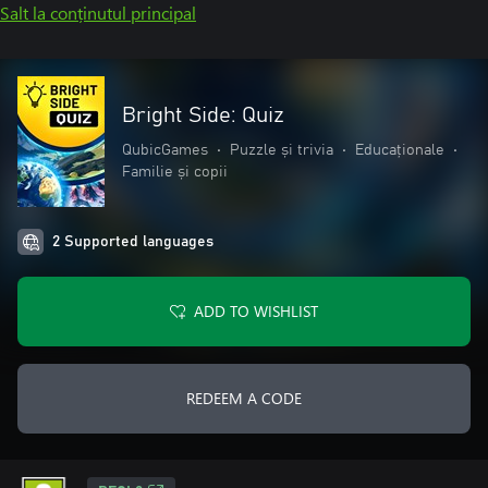
Salt la conținutul principal
Bright Side: Quiz
QubicGames
•
Puzzle și trivia
•
Educaționale
•
Familie și copii
2 Supported languages
ADD TO WISHLIST
REDEEM A CODE