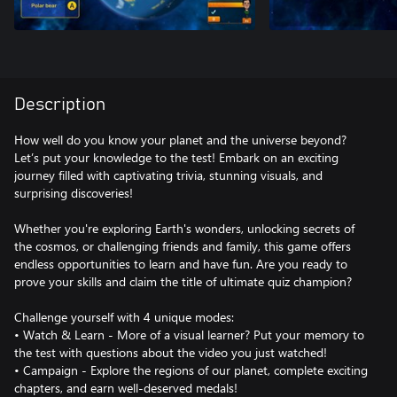
Description
How well do you know your planet and the universe beyond?
Let’s put your knowledge to the test! Embark on an exciting
journey filled with captivating trivia, stunning visuals, and
surprising discoveries!
Whether you're exploring Earth's wonders, unlocking secrets of
the cosmos, or challenging friends and family, this game offers
endless opportunities to learn and have fun. Are you ready to
prove your skills and claim the title of ultimate quiz champion?
Challenge yourself with 4 unique modes:
• Watch & Learn - More of a visual learner? Put your memory to
the test with questions about the video you just watched!
• Campaign - Explore the regions of our planet, complete exciting
chapters, and earn well-deserved medals!