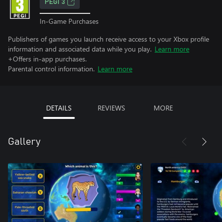
PEGI 3
In-Game Purchases
Publishers of games you launch receive access to your Xbox profile
information and associated data while you play.
Learn more
+Offers in-app purchases.
Parental control information.
Learn more
DETAILS
REVIEWS
MORE
Gallery