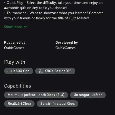
• Quick Play - Select the difficulty, take your time, and enjoy an
awesome quiz on any topic you choose!
• Tournament - Want to showcase what you learned? Compete
with your friends or family for the title of Quiz Master!
Show more
Features:
- Over 2000 questions to test your knowledge!
- Local multiplayer mode for up to 4 players!
Published by
Developed by
- 4 diverse gameplay modes!
QubicGames
QubicGames
- Quizpedia with all the information you need
- Engaging educational videos!
- Eye-catching visuals
Play with
Discover new facts about the world and the vast universe
XBOX One
XBOX Series X|S
beyond!
Capabilities
Mai mulți jucători locali Xbox (2-4)
Un singur jucător
Realizări Xbox
Salvări în cloud Xbox