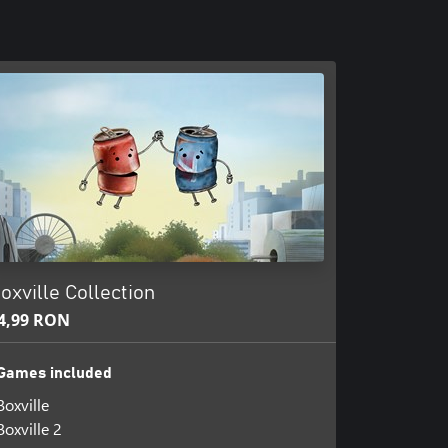
oxville Collection
4,99 RON
Games included
Boxville
Boxville 2