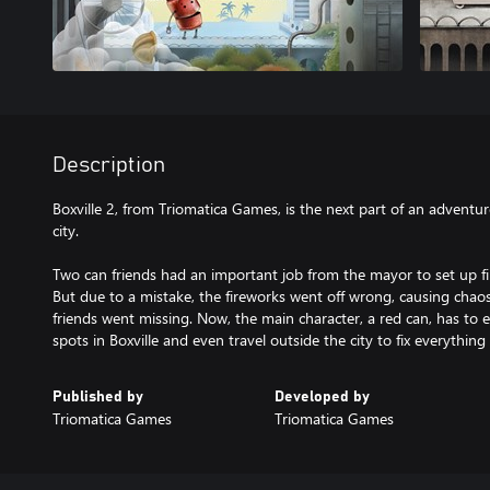
Description
Boxville 2, from Triomatica Games, is the next part of an adventu
city.
Two can friends had an important job from the mayor to set up fire
But due to a mistake, the fireworks went off wrong, causing chaos
friends went missing. Now, the main character, a red can, has to e
spots in Boxville and even travel outside the city to fix everything 
Published by
Developed by
Triomatica Games
Triomatica Games