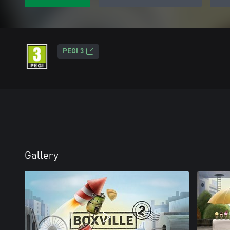
PEGI 3
Gallery