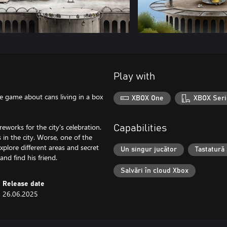
Play with
re game about cans living in a box
XBOX One
XBOX Seri
works for the city's celebration.
Capabilities
 in the city. Worse, one of the
xplore different areas and secret
Un singur jucător
Tastatură
and find his friend.
Salvări în cloud Xbox
Release date
26.06.2025