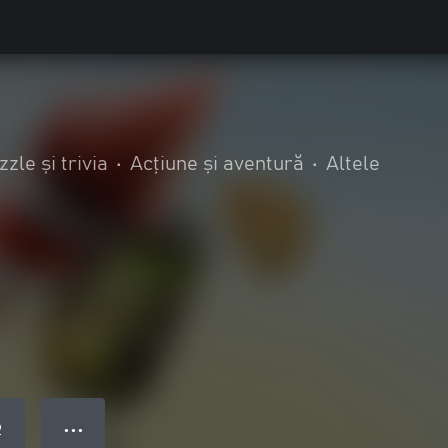
zzle și trivia
•
Acțiune și aventură
•
Altele
● ● ●