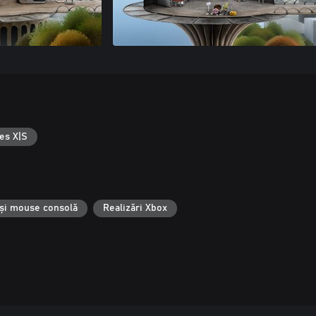
es X|S
 și mouse consolă
Realizări Xbox