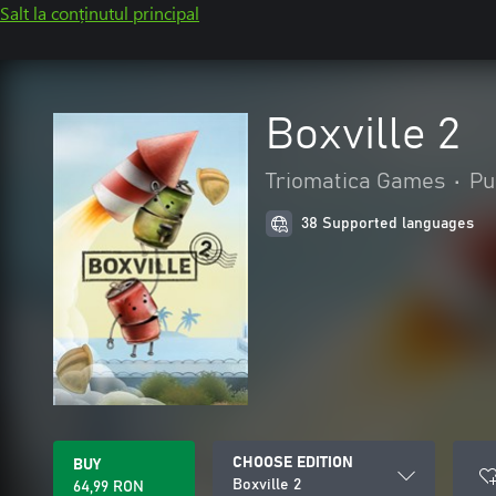
Salt la conținutul principal
Boxville 2
Triomatica Games
•
Pu
38 Supported languages
CHOOSE EDITION
BUY
Boxville 2
64,99 RON