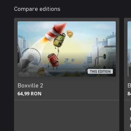
Compare editions
THIS EDITION
Boxville 2
B
64,99 RON
8