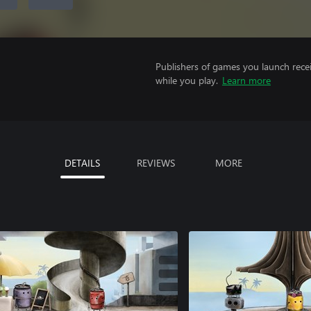
Publishers of games you launch recei
while you play.
Learn more
DETAILS
REVIEWS
MORE