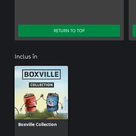
RETURN TO TOP
Inclus în
Boxville Collection