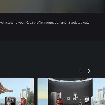
ve access to your Xbox profile information and associated data